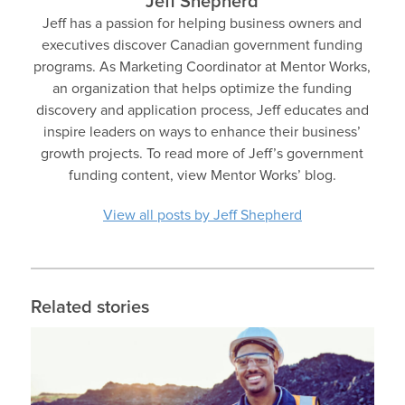
Jeff Shepherd
Jeff has a passion for helping business owners and
executives discover Canadian government funding
programs. As Marketing Coordinator at Mentor Works,
an organization that helps optimize the funding
discovery and application process, Jeff educates and
inspire leaders on ways to enhance their business’
growth projects. To read more of Jeff’s government
funding content, view Mentor Works’ blog.
View all posts by Jeff Shepherd
Related stories