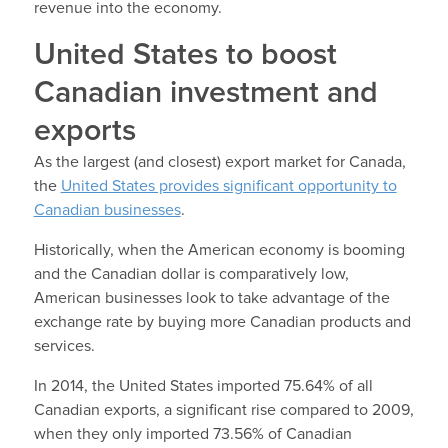
revenue into the economy.
United States to boost
Canadian investment and
exports
As the largest (and closest) export market for Canada,
the
United States provides significant opportunity to
Canadian businesses
.
Historically, when the American economy is booming
and the Canadian dollar is comparatively low,
American businesses look to take advantage of the
exchange rate by buying more Canadian products and
services.
In 2014, the United States imported 75.64% of all
Canadian exports, a significant rise compared to 2009,
when they only imported 73.56% of Canadian