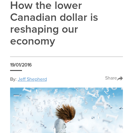
How the lower
Canadian dollar is
reshaping our
economy
19/01/2016
Share
By:
Jeff Shepherd