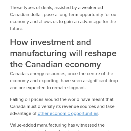
These types of deals, assisted by a weakened
Canadian dollar, pose a long-term opportunity for our
economy and allows us to gain an advantage for the
future.
How investment and
manufacturing will reshape
the Canadian economy
Canada’s energy resources, once the centre of the
economy and exporting, have seen a significant drop
and are expected to remain stagnant.
Falling oil prices around the world have meant that
Canada must diversify its revenue sources and take
advantage of
other economic opportunities
.
Value-added manufacturing has witnessed the