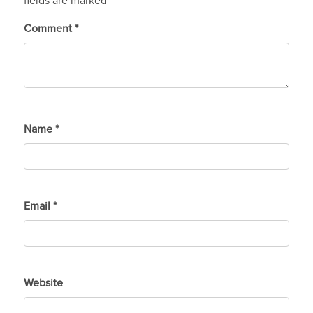
fields are marked
*
Comment
*
Name
*
Email
*
Website