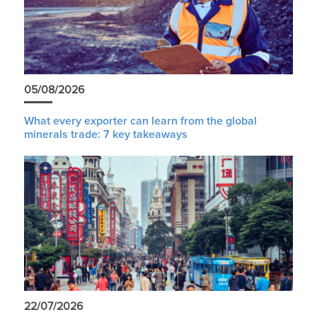
05/08/2026
What every exporter can learn from the global
minerals trade: 7 key takeaways
22/07/2026