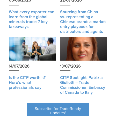
05/08/2026
22/07/2026
What every exporter can
Sourcing from China
learn from the global
vs. representing a
minerals trade: 7 key
Chinese brand: a market-
takeaways
entry playbook for
distributors and agents
14/07/2026
13/07/2026
Is the CITP worth it?
CITP Spotlight: Patrizia
Here’s what
Giuliotti – Trade
professionals say
Commissioner, Embassy
of Canada to Italy
Subscribe for TradeReady
updates!