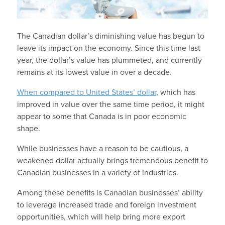
The Canadian dollar’s diminishing value has begun to
leave its impact on the economy. Since this time last
year, the dollar’s value has plummeted, and currently
remains at its lowest value in over a decade.
When compared to United States’ dollar
, which has
improved in value over the same time period, it might
appear to some that Canada is in poor economic
shape.
While businesses have a reason to be cautious, a
weakened dollar actually brings tremendous benefit to
Canadian businesses in a variety of industries.
Among these benefits is Canadian businesses’ ability
to leverage increased trade and foreign investment
opportunities, which will help bring more export