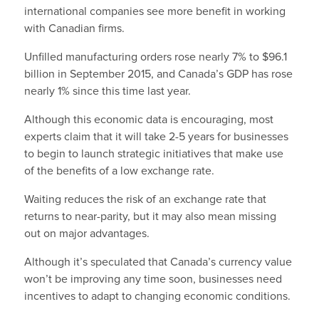
international companies see more benefit in working
with Canadian firms.
Unfilled manufacturing orders rose nearly 7% to $96.1
billion in September 2015, and Canada’s GDP has rose
nearly 1% since this time last year.
Although this economic data is encouraging, most
experts claim that it will take 2-5 years for businesses
to begin to launch strategic initiatives that make use
of the benefits of a low exchange rate.
Waiting reduces the risk of an exchange rate that
returns to near-parity, but it may also mean missing
out on major advantages.
Although it’s speculated that Canada’s currency value
won’t be improving any time soon, businesses need
incentives to adapt to changing economic conditions.