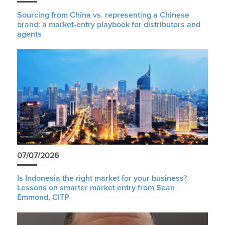
Sourcing from China vs. representing a Chinese
brand: a market-entry playbook for distributors and
agents
07/07/2026
Is Indonesia the right market for your business?
Lessons on smarter market entry from Sean
Emmond, CITP