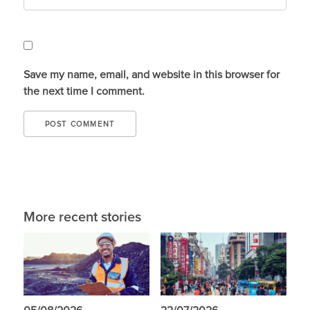
Save my name, email, and website in this browser for
the next time I comment.
More recent stories