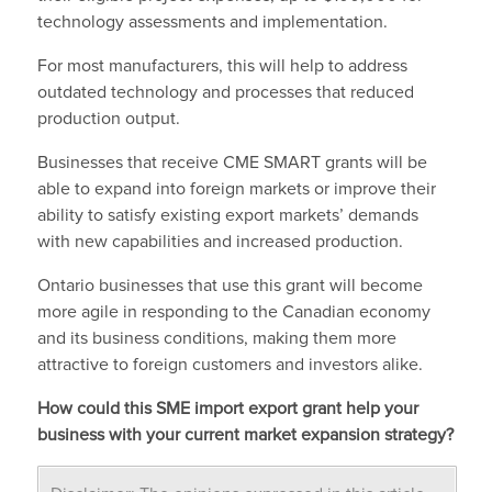
technology assessments and implementation.
For most manufacturers, this will help to address
outdated technology and processes that reduced
production output.
Businesses that receive CME SMART grants will be
able to expand into foreign markets or improve their
ability to satisfy existing export markets’ demands
with new capabilities and increased production.
Ontario businesses that use this grant will become
more agile in responding to the Canadian economy
and its business conditions, making them more
attractive to foreign customers and investors alike.
How could this SME import export grant help your
business with your current market expansion strategy?