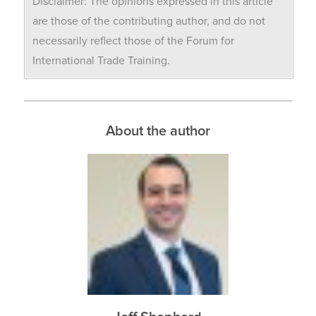
Disclaimer: The opinions expressed in this article
are those of the contributing author, and do not
necessarily reflect those of the Forum for
International Trade Training.
About the author