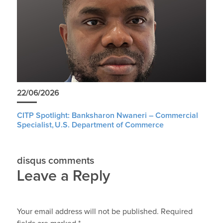
22/06/2026
CITP Spotlight: Banksharon Nwaneri – Commercial
Specialist, U.S. Department of Commerce
disqus comments
Leave a Reply
Your email address will not be published.
Required