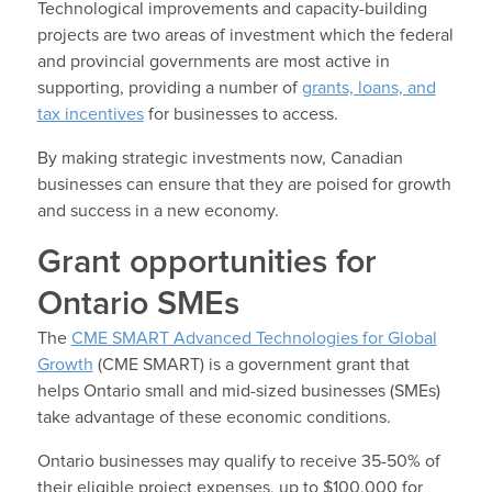
Technological improvements and capacity-building
projects are two areas of investment which the federal
and provincial governments are most active in
supporting, providing a number of
grants, loans, and
tax incentives
for businesses to access.
By making strategic investments now, Canadian
businesses can ensure that they are poised for growth
and success in a new economy.
Grant opportunities for
Ontario SMEs
The
CME SMART Advanced Technologies for Global
Growth
(CME SMART) is a government grant that
helps Ontario small and mid-sized businesses (SMEs)
take advantage of these economic conditions.
Ontario businesses may qualify to receive 35-50% of
their eligible project expenses, up to $100,000 for