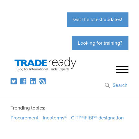
Get the latest updates!
Looking for training?
Search
Trending topics:
Procurement
Incoterms®
CITP®|FIBP® designation