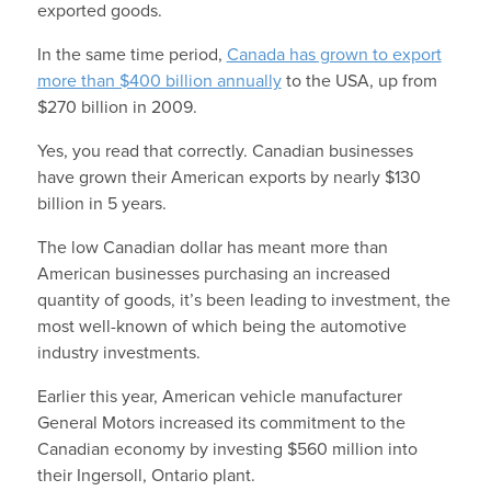
exported goods.
In the same time period,
Canada has grown to export
more than $400 billion annually
to the USA, up from
$270 billion in 2009.
Yes, you read that correctly. Canadian businesses
have grown their American exports by nearly $130
billion in 5 years.
The low Canadian dollar has meant more than
American businesses purchasing an increased
quantity of goods, it’s been leading to investment, the
most well-known of which being the automotive
industry investments.
Earlier this year, American vehicle manufacturer
General Motors increased its commitment to the
Canadian economy by investing $560 million into
their Ingersoll, Ontario plant.