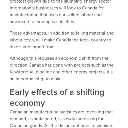
greatest growth due to the slumping energy sector.
International businesses will look to Canada for
manufacturing that uses our skilled labour and
advanced technological abilities.
These advantages, in addition to falling material and
labour costs, will make Canada the ideal country to
invest and import from.
Although this requires an economic shift from the
direction Canada has gone with projects such as the
Keystone XL pipeline and other energy projects, it’s
an important step to make.
Early effects of a shifting
economy
Canadian manufacturing statistics are revealing that
demand, as anticipated, is slowly increasing for
Canadian goods. As the dollar continues to weaken,