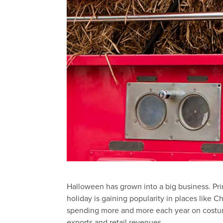
Halloween has grown into a big business. Pri
holiday is gaining popularity in places like
spending more and more each year on costum
exports and retail revenues.