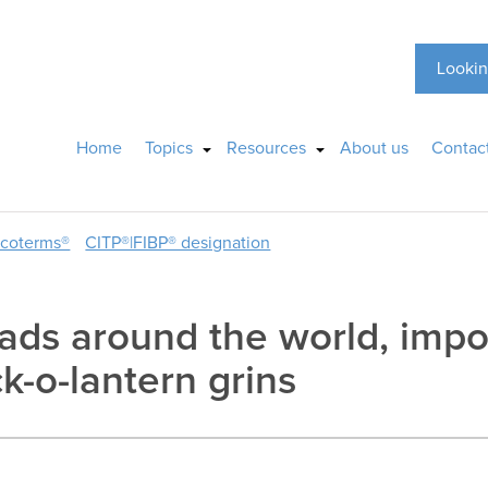
Lookin
Home
Topics
Resources
About us
Contac
ncoterms®
CITP®|FIBP® designation
ads around the world, impo
k-o-lantern grins