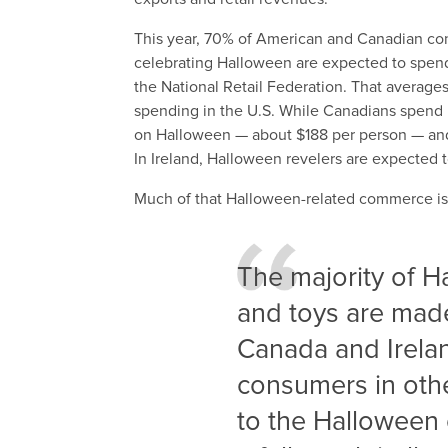
This year, 70% of American and Canadian con
celebrating Halloween are expected to spend u
the National Retail Federation. That averages
spending in the U.S. While Canadians spend l
on Halloween — about $188 per person — and s
In Ireland, Halloween revelers are expected 
Much of that Halloween-related commerce is 
The majority of 
and toys are made
Canada and Irela
consumers in othe
to the Halloween 