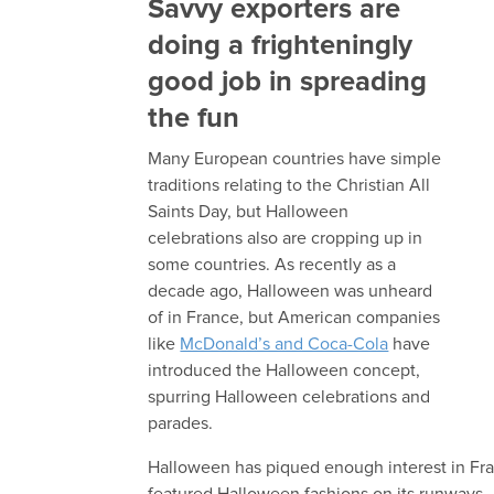
Savvy exporters are
doing a frighteningly
good job in spreading
the fun
Many European countries have simple
traditions relating to the Christian All
Saints Day, but Halloween
celebrations also are cropping up in
some countries. As recently as a
decade ago, Halloween was unheard
of in France, but American companies
like
McDonald’s and Coca-Cola
have
introduced the Halloween concept,
spurring Halloween celebrations and
parades.
Halloween has piqued enough interest in Fran
featured Halloween fashions on its runways.