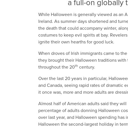
a full-on globally
While Halloween is generally viewed as an Am
Ireland. As summer days shortened and turned
the death that could accompany winter, along w
costumes to keep evil spirits at bay. Reveler
ignite their own hearths for good luck.
When droves of Irish immigrants came to the 
they brought their Halloween traditions with
th
throughout the 20
century.
Over the last 20 years in particular, Hallow
and Canada, seeing rapid rates of dramatic ec
it once was, more and more adults are dressi
Almost half of American adults said they wil
percentage of adults donning Halloween cos
over last year, and Halloween spending has i
Halloween the second-largest holiday in term