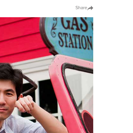
Share