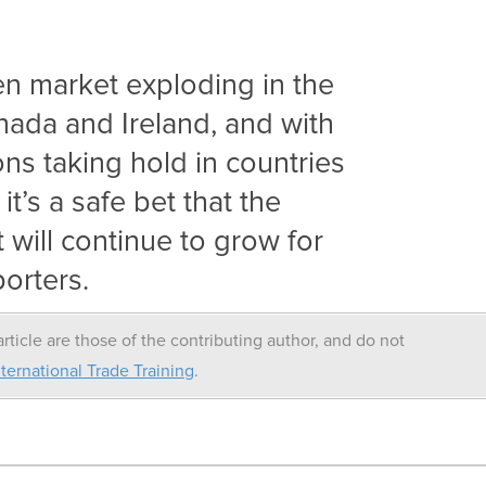
n market exploding in the
nada and Ireland, and with
ons taking hold in countries
it’s a safe bet that the
will continue to grow for
orters.
rticle are those of the contributing author, and do not
ternational Trade Training
.