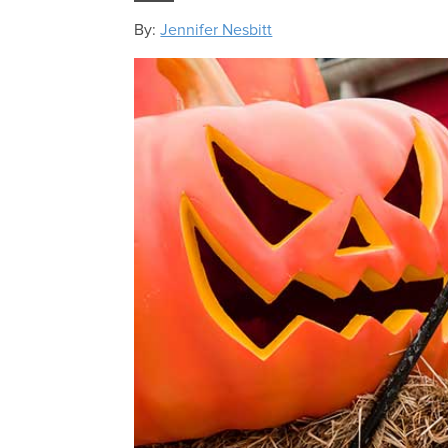
By:
Jennifer Nesbitt