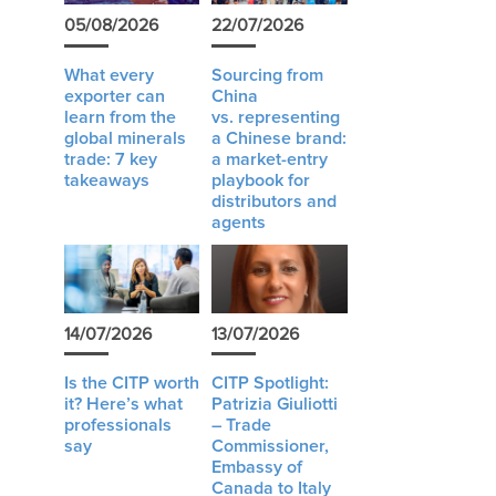
05/08/2026
22/07/2026
What every
Sourcing from
exporter can
China
learn from the
vs. representing
global minerals
a Chinese brand:
trade: 7 key
a market-entry
takeaways
playbook for
distributors and
agents
14/07/2026
13/07/2026
Is the CITP worth
CITP Spotlight:
it? Here’s what
Patrizia Giuliotti
professionals
– Trade
say
Commissioner,
Embassy of
Canada to Italy