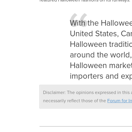
With the Hallowee
United States, Ca
Halloween traditi
around the world, 
Halloween market 
importers and exp
Disclaimer: The opinions expressed in this a
necessarily reflect those of the
Forum for In