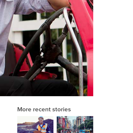
More recent stories