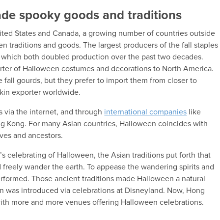
ade spooky goods and traditions
ited States and Canada, a growing number of countries outside
 traditions and goods. The largest producers of the fall staples
 which both doubled production over the past two decades.
porter of Halloween costumes and decorations to North America.
e fall gourds, but they prefer to import them from closer to
kin exporter worldwide.
ns via the internet, and through
international companies
like
ng Kong. For many Asian countries, Halloween coincides with
ives and ancestors.
d’s celebrating of Halloween, the Asian traditions put forth that
 freely wander the earth. To appease the wandering spirits and
rformed. Those ancient traditions made Halloween a natural
n was introduced via celebrations at Disneyland. Now, Hong
ith more and more venues offering Halloween celebrations.