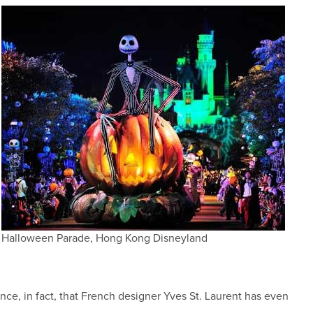
Halloween Parade, Hong Kong Disneyland
ce, in fact, that French designer Yves St. Laurent has even