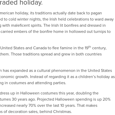
 traded holiday.
erican holiday, its traditions actually date back to pagan
 to cold winter nights, the Irish held celebrations to ward away
ith maleficent spirits. The Irish lit bonfires and dressed in
s carried embers of the bonfire home in hollowed out turnips to
th
United States and Canada to flee famine in the 19
century,
 them. Those traditions spread and grew in both countries
een has expanded as a cultural phenomenon in the United States
onomic growth. Instead of regarding it as a children’s holiday as
ng in costumes and attending parties.
l dress up in Halloween costumes this year, doubling the
tumes 30 years ago. Projected Halloween spending is up 20%
ncreased nearly 70% over the last 10 years. That makes
s of decoration sales, behind Christmas.