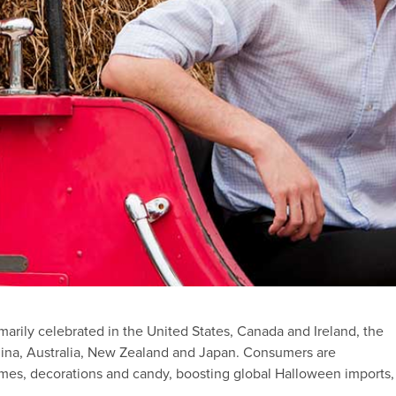
marily celebrated in the United States, Canada and Ireland, the
 China, Australia, New Zealand and Japan. Consumers are
es, decorations and candy, boosting global Halloween imports,