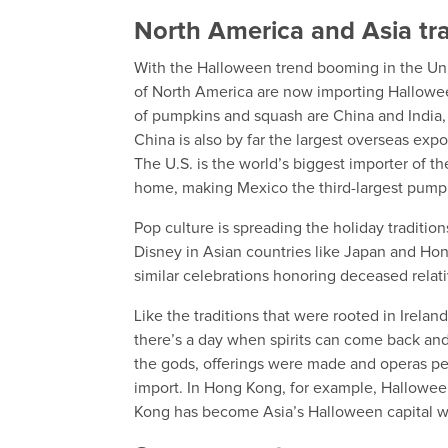
North America and Asia tr
With the Halloween trend booming in the Un
of North America are now importing Halloween
of pumpkins and squash are China and India,
China is also by far the largest overseas ex
The U.S. is the world’s biggest importer of th
home, making Mexico the third-largest pump
Pop culture is spreading the holiday traditio
Disney in Asian countries like Japan and Ho
similar celebrations honoring deceased relat
Like the traditions that were rooted in Irelan
there’s a day when spirits can come back and
the gods, offerings were made and operas pe
import. In Hong Kong, for example, Hallowee
Kong has become Asia’s Halloween capital w