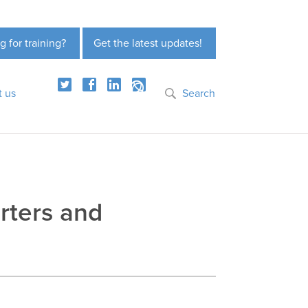
g for training?
Get the latest updates!
t us
Search
rters and