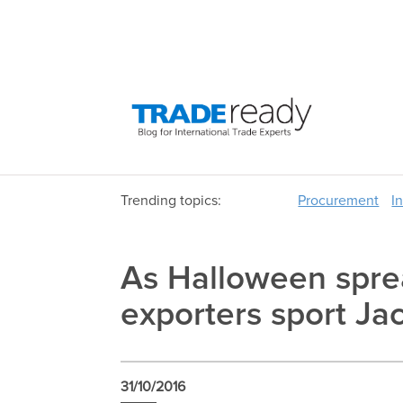
Trending topics:
Procurement
I
As Halloween spre
exporters sport Jac
31/10/2016