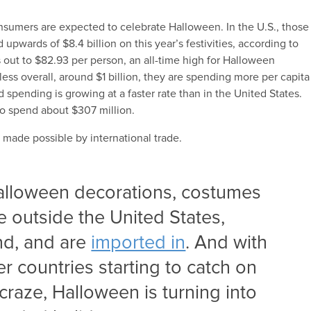
sumers are expected to celebrate Halloween. In the U.S., those
pwards of $8.4 billion on this year’s festivities, according to
 out to $82.93 per person, an all-time high for Halloween
ess overall, around $1 billion, they are spending more per capita
pending is growing at a faster rate than in the United States.
to spend about $307 million.
made possible by international trade.
Halloween decorations, costumes
 outside the United States,
nd, and are
imported in
. And with
r countries starting to catch on
craze, Halloween is turning into