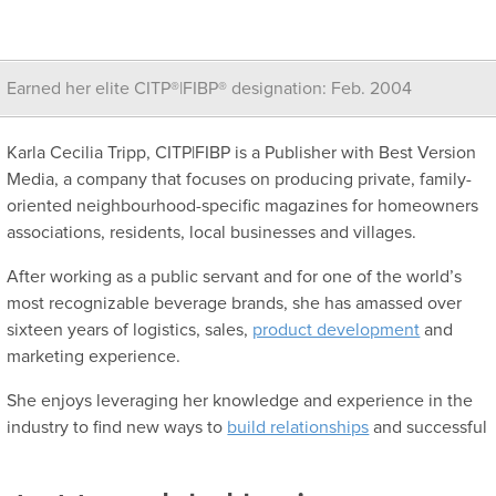
Earned her elite CITP®|FIBP® designation: Feb. 2004
Karla Cecilia Tripp, CITP|FIBP is a Publisher with Best Version
Media, a company that focuses on producing private, family-
oriented neighbourhood-specific magazines for homeowners
associations, residents, local businesses and villages.
After working as a public servant and for one of the world’s
most recognizable beverage brands, she has amassed over
sixteen years of logistics, sales,
product development
and
marketing experience.
She enjoys leveraging her knowledge and experience in the
industry to find new ways to
build relationships
and successful