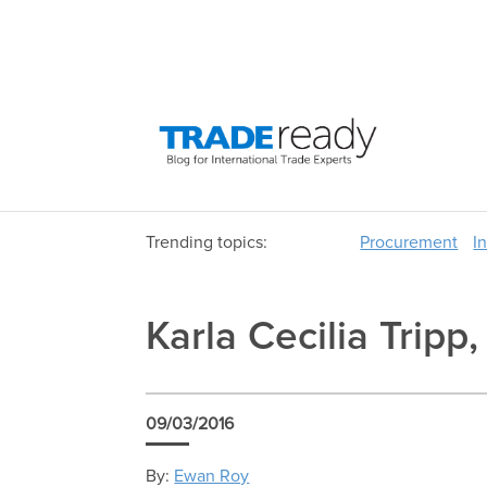
Trending topics:
Procurement
I
Karla Cecilia Tripp
09/03/2016
By:
Ewan Roy