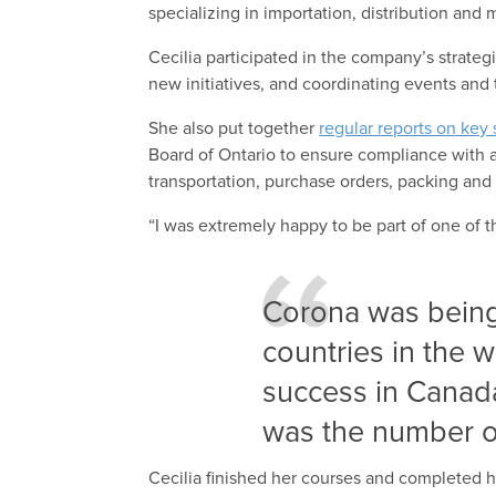
specializing in importation, distribution an
Cecilia participated in the company’s strate
new initiatives, and coordinating events and 
She also put together
regular reports on key s
Board of Ontario to ensure compliance with al
transportation, purchase orders, packing an
“I was extremely happy to be part of one of
Corona was being
countries in the w
success in Canad
was the number o
Cecilia finished her courses and completed 