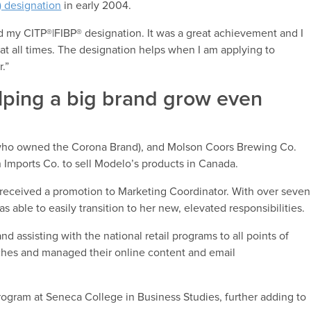
) designation
in early 2004.
my CITP®|FIBP® designation. It was a great achievement and I
t all times. The designation helps when I am applying to
r.”
lping a big brand grow even
who owned the Corona Brand), and Molson Coors Brewing Co.
 Imports Co. to sell Modelo’s products in Canada.
o received a promotion to Marketing Coordinator. With over seven
s able to easily transition to her new, elevated responsibilities.
assisting with the national retail programs to all points of
ches and managed their online content and email
ogram at Seneca College in Business Studies, further adding to