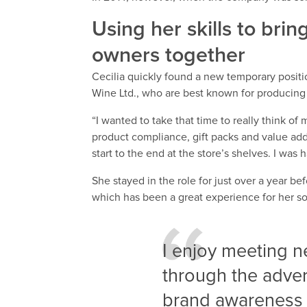
Using her skills to br
owners together
Cecilia quickly found a new temporary positi
Wine Ltd., who are best known for producing
“I wanted to take that time to really think o
product compliance, gift packs and value ad
start to the end at the store’s shelves. I wa
She stayed in the role for just over a year be
which has been a great experience for her so 
I enjoy meeting 
through the adver
brand awareness 