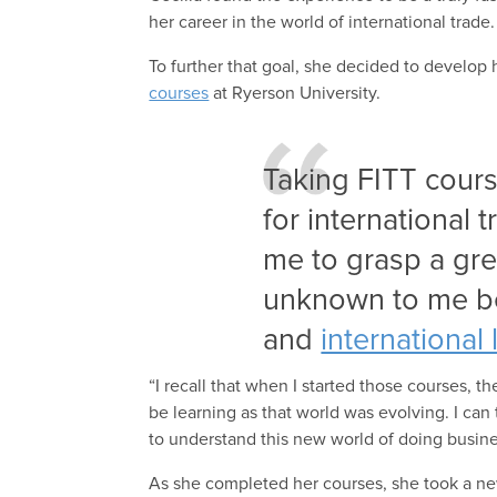
her career in the world of international trade.
To further that goal, she decided to develop 
courses
at Ryerson University.
Taking FITT cou
for international 
me to grasp a gr
unknown to me be
and
international 
“I recall that when I started those courses, t
be learning as that world was evolving. I can t
to understand this new world of doing busines
As she completed her courses, she took a ne