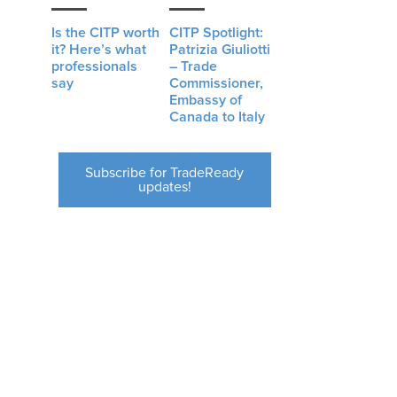
Is the CITP worth
CITP Spotlight:
it? Here’s what
Patrizia Giuliotti
professionals
– Trade
say
Commissioner,
Embassy of
Canada to Italy
Subscribe for TradeReady
updates!