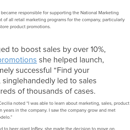
 became responsible for supporting the National Marketing
f all retail marketing programs for the company, particularly
store product promotions.
ed to boost sales by over 10%,
promotions
she helped launch,
mely successful “Find your
singlehandedly led to sales
reds of thousands of cases.
ecilia noted “I was able to learn about marketing, sales, product
en years in the company. I saw the company grow and met
delo.”
 to beer giant InBev, she made the decision to move on.