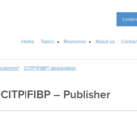
Lookin
Home
Topics
Resources
About us
Contac
ncoterms®
CITP®|FIBP® designation
, CITP|FIBP – Publisher