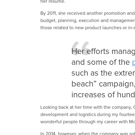
her resume.
By 2011, she received another promotion and
budget, planning, execution and management o
those related to new product launches or in-
Her efforts manag
and some of the
such as the extre
beach” campaign, 
increases of hund
Looking back at her time with the company, C
development and logistics during my fourte
wonderful people through my career with Mo
In 2014, however, when the company was sold