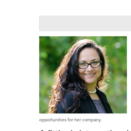
opportunities for her company.