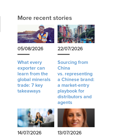
More recent stories
05/08/2026
22/07/2026
What every
Sourcing from
exporter can
China
learn from the
vs. representing
global minerals
a Chinese brand:
trade: 7 key
a market-entry
takeaways
playbook for
distributors and
agents
14/07/2026
13/07/2026