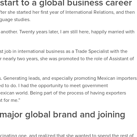
l start to a global business career
ter she started her first year of International Relations, and then
guage studies.
another. Twenty years later, I am still here, happily married with
st job in international business as a Trade Specialist with the
 nearly two years, she was promoted to the role of Assistant of
s. Generating leads, and especially promoting Mexican importers
ed to do. I had the opportunity to meet government
xican world. Being part of the process of having exporters
t for me.”
 major global brand and joining
scinating one, and realized that she wanted to spend the rest of