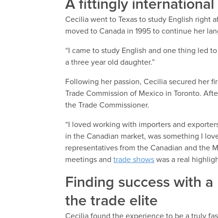
A fittingly internationa
Cecilia went to Texas to study English right af
moved to Canada in 1995 to continue her lan
“I came to study English and one thing led to 
a three year old daughter.”
Following her passion, Cecilia secured her fir
Trade Commission of Mexico in Toronto. After
the Trade Commissioner.
“I loved working with importers and exporter
in the Canadian market, was something I lov
representatives from the Canadian and the Me
meetings and
trade shows
was a real highligh
Finding success with a
the trade elite
Cecilia found the experience to be a truly fa