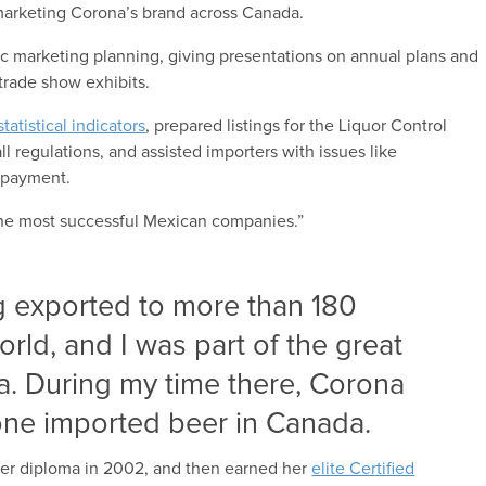
d marketing Corona’s brand across Canada.
gic marketing planning, giving presentations on annual plans and
trade show exhibits.
tatistical indicators
, prepared listings for the Liquor Control
l regulations, and assisted importers with issues like
d payment.
 the most successful Mexican companies.”
 exported to more than 180
orld, and I was part of the great
a. During my time there, Corona
ne imported beer in Canada.
her diploma in 2002, and then earned her
elite Certified