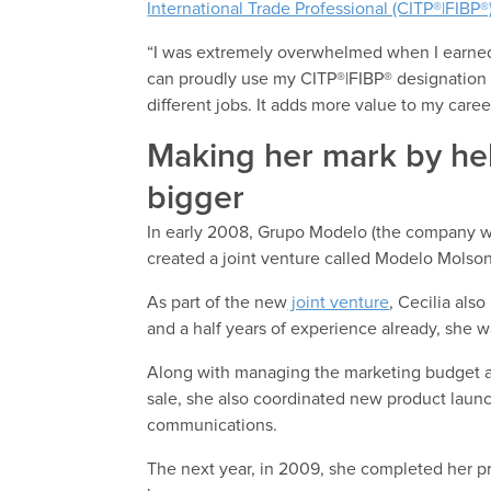
International Trade Professional (CITP®|FIBP®
“I was extremely overwhelmed when I earned 
can proudly use my CITP®|FIBP® designation a
different jobs. It adds more value to my caree
Making her mark by he
bigger
In early 2008, Grupo Modelo (the company 
created a joint venture called Modelo Molson
As part of the new
joint venture
, Cecilia als
and a half years of experience already, she wa
Along with managing the marketing budget and 
sale, she also coordinated new product laun
communications.
The next year, in 2009, she completed her pr