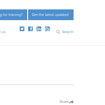
g for training?
Get the latest updates!
t us
Search
Share