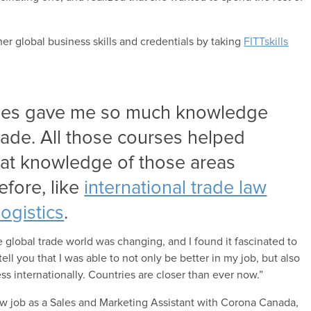
her global business skills and credentials by taking
FITTskills
rses gave me so much knowledge
trade. All those courses helped
eat knowledge of those areas
fore, like
international trade law
logistics
.
he global trade world was changing, and I found it fascinated to
ell you that I was able to not only be better in my job, but also
s internationally. Countries are closer than ever now.”
w job as a Sales and Marketing Assistant with Corona Canada,