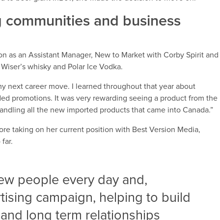
ing communities and business
on as an Assistant Manager, New to Market with Corby Spirit and
 Wiser’s whisky and Polar Ice Vodka.
f my next career move. I learned throughout that year about
ded promotions. It was very rewarding seeing a product from the
s handling all the new imported products that came into Canada.”
fore taking on her current position with Best Version Media,
far.
new people every day and,
tising campaign, helping to build
and long term relationships