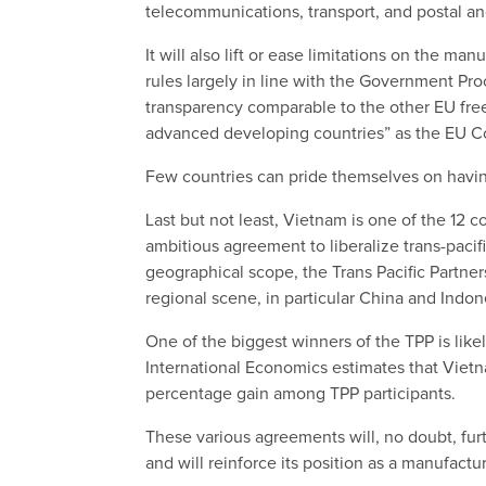
telecommunications, transport, and postal an
It will also lift or ease limitations on the 
rules largely in line with the Government P
transparency comparable to the other EU fr
advanced developing countries” as the EU Co
Few countries can pride themselves on havin
Last but not least, Vietnam is one of the 12 
ambitious agreement to liberalize trans-pacif
geographical scope, the Trans Pacific Partn
regional scene, in particular China and Indon
One of the biggest winners of the TPP is like
International Economics estimates that Vietn
percentage gain among TPP participants.
These various agreements will, no doubt, fu
and will reinforce its position as a manufactu