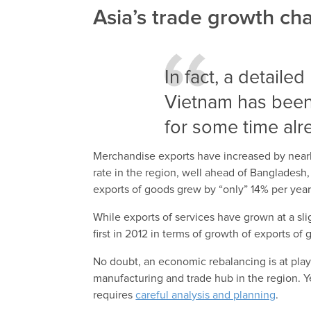
Asia’s trade growth c
In fact, a detaile
Vietnam has been
for some time alr
Merchandise exports have increased by nearl
rate in the region, well ahead of Bangladesh,
exports of goods grew by “only” 14% per yea
While exports of services have grown at a slig
first in 2012 in terms of growth of exports o
No doubt, an economic rebalancing is at play i
manufacturing and trade hub in the region. Ye
requires
careful analysis and planning
.