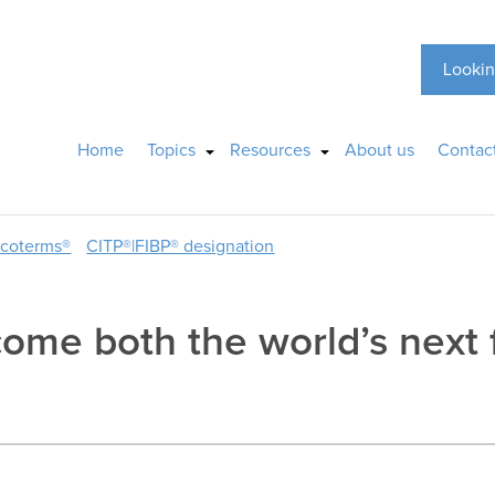
Lookin
Home
Topics
Resources
About us
Contac
ncoterms®
CITP®|FIBP® designation
ome both the world’s next 