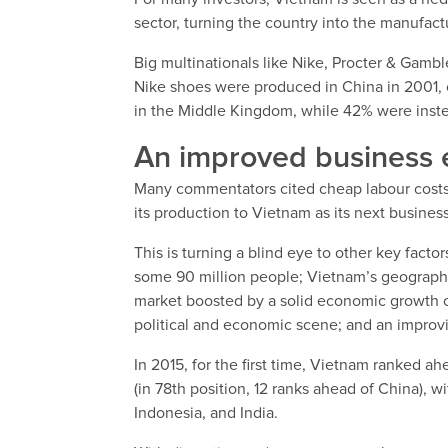
sector, turning the country into the manufact
Big multinationals like Nike, Procter & Gambl
Nike shoes were produced in China in 2001, 
in the Middle Kingdom, while 42% were inst
An improved business 
Many commentators cited cheap labour costs a
its production to Vietnam as its next business
This is turning a blind eye to other key fact
some 90 million people; Vietnam’s geograph
market boosted by a solid economic growth of 
political and economic scene; and an improv
In 2015, for the first time, Vietnam ranked a
(in 78th position, 12 ranks ahead of China), wi
Indonesia, and India.