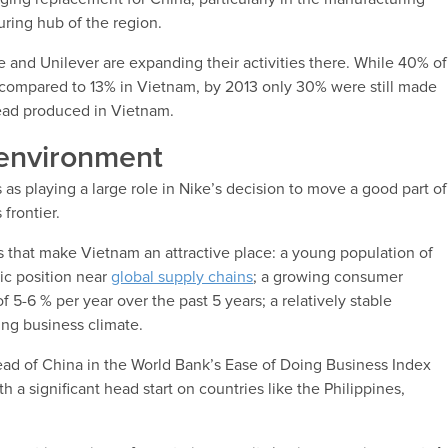
uring hub of the region.
e and Unilever are expanding their activities there. While 40% of
compared to 13% in Vietnam, by 2013 only 30% were still made
ead produced in Vietnam.
environment
s playing a large role in Nike’s decision to move a good part of
 frontier.
ors that make Vietnam an attractive place: a young population of
ic position near
global supply chains
; a growing consumer
5-6 % per year over the past 5 years; a relatively stable
ing business climate.
head of China in the World Bank’s Ease of Doing Business Index
th a significant head start on countries like the Philippines,