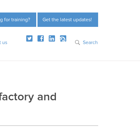
g for training?
Get the latest updates!
t us
Search
factory and