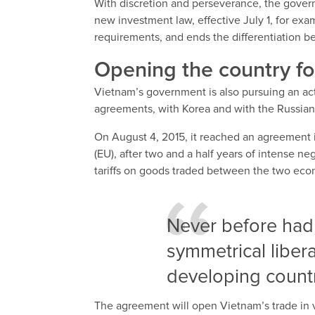
With discretion and perseverance, the gover
new investment law, effective July 1, for exa
requirements, and ends the differentiation b
Opening the country fo
Vietnam’s government is also pursuing an acti
agreements, with Korea and with the Russian
On August 4, 2015, it reached an agreement i
(EU), after two and a half years of intense ne
tariffs on goods traded between the two econo
Never before had
symmetrical libera
developing countr
The agreement will open Vietnam’s trade in va