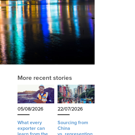
More recent stories
05/08/2026
22/07/2026
What every
Sourcing from
exporter can
China
learn from the
vs. representing