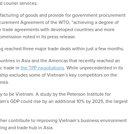
d courier services.
manufacturing of goods and provide for government procurement
rocurement Agreement of the WTO, “achieving a degree of
ee trade agreements with developed countries and more
mmission noted in its press release.
g reached three major trade deals within just a few months.
countries in Asia and the Americas that recently reached an
ic trade in
the TPP negotiations
. While unprecedented in its
ership excludes some of Vietnam’s key competitors on the
esia.
ly to be Vietnam. A study by the Peterson Institute for
am’s GDP could rise by an additional 10% by 2025, the largest
rther contribute to improving Vietnam’s business environment
ring and trade hub in Asia.