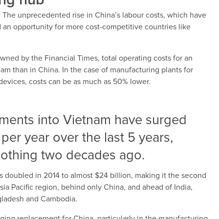
ing hub
. The unprecedented rise in China’s labour costs, which have
n opportunity for more cost-competitive countries like
wned by the Financial Times, total operating costs for an
m than in China. In the case of manufacturing plants for
devices, costs can be as much as 50% lower.
stments into Vietnam have surged
 per year over the last 5 years,
 nothing two decades ago.
 doubled in 2014 to almost $24 billion, making it the second
ia Pacific region, behind only China, and ahead of India,
ngladesh and Cambodia.
ging replacement for China, particularly in the manufacturing