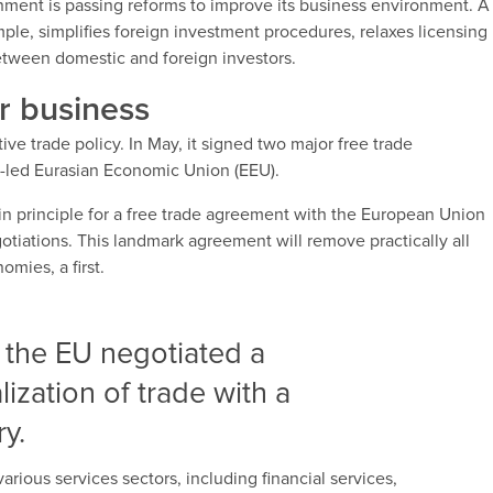
nment is passing reforms to improve its business environment. A
mple, simplifies foreign investment procedures, relaxes licensing
etween domestic and foreign investors.
r business
ve trade policy. In May, it signed two major free trade
-led Eurasian Economic Union (EEU).
n principle for a free trade agreement with the European Union
gotiations. This landmark agreement will remove practically all
mies, a first.
 the EU negotiated a
lization of trade with a
y.
rious services sectors, including financial services,