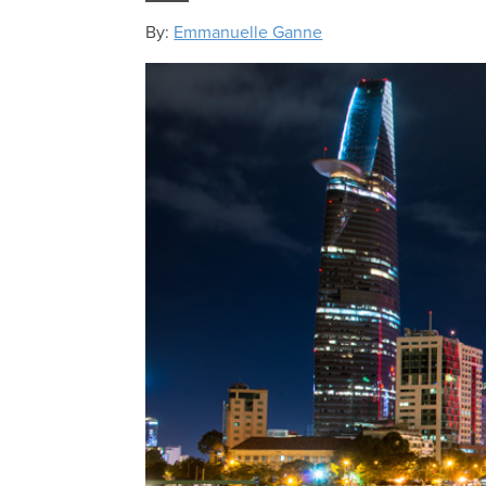
By:
Emmanuelle Ganne