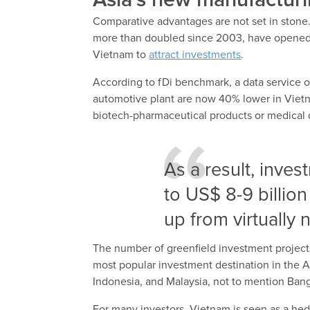
Asia’s new manufactur
Comparative advantages are not set in stone
more than doubled since 2003, have opened a
Vietnam to
attract investments
.
According to fDi benchmark, a data service o
automotive plant are now 40% lower in Vietna
biotech-pharmaceutical products or medical 
As a result, inve
to US$ 8-9 billion
up from virtually
The number of greenfield investment projects
most popular investment destination in the As
Indonesia, and Malaysia, not to mention Ba
For many investors, Vietnam is seen as a hed