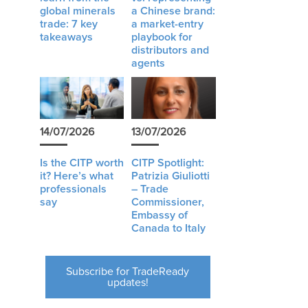
global minerals
a Chinese brand:
trade: 7 key
a market-entry
takeaways
playbook for
distributors and
agents
14/07/2026
13/07/2026
Is the CITP worth
CITP Spotlight:
it? Here’s what
Patrizia Giuliotti
professionals
– Trade
say
Commissioner,
Embassy of
Canada to Italy
Subscribe for TradeReady
updates!