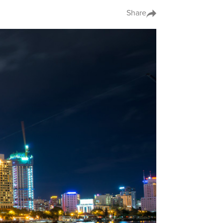
Share