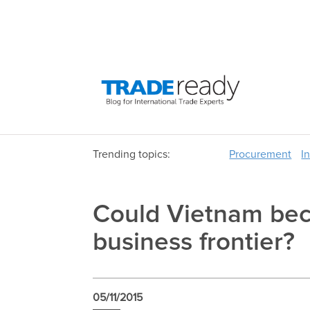
Trending topics:
Procurement
I
Could Vietnam bec
business frontier?
05/11/2015