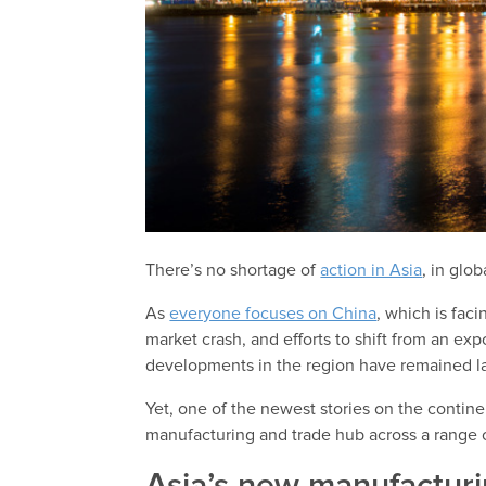
There’s no shortage of
action in Asia
, in glo
As
everyone focuses on China
, which is faci
market crash, and efforts to shift from an 
developments in the region have remained l
Yet, one of the newest stories on the contin
manufacturing and trade hub across a range 