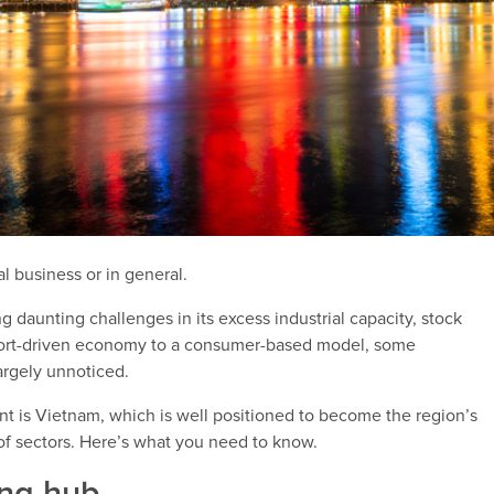
bal business or in general.
ng daunting challenges in its excess industrial capacity, stock
export-driven economy to a consumer-based model, some
argely unnoticed.
ent is Vietnam, which is well positioned to become the region’s
of sectors. Here’s what you need to know.