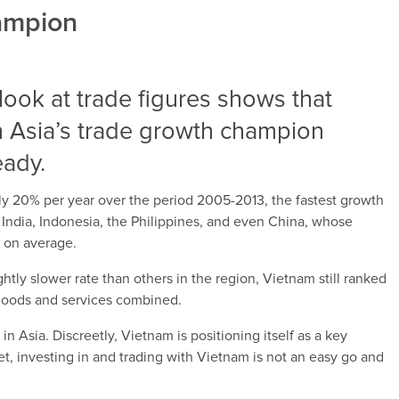
hampion
d look at trade figures shows that
 Asia’s trade growth champion
eady.
y 20% per year over the period 2005-2013, the fastest growth
 India, Indonesia, the Philippines, and even China, whose
r on average.
htly slower rate than others in the region, Vietnam still ranked
f goods and services combined.
n Asia. Discreetly, Vietnam is positioning itself as a key
t, investing in and trading with Vietnam is not an easy go and