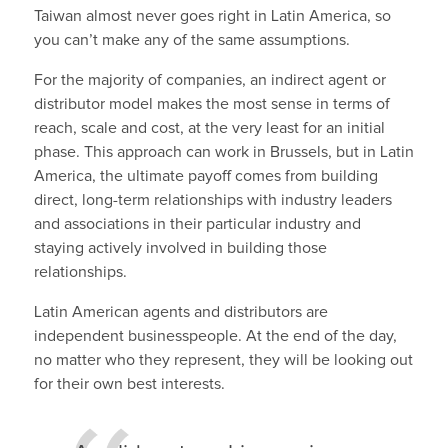
Taiwan almost never goes right in Latin America, so
you can’t make any of the same assumptions.
For the majority of companies, an indirect agent or
distributor model makes the most sense in terms of
reach, scale and cost, at the very least for an initial
phase. This approach can work in Brussels, but in Latin
America, the ultimate payoff comes from building
direct, long-term relationships with industry leaders
and associations in their particular industry and
staying actively involved in building those
relationships.
Latin American agents and distributors are
independent businesspeople. At the end of the day,
no matter who they represent, they will be looking out
for their own best interests.