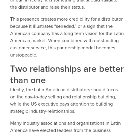
threat. In reality, it is something that should validate
the distributor and raise their status.
This presence creates more credibility for a distributor
because it illustrates “seriedad,” or a sign that the
American company has a long-term vision for the Latin
American market. When combined with outstanding
customer service, this partnership model becomes
unstoppable.
Two relationships are better
than one
Ideally, the Latin American distributors should focus
on the day-to-day selling and relationship building,
while the US executive pays attention to building
strategic industry-relationships.
Many industry associations and organizations in Latin
America have elected leaders from the business