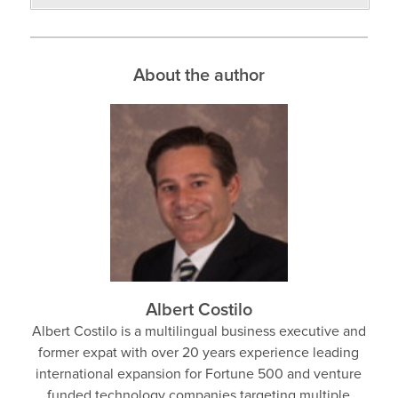
About the author
Albert Costilo
Albert Costilo is a multilingual business executive and
former expat with over 20 years experience leading
international expansion for Fortune 500 and venture
funded technology companies targeting multiple