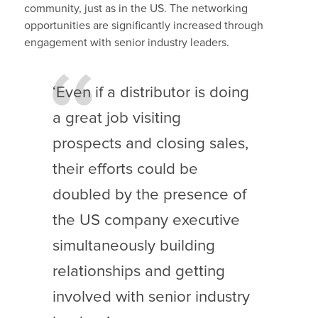
community, just as in the US. The networking
opportunities are significantly increased through
engagement with senior industry leaders.
‘Even if a distributor is doing
a great job visiting
prospects and closing sales,
their efforts could be
doubled by the presence of
the US company executive
simultaneously building
relationships and getting
involved with senior industry