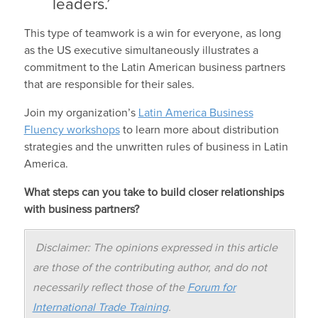
leaders.’
This type of teamwork is a win for everyone, as long
as the US executive simultaneously illustrates a
commitment to the Latin American business partners
that are responsible for their sales.
Join my organization’s
Latin America Business
Fluency workshops
to learn more about distribution
strategies and the unwritten rules of business in Latin
America.
What steps can you take to build closer relationships
with business partners?
Disclaimer: The opinions expressed in this article
are those of the contributing author, and do not
necessarily reflect those of the
Forum for
International Trade Training
.