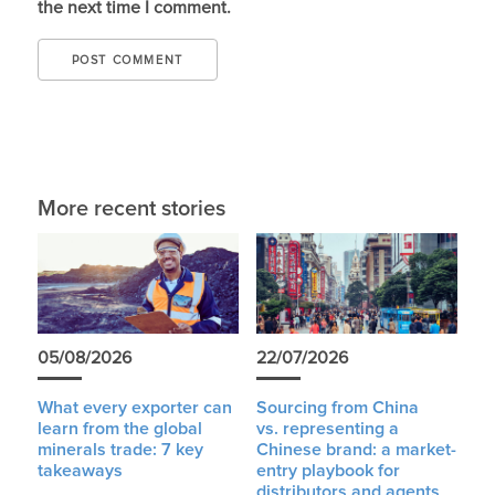
the next time I comment.
More recent stories
05/08/2026
22/07/2026
What every exporter can
Sourcing from China
learn from the global
vs. representing a
minerals trade: 7 key
Chinese brand: a market-
takeaways
entry playbook for
distributors and agents