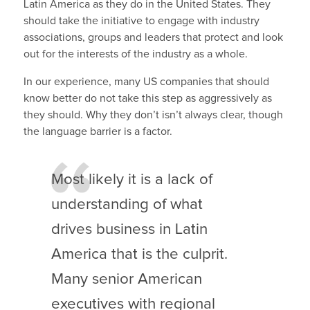
Latin America as they do in the United States. They
should take the initiative to engage with industry
associations, groups and leaders that protect and look
out for the interests of the industry as a whole.
In our experience, many US companies that should
know better do not take this step as aggressively as
they should. Why they don’t isn’t always clear, though
the language barrier is a factor.
Most likely it is a lack of
understanding of what
drives business in Latin
America that is the culprit.
Many senior American
executives with regional