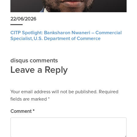
22/06/2026
CITP Spotlight: Banksharon Nwaneri – Commercial
Specialist, U.S. Department of Commerce
disqus comments
Leave a Reply
Your email address will not be published.
Required
fields are marked
*
Comment
*