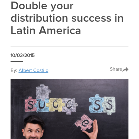
Double your
distribution success in
Latin America
10/03/2015
Share
By:
Albert Costilo