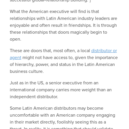
successful global-relationship building.”]
What the American executive will find is that
relationships with Latin American industry leaders are
enjoyable and often result in friendships. It is through
these relationships that doors magically begin to
open.
These are doors that, most often, a local
distributor or
agent
might not have access to, given the importance
of hierarchy, power, and status in the Latin American
business culture.
Just as in the US, a senior executive from an
international company carries more weight than an
independent distributor.
Some Latin American distributors may become
uncomfortable with an American company engaging
in their market directly, foolishly seeing this as a