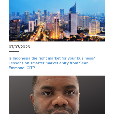
07/07/2026
Is Indonesia the right market for your business?
Lessons on smarter market entry from Sean
Emmond, CITP