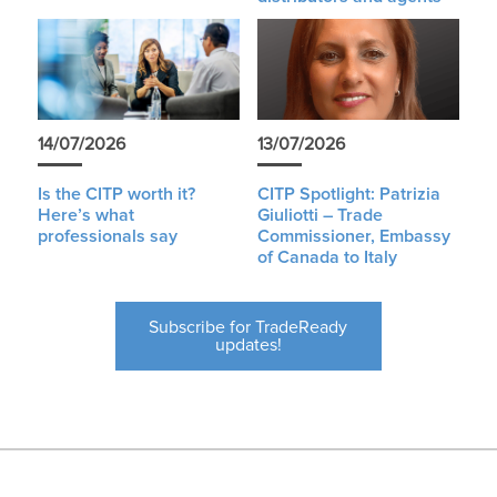
14/07/2026
13/07/2026
Is the CITP worth it?
CITP Spotlight: Patrizia
Here’s what
Giuliotti – Trade
professionals say
Commissioner, Embassy
of Canada to Italy
Subscribe for TradeReady
updates!