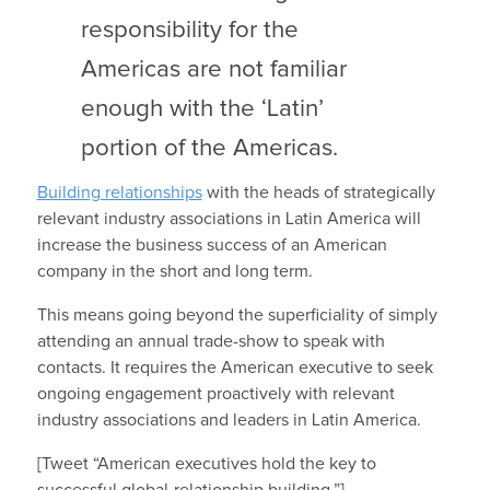
responsibility for the
Americas are not familiar
enough with the ‘Latin’
portion of the Americas.
Building relationships
with the heads of strategically
relevant industry associations in Latin America will
increase the business success of an American
company in the short and long term.
This means going beyond the superficiality of simply
attending an annual trade-show to speak with
contacts. It requires the American executive to seek
ongoing engagement proactively with relevant
industry associations and leaders in Latin America.
[Tweet “American executives hold the key to