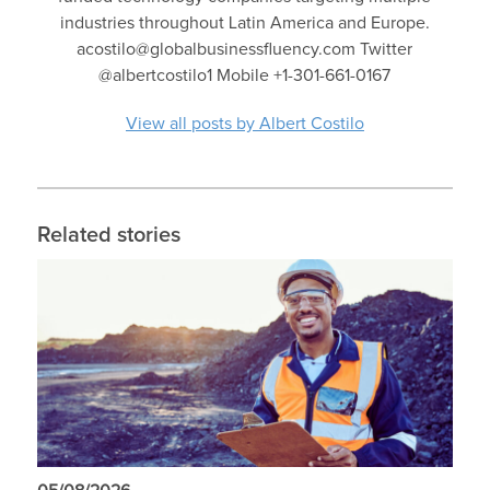
industries throughout Latin America and Europe.
acostilo@globalbusinessfluency.com Twitter
@albertcostilo1 Mobile +1-301-661-0167
View all posts by Albert Costilo
Related stories