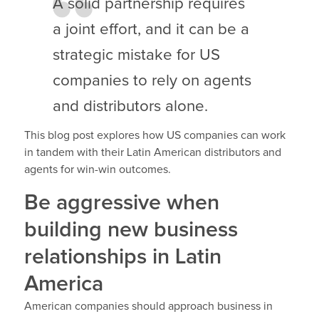
A solid partnership requires
a joint effort, and it can be a
strategic mistake for US
companies to rely on agents
and distributors alone.
This blog post explores how US companies can work
in tandem with their Latin American distributors and
agents for win-win outcomes.
Be aggressive when
building new business
relationships in Latin
America
American companies should approach business in