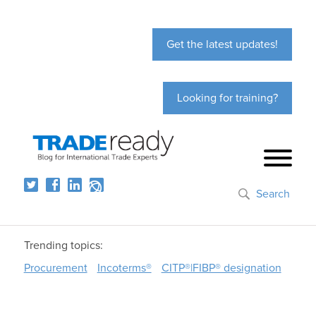
Get the latest updates!
Looking for training?
Search
Trending topics:
Procurement
Incoterms®
CITP®|FIBP® designation