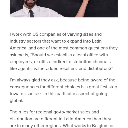
I work with US companies of varying sizes and
industry sectors that want to expand into Latin
America, and one of the most common questions they
ask me is, “Should we establish a local office with
employees, or utilize indirect distribution channels
like agents, value-added resellers, and distributors?”
I’m always glad they ask, because being aware of the
consequences for different choices is a great first step
towards success in this particular aspect of going
global.
The rules for regional go-to-market sales and
distribution are different in Latin America than they
are in many other regions. What works in Belgium or