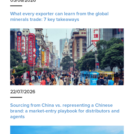
05/08/2026
What every exporter can learn from the global
minerals trade: 7 key takeaways
22/07/2026
Sourcing from China vs. representing a Chinese
brand: a market-entry playbook for distributors and
agents