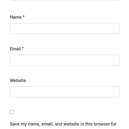
Name
*
Email
*
Website
Save my name, email, and website in this browser for