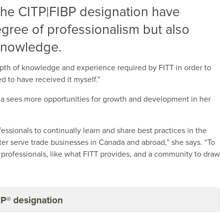
the CITP|FIBP designation have
egree of professionalism but also
 knowledge.
epth of knowledge and experience required by FITT in order to
d to have received it myself.”
da sees more opportunities for growth and development in her
essionals to continually learn and share best practices in the
etter serve trade businesses in Canada and abroad,” she says. “To
e professionals, like what FITT provides, and a community to dra
BP® designation