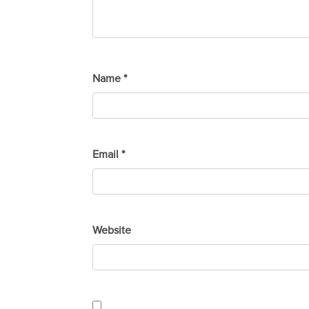
Name
*
Email
*
Website