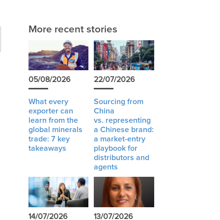
More recent stories
05/08/2026
22/07/2026
What every
Sourcing from
exporter can
China
learn from the
vs. representing
global minerals
a Chinese brand:
trade: 7 key
a market-entry
takeaways
playbook for
distributors and
agents
14/07/2026
13/07/2026