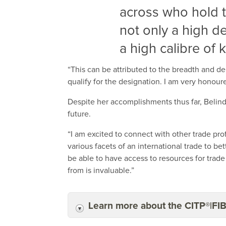
across who hold 
not only a high d
a high calibre of
“This can be attributed to the breadth and d
qualify for the designation. I am very honoure
Despite her accomplishments thus far, Belin
future.
“I am excited to connect with other trade prof
various facets of an international trade to b
be able to have access to resources for trad
from is invaluable.”
Learn more about the CITP®|FI