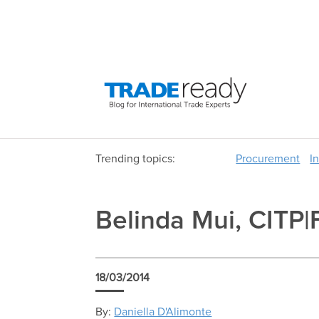
Trending topics:
Procurement
I
Belinda Mui, CITP|
18/03/2014
By:
Daniella D'Alimonte