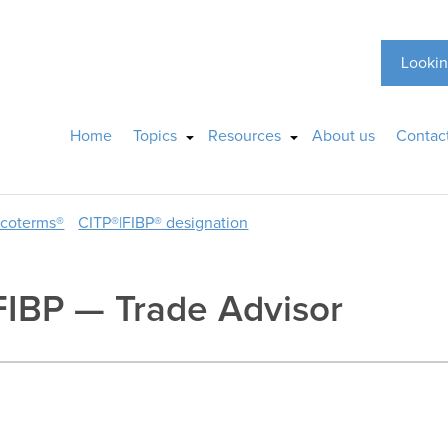
Lookin
Home
Topics
Resources
About us
Contac
ncoterms®
CITP®|FIBP® designation
FIBP — Trade Advisor