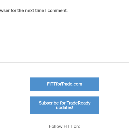
owser for the next time I comment.
FITTforTrade.com
Subscribe for TradeReady
updates!
Follow FITT on: