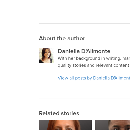
About the author
Daniella D'Alimonte
With her background in writing, mar
quality stories and relevant content
View all posts by Daniella D'Alimon
Related stories