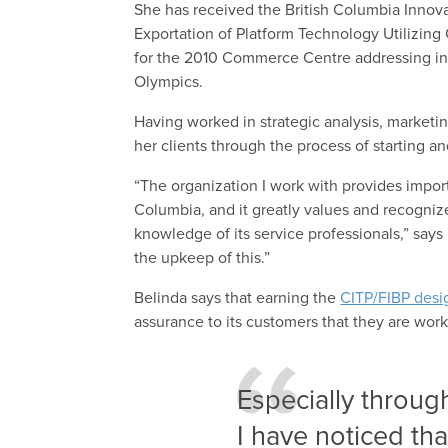
She has received the British Columbia Innov
Exportation of Platform Technology Utilizing
for the 2010 Commerce Centre addressing in
Olympics.
Having worked in strategic analysis, marketin
her clients through the process of starting 
“The organization I work with provides import
Columbia, and it greatly values and recogniz
knowledge of its service professionals,” says
the upkeep of this.”
Belinda says that earning the
CITP/FIBP desi
assurance to its customers that they are work
Especially throug
I have noticed tha