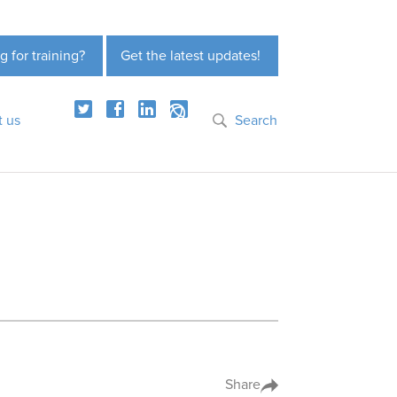
g for training?
Get the latest updates!
t us
Search
Share