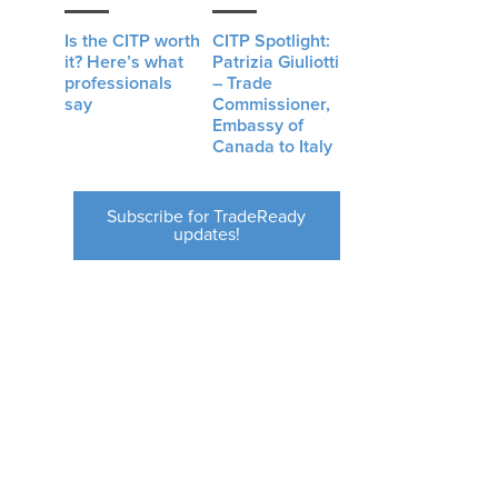
Is the CITP worth
CITP Spotlight:
it? Here’s what
Patrizia Giuliotti
professionals
– Trade
say
Commissioner,
Embassy of
t
Canada to Italy
Subscribe for TradeReady
updates!