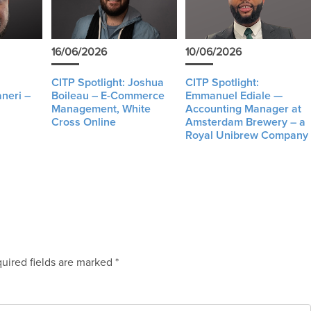
16/06/2026
10/06/2026
CITP Spotlight: Joshua
CITP Spotlight:
neri –
Boileau – E-Commerce
Emmanuel Ediale —
Management, White
Accounting Manager at
Cross Online
Amsterdam Brewery – a
Royal Unibrew Company
uired fields are marked
*