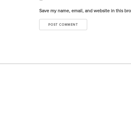
Save my name, email, and website in this br