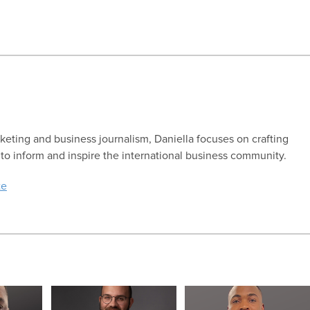
keting and business journalism, Daniella focuses on crafting
 to inform and inspire the international business community.
te