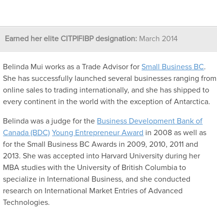
Earned her elite CITP|FIBP designation:
March 2014
Belinda Mui works as a Trade Advisor for
Small Business BC
.
She has successfully launched several businesses ranging from
online sales to trading internationally, and she has shipped to
every continent in the world with the exception of Antarctica.
Belinda was a judge for the
Business Development Bank of
Canada (BDC)
Young Entrepreneur Award
in 2008 as well as
for the Small Business BC Awards in 2009, 2010, 2011 and
2013. She was accepted into Harvard University during her
MBA studies with the University of British Columbia to
specialize in International Business, and she conducted
research on International Market Entries of Advanced
Technologies.