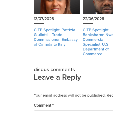
13/07/2026
22/06/2026
CITP Spotlight: Patrizia
CITP Spotlight:
Giuliotti – Trade
Banksharon Nwa
Commissioner, Embassy
Commercial
of Canada to Italy
Specialist, U.S.
Department of
Commerce
disqus comments
Leave a Reply
Your email address will not be published.
Req
Comment
*