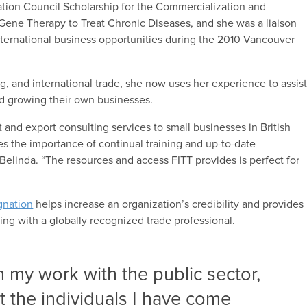
ation Council Scholarship for the Commercialization and
 Gene Therapy to Treat Chronic Diseases, and she was a liaison
ternational business opportunities during the 2010 Vancouver
g, and international trade, she now uses her experience to assis
and growing their own businesses.
 and export consulting services to small businesses in British
es the importance of continual training and up-to-date
 Belinda. “The resources and access FITT provides is perfect for
gnation
helps increase an organization’s credibility and provides
ing with a globally recognized trade professional.
h my work with the public sector,
t the individuals I have come