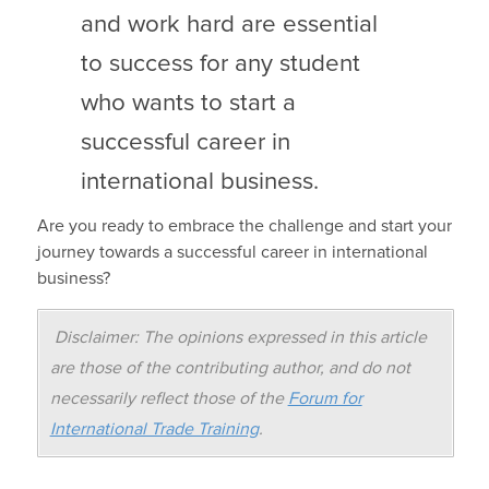
and work hard are essential
to success for any student
who wants to start a
successful career in
international business.
Are you ready to embrace the challenge and start your
journey towards a successful career in international
business?
Disclaimer: The opinions expressed in this article
are those of the contributing author, and do not
necessarily reflect those of the
Forum for
International Trade Training
.