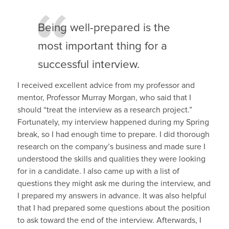
Being well-prepared is the
most important thing for a
successful interview.
I received excellent advice from my professor and
mentor, Professor Murray Morgan, who said that I
should “treat the interview as a research project.”
Fortunately, my interview happened during my Spring
break, so I had enough time to prepare. I did thorough
research on the company’s business and made sure I
understood the skills and qualities they were looking
for in a candidate. I also came up with a list of
questions they might ask me during the interview, and
I prepared my answers in advance. It was also helpful
that I had prepared some questions about the position
to ask toward the end of the interview. Afterwards, I