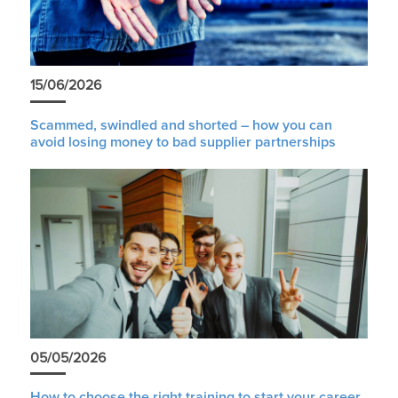
15/06/2026
Scammed, swindled and shorted – how you can
avoid losing money to bad supplier partnerships
05/05/2026
How to choose the right training to start your career