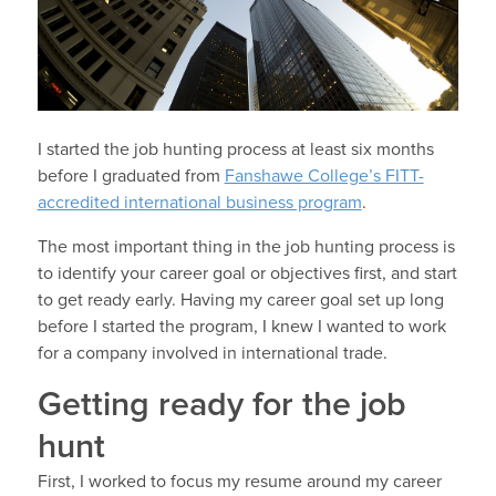
I started the job hunting process at least six months
before I graduated from
Fanshawe College’s FITT-
accredited international business program
.
The most important thing in the job hunting process is
to identify your career goal or objectives first, and start
to get ready early. Having my career goal set up long
before I started the program, I knew I wanted to work
for a company involved in international trade.
Getting ready for the job
hunt
First, I worked to focus my resume around my career