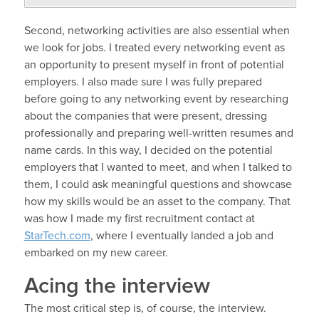
Second, networking activities are also essential when
we look for jobs. I treated every networking event as
an opportunity to present myself in front of potential
employers. I also made sure I was fully prepared
before going to any networking event by researching
about the companies that were present, dressing
professionally and preparing well-written resumes and
name cards. In this way, I decided on the potential
employers that I wanted to meet, and when I talked to
them, I could ask meaningful questions and showcase
how my skills would be an asset to the company. That
was how I made my first recruitment contact at
StarTech.com
, where I eventually landed a job and
embarked on my new career.
Acing the interview
The most critical step is, of course, the interview.