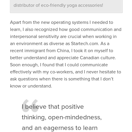
distributor of eco-friendly yoga accessories!
Apart from the new operating systems I needed to
learn, I also recognized how good communication and
interpersonal sensitivity are crucial when working in
an environment as diverse as Startech.com. As a
recent immigrant from China, I took it on myself to
better understand and appreciate Canadian culture.
Soon enough, I found that I could communicate
effectively with my co-workers, and I never hesitate to
ask questions when there is something that I don’t
know or understand.
I believe that positive
thinking, open-mindedness,
and an eagerness to learn