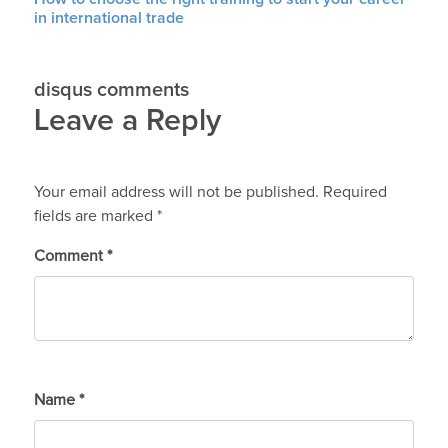
in international trade
disqus comments
Leave a Reply
Your email address will not be published.
Required
fields are marked
*
Comment
*
Name
*