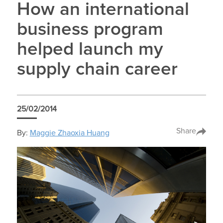
How an international
business program
helped launch my
supply chain career
25/02/2014
Share
By:
Maggie Zhaoxia Huang