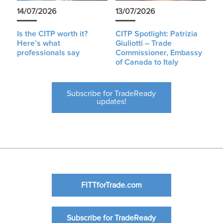
14/07/2026
13/07/2026
Is the CITP worth it?
CITP Spotlight: Patrizia
Here’s what
Giuliotti – Trade
professionals say
Commissioner, Embassy
of Canada to Italy
Subscribe for TradeReady
updates!
FITTforTrade.com
Subscribe for TradeReady