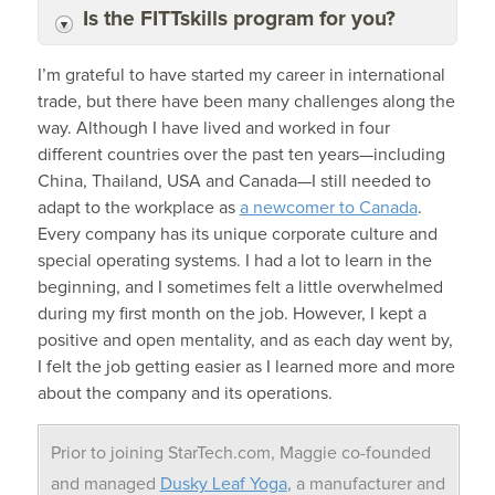
Is the FITTskills program for you?
I’m grateful to have started my career in international
trade, but there have been many challenges along the
way. Although I have lived and worked in four
different countries over the past ten years—including
China, Thailand, USA and Canada—I still needed to
adapt to the workplace as
a newcomer to Canada
.
Every company has its unique corporate culture and
special operating systems. I had a lot to learn in the
beginning, and I sometimes felt a little overwhelmed
during my first month on the job. However, I kept a
positive and open mentality, and as each day went by,
I felt the job getting easier as I learned more and more
about the company and its operations.
Prior to joining StarTech.com, Maggie co-founded
and managed
Dusky Leaf Yoga
, a manufacturer and