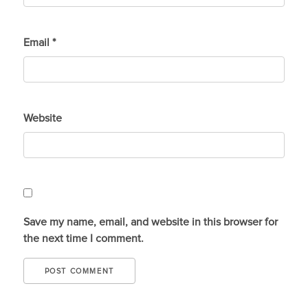
Email
*
Website
Save my name, email, and website in this browser for
the next time I comment.