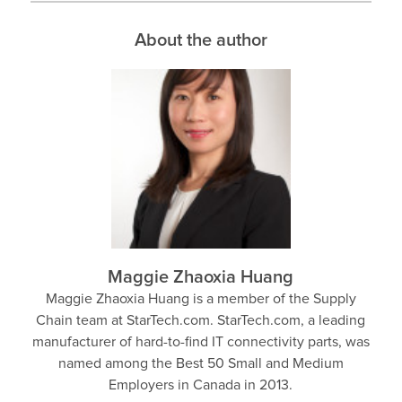
About the author
Maggie Zhaoxia Huang
Maggie Zhaoxia Huang is a member of the Supply
Chain team at StarTech.com. StarTech.com, a leading
manufacturer of hard-to-find IT connectivity parts, was
named among the Best 50 Small and Medium
Employers in Canada in 2013.