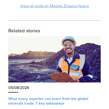
View all posts by Maggie Zhaoxia Huang
Related stories
05/08/2026
What every exporter can learn from the global
minerals trade: 7 key takeaways