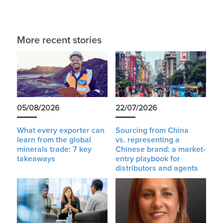
More recent stories
05/08/2026
22/07/2026
What every exporter can
Sourcing from China
learn from the global
vs. representing a
minerals trade: 7 key
Chinese brand: a market-
takeaways
entry playbook for
distributors and agents