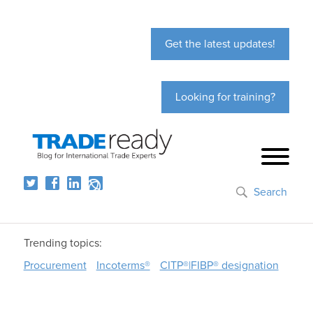
Get the latest updates!
Looking for training?
Search
Trending topics:
Procurement
Incoterms®
CITP®|FIBP® designation