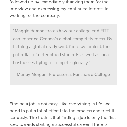
followed up by immediately thanking them for the
interview and expressing my continued interest in
working for the company.
“Maggie demonstrates how our college and FITT
can enhance Canada’s global competitiveness. By
training a global-ready work force we ‘unlock the
potential’ of determined students as well as local
businesses trying to compete globally.”
—Murray Morgan, Professor at Fanshawe College
Finding a job is not easy. Like everything in life, we
need to put a lot of effort into the process and treat it
seriously. The truth is that finding a job is only the first
step towards starting a successful career. There is