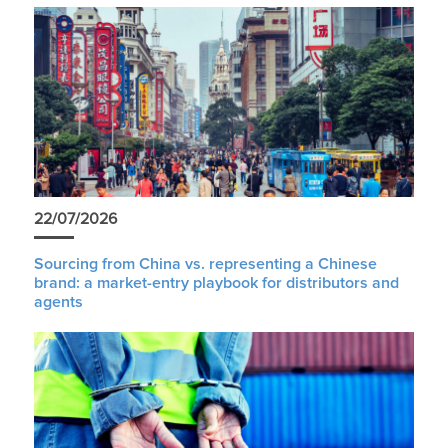
22/07/2026
Sourcing from China vs. representing a Chinese
brand: a market-entry playbook for distributors and
agents