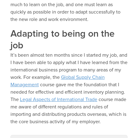
much to learn on the job, and one must learn as
quickly as possible in order to adapt successfully to
the new role and work environment.
Adapting to being on the
job
It’s been almost ten months since I started my job, and
I have been able to apply what I have learned from the
international business program to many areas of my
work. For example, the
Global Supply Chain
Management
course gave me the foundation that I
needed for effective and efficient inventory planning.
The
Legal Aspects of International Trade
course made
me aware of different regulations and rules of
importing and distributing products overseas, which is
the core business activity of my employer.