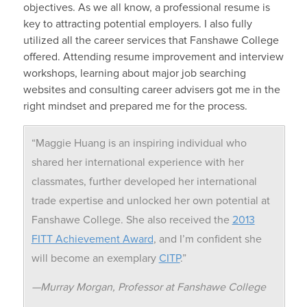
objectives. As we all know, a professional resume is
key to attracting potential employers. I also fully
utilized all the career services that Fanshawe College
offered. Attending resume improvement and interview
workshops, learning about major job searching
websites and consulting career advisers got me in the
right mindset and prepared me for the process.
“Maggie Huang is an inspiring individual who
shared her international experience with her
classmates, further developed her international
trade expertise and unlocked her own potential at
Fanshawe College. She also received the
2013
FITT Achievement Award
, and I’m confident she
will become an exemplary
CITP
.”
—Murray Morgan, Professor at Fanshawe College