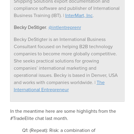
Shipping Solutions export documentation and
compliance software and publisher of International
Business Training (IBT). |
InterMart, Inc
.
Becky DeStiger
.
@intlentreprenr
Becky DeStigter is an International Business
Consultant focused on helping B2B technology
companies to become more globally competitive.
She seeks practical solutions for growing
companies’ international marketing and
operational issues. Becky is based in Denver, USA
and works with companies worldwide. |
The
International Entrepreneur
In the meantime here are some highlights from the
#TradeElite chat last month.
Q1: (Repeat): Risk: a combination of