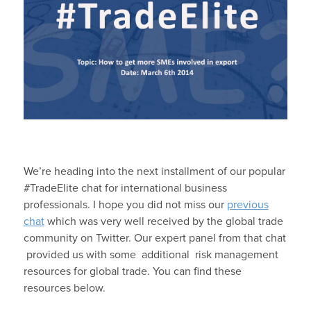
We’re heading into the next installment of our popular
#TradeElite chat for international business
professionals. I hope you did not miss our
previous
chat
which was very well received by the global trade
community on Twitter. Our expert panel from that chat
provided us with some additional risk management
resources for global trade. You can find these
resources below.