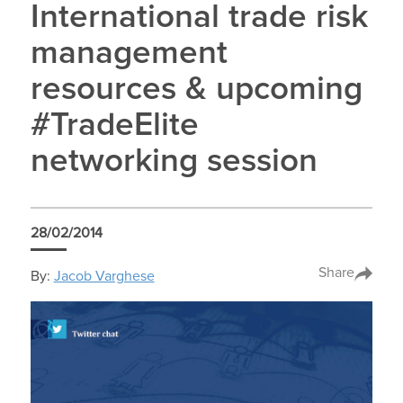
International trade risk
management
resources & upcoming
#TradeElite
networking session
28/02/2014
Share
By:
Jacob Varghese