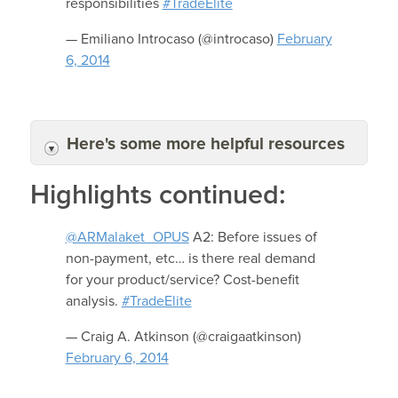
responsibilities
#TradeElite
— Emiliano Introcaso (@introcaso)
February
6, 2014
Here's some more helpful resources
Highlights continued:
@ARMalaket_OPUS
A2: Before issues of
non-payment, etc… is there real demand
for your product/service? Cost-benefit
analysis.
#TradeElite
— Craig A. Atkinson (@craigaatkinson)
February 6, 2014