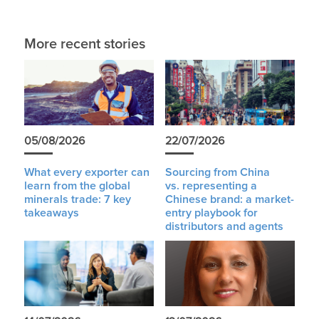
More recent stories
05/08/2026
22/07/2026
What every exporter can
Sourcing from China
learn from the global
vs. representing a
minerals trade: 7 key
Chinese brand: a market-
takeaways
entry playbook for
distributors and agents