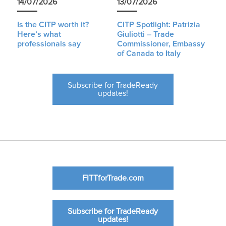
14/07/2026
13/07/2026
Is the CITP worth it?
CITP Spotlight: Patrizia
Here’s what
Giuliotti – Trade
professionals say
Commissioner, Embassy
of Canada to Italy
Subscribe for TradeReady
updates!
FITTforTrade.com
Subscribe for TradeReady
updates!