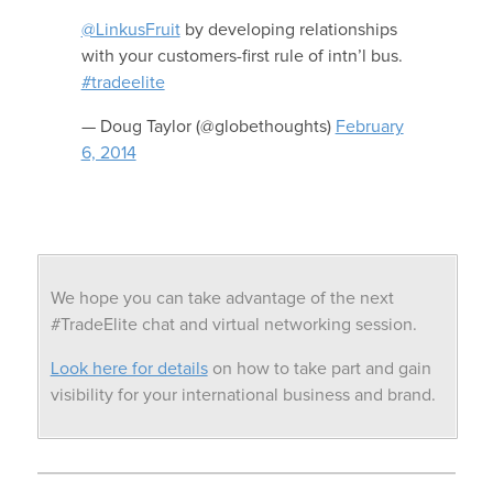
@LinkusFruit
by developing relationships
with your customers-first rule of intn’l bus.
#tradeelite
— Doug Taylor (@globethoughts)
February
6, 2014
We hope you can take advantage of the next
#TradeElite chat and virtual networking session.
Look here for details
on how to take part and gain
visibility for your international business and brand.