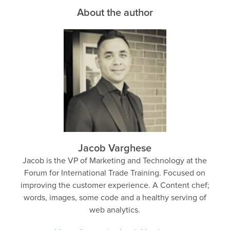
About the author
Jacob Varghese
Jacob is the VP of Marketing and Technology at the
Forum for International Trade Training. Focused on
improving the customer experience. A Content chef;
words, images, some code and a healthy serving of
web analytics.