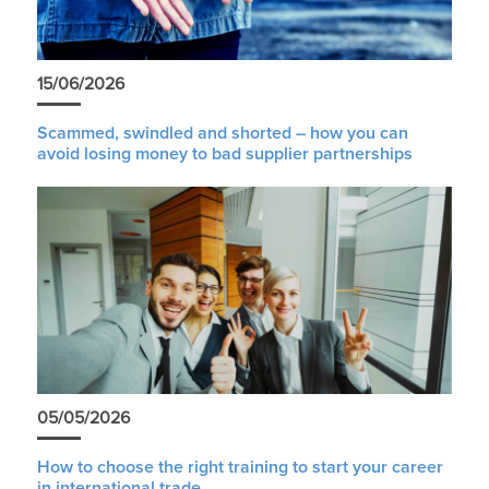
15/06/2026
Scammed, swindled and shorted – how you can
avoid losing money to bad supplier partnerships
05/05/2026
How to choose the right training to start your career
in international trade