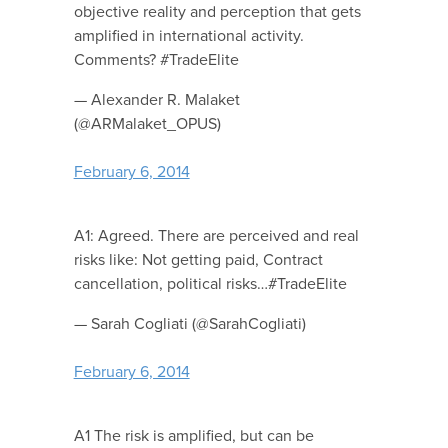
objective reality and perception that gets
amplified in international activity.
Comments? #TradeElite
— Alexander R. Malaket
(@ARMalaket_OPUS)
February 6, 2014
A1: Agreed. There are perceived and real
risks like: Not getting paid, Contract
cancellation, political risks…#TradeElite
— Sarah Cogliati (@SarahCogliati)
February 6, 2014
A1 The risk is amplified, but can be