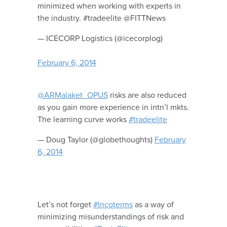
minimized when working with experts in
the industry. #tradeelite @FITTNews
— ICECORP Logistics (@icecorplog)
February 6, 2014
@ARMalaket_OPUS
risks are also reduced
as you gain more experience in intn’l mkts.
The learning curve works
#tradeelite
— Doug Taylor (@globethoughts)
February
6, 2014
Let’s not forget
#Incoterms
as a way of
minimizing misunderstandings of risk and