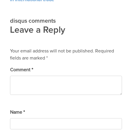
disqus comments
Leave a Reply
Your email address will not be published.
Required
fields are marked
*
Comment
*
Name
*