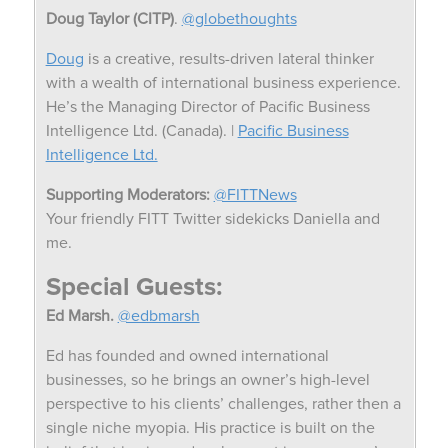
Doug Taylor (CITP)
.
@globethoughts
Doug
is a creative, results-driven lateral thinker
with a wealth of international business experience.
He’s the Managing Director of Pacific Business
Intelligence Ltd. (Canada). |
Pacific Business
Intelligence Ltd.
Supporting Moderators:
@FITTNews
Your friendly FITT Twitter sidekicks Daniella and
me.
Special Guests:
Ed Marsh.
@edbmarsh
Ed has founded and owned international
businesses, so he brings an owner’s high-level
perspective to his clients’ challenges, rather then a
single niche myopia. His practice is built on the