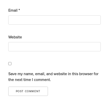
Email
*
Website
Save my name, email, and website in this browser for
the next time I comment.