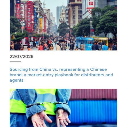
22/07/2026
Sourcing from China vs. representing a Chinese
brand: a market-entry playbook for distributors and
agents