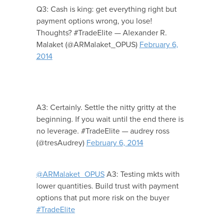
Q3: Cash is king: get everything right but
payment options wrong, you lose!
Thoughts? #TradeElite — Alexander R.
Malaket (@ARMalaket_OPUS)
February 6,
2014
A3: Certainly. Settle the nitty gritty at the
beginning. If you wait until the end there is
no leverage. #TradeElite — audrey ross
(@tresAudrey)
February 6, 2014
@ARMalaket_OPUS
A3: Testing mkts with
lower quantities. Build trust with payment
options that put more risk on the buyer
#TradeElite