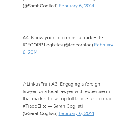
(@SarahCogliati)
February 6, 2014
A4: Know your incoterms! #TradeElite —
ICECORP Logistics (@icecorplog)
February
6, 2014
@LinkusFruit A3: Engaging a foreign
lawyer, or a local lawyer with expertise in
that market to set up initial master contract
#TradeElite — Sarah Cogliati
(@SarahCogliati)
February 6, 2014