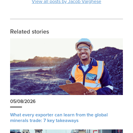
View all posts by Jacob Varghese
Related stories
05/08/2026
What every exporter can learn from the global
minerals trade: 7 key takeaways