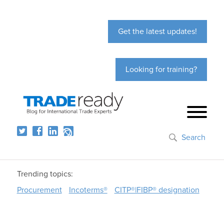
Get the latest updates!
Looking for training?
Search
Trending topics:
Procurement
Incoterms®
CITP®|FIBP® designation