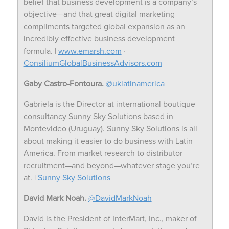
belief that business development is a company’s
objective—and that great digital marketing
compliments targeted global expansion as an
incredibly effective business development
formula. |
www.emarsh.com
·
ConsiliumGlobalBusinessAdvisors.com
Gaby Castro-Fontoura.
@uklatinamerica
Gabriela is the Director at international boutique
consultancy Sunny Sky Solutions based in
Montevideo (Uruguay). Sunny Sky Solutions is all
about making it easier to do business with Latin
America. From market research to distributor
recruitment—and beyond—whatever stage you’re
at. |
Sunny Sky Solutions
David Mark Noah.
@DavidMarkNoah
David is the President of InterMart, Inc., maker of