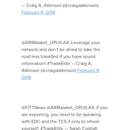
— Craig A. Atkinson (@craigaatkinson)
February 6, 2014
@ARMalaket_OPUS A4: Leverage your
network and don’t be afraid to take the
road less travelled if you have sound
information! #TradeElite — Craig A.
Atkinson (@craigaatkinson)
February 6,
2014
@FITTNews @ARMalaket_OPUS A4: If you
are exporting, you need to be speaking
with EDC and the TCS if only to inform
yourself! #TradeElite — Sarah Cogliati