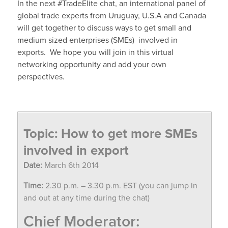
In the next #TradeElite chat, an international panel of
global trade experts from Uruguay, U.S.A and Canada
will get together to discuss ways to get small and
medium sized enterprises (SMEs) involved in
exports.
We hope you will join in this virtual
networking opportunity and add your own
perspectives.
Topic: How to get more SMEs
involved in export
Date:
March 6th 2014
Time:
2.30 p.m. – 3.30 p.m. EST (you can jump in
and out at any time during the chat)
Chief Moderator: