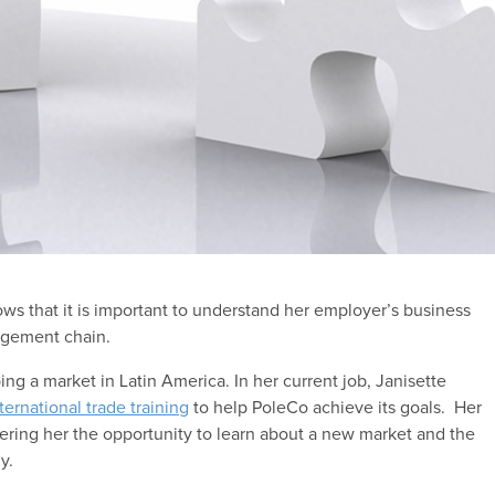
ws that it is important to understand her employer’s business
gement chain.
ing a market in Latin America. In her current job, Janisette
ternational trade training
to help PoleCo achieve its goals. Her
offering her the opportunity to learn about a new market and the
y.