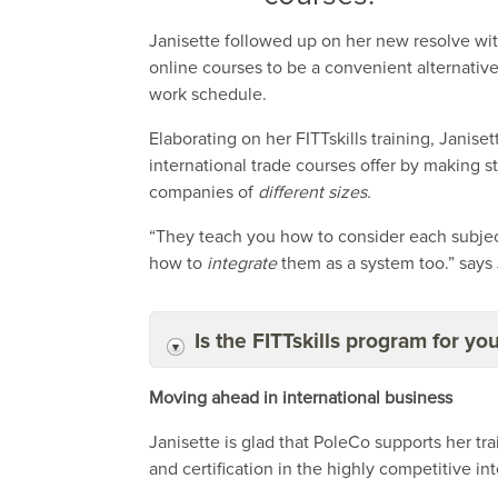
Janisette followed up on her new resolve wit
online courses to be a convenient alternati
work schedule.
Elaborating on her FITTskills training, Janis
international trade courses offer by making s
companies of
different sizes.
“They teach you how to consider each subject
how to
integrate
them as a system too.” says 
Is the FITTskills program for yo
Moving ahead in international business
Janisette is glad that PoleCo supports her t
and certification in the highly competitive in