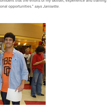
nfident that the efforts of my skillset, experience and training
onal opportunities.”
says Janisette.