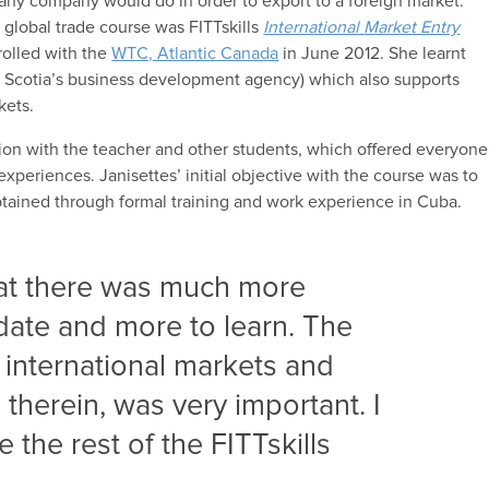
 any company would do in order to export to a foreign market.
st global trade course was FITTskills
International
Market Entry
rolled with the
WTC, Atlantic Canada
in June 2012. She learnt
 Scotia’s business development agency) which also supports
kets.
tion with the teacher and other students, which offered everyone
experiences. Janisettes’ initial objective with the course was to
btained through formal training and work experience in Cuba.
hat there was much more
date and more to learn. The
international markets and
therein, was very important. I
 the rest of the FITTskills