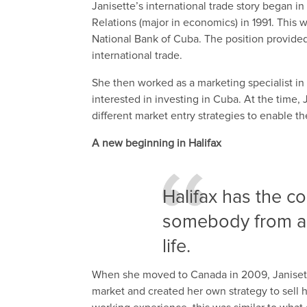
Janisette’s international trade story began i
Relations (major in economics) in 1991. This 
National Bank of Cuba. The position provided 
international trade.
She then worked as a marketing specialist in
interested in investing in Cuba. At the time
different market entry strategies to enable 
A new beginning in Halifax
Halifax has the c
somebody from an 
life.
When she moved to Canada in 2009, Janisette
market and created her own strategy to sell 