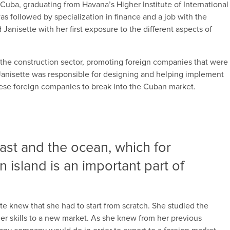
n Cuba, graduating from Havana’s Higher Institute of International
was followed by specialization in finance and a job with the
Janisette with her first exposure to the different aspects of
 the construction sector, promoting foreign companies that were
, Janisette was responsible for designing and helping implement
these foreign companies to break into the Cuban market.
oast and the ocean, which for
island is an important part of
 knew that she had to start from scratch. She studied the
her skills to a new market. As she knew from her previous