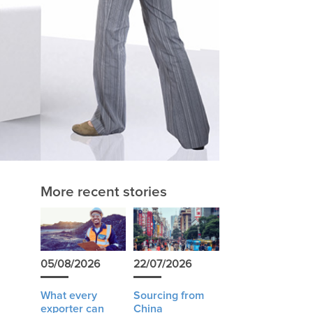
More recent stories
05/08/2026
22/07/2026
What every
Sourcing from
exporter can
China