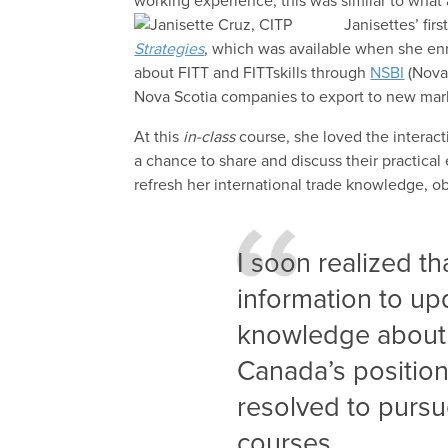
working experience, this was similar to what
Janisettes’ fir
Strategies
, which was available when she en
about FITT and FITTskills through
NSBI
(Nova
Nova Scotia companies to export to new mar
At this
in-class
course, she loved the interac
a chance to share and discuss their practical 
refresh her international trade knowledge, o
I soon realized t
information to up
knowledge about 
Canada’s position 
resolved to pursue
courses.