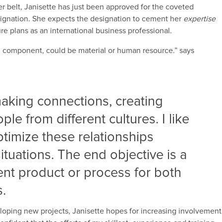
er belt, Janisette has just been approved for the coveted
ignation. She expects the designation to cement her
expertise
ture plans as an international business professional.
al component, could be material or human resource.” says
aking connections, creating
le from different cultures. I like
timize these relationships
ituations. The end objective is a
ient product or process for both
s.
loping new projects, Janisette hopes for increasing involvement