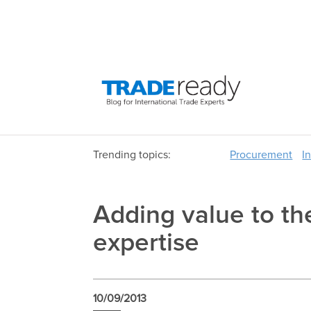
Trending topics:
Procurement
I
Adding value to th
expertise
10/09/2013