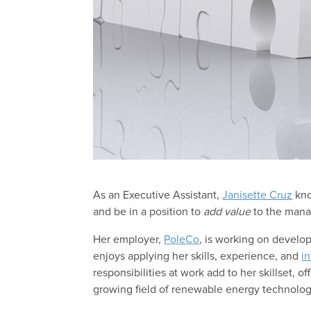
As an Executive Assistant,
Janisette Cruz
kno
and be in a position to
add value
to the mana
Her employer,
PoleCo
, is working on develop
enjoys applying her skills, experience, and
in
responsibilities at work add to her skillset, 
growing field of renewable energy technolog