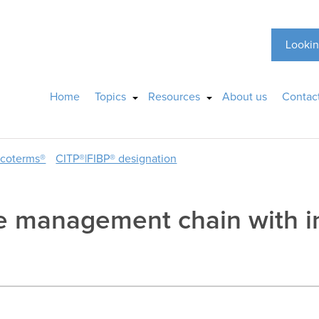
Lookin
Home
Topics
Resources
About us
Contac
ncoterms®
CITP®|FIBP® designation
e management chain with in