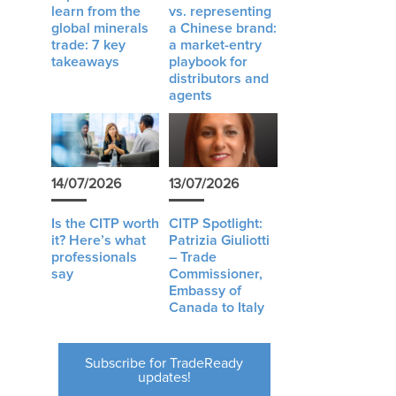
learn from the
vs. representing
global minerals
a Chinese brand:
trade: 7 key
a market-entry
takeaways
playbook for
distributors and
agents
14/07/2026
13/07/2026
Is the CITP worth
CITP Spotlight:
it? Here’s what
Patrizia Giuliotti
professionals
– Trade
say
Commissioner,
Embassy of
Canada to Italy
Subscribe for TradeReady
updates!