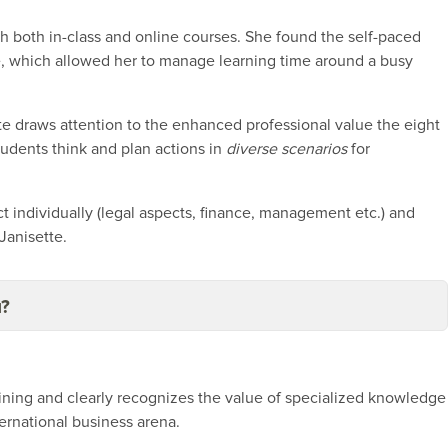
h both in-class and online courses. She found the self-paced
ve, which allowed her to manage learning time around a busy
ette draws attention to the enhanced professional value the eight
tudents think and plan actions in
diverse scenarios
for
 individually (legal aspects, finance, management etc.) and
Janisette.
u?
raining and clearly recognizes the value of specialized knowledge
ternational business arena.