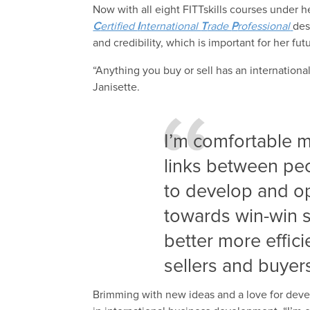
Now with all eight FITTskills courses under h
C
ertified
I
nternational
T
rade
P
rofessional
des
and credibility, which is important for her fu
“Anything you buy or sell has an internation
Janisette.
I’m comfortable m
links between peop
to develop and op
towards win-win s
better more effic
sellers and buyer
Brimming with new ideas and a love for deve