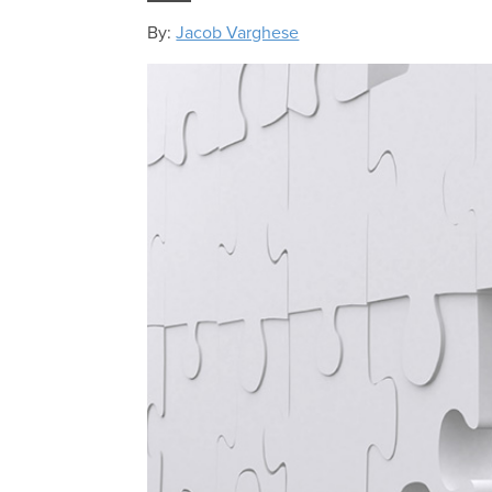
By:
Jacob Varghese