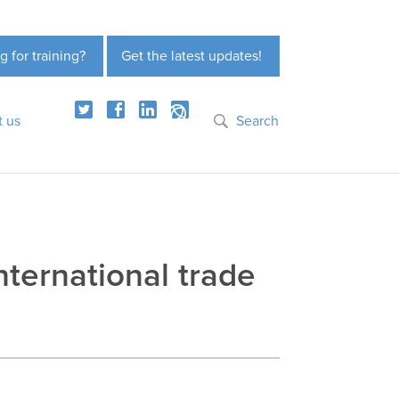
g for training?
Get the latest updates!
t us
Search
ternational trade