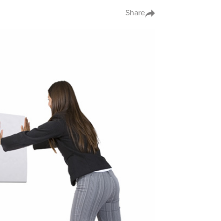
Share