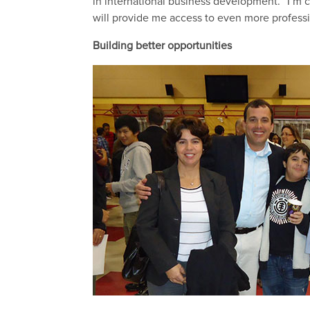
in international business development. “I’m co
will provide me access to even more professi
Building better opportunities