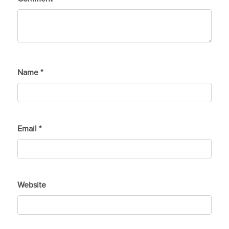
Name
*
Email
*
Website