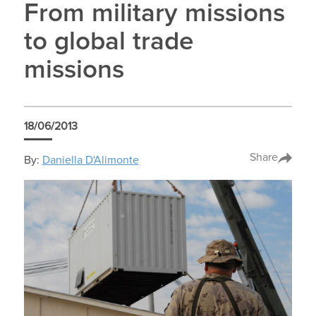
From military missions
to global trade
missions
18/06/2013
Share
By:
Daniella D'Alimonte