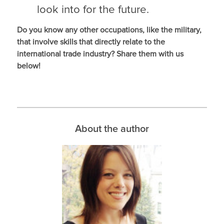
look into for the future.
Do you know any other occupations, like the military,
that involve skills that directly relate to the
international trade industry? Share them with us
below!
About the author