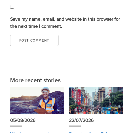
Save my name, email, and website in this browser for
the next time I comment.
More recent stories
05/08/2026
22/07/2026