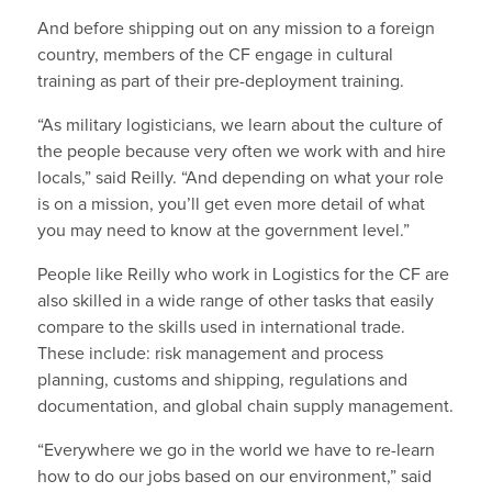
And before shipping out on any mission to a foreign
country, members of the CF engage in cultural
training as part of their pre-deployment training.
“As military logisticians, we learn about the culture of
the people because very often we work with and hire
locals,” said Reilly. “And depending on what your role
is on a mission, you’ll get even more detail of what
you may need to know at the government level.”
People like Reilly who work in Logistics for the CF are
also skilled in a wide range of other tasks that easily
compare to the skills used in international trade.
These include: risk management and process
planning, customs and shipping, regulations and
documentation, and global chain supply management.
“Everywhere we go in the world we have to re-learn
how to do our jobs based on our environment,” said