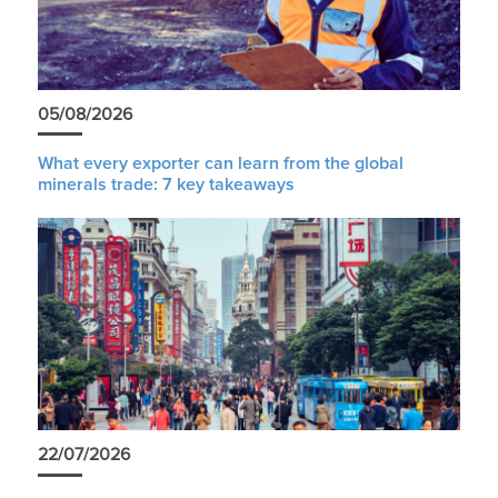
05/08/2026
What every exporter can learn from the global
minerals trade: 7 key takeaways
22/07/2026