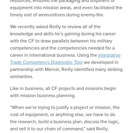
resources, ensured the packaging and shipment of
equipment into mission areas, and even facilitated the
timely exit of ammunitions during enemy-fire.
We recently asked Reilly to review all of the
knowledge and skills he’s gaining during his career
with the CF to draw parallels between his military
competencies and the competencies needed for a
career in international business. Using the
Integrative
Trade Competency Diagnostic Tool
we developed in
partnership with Mercer, Reilly identified many striking
similarities.
Like in business, all CF projects and missions begin
with mission business planning.
“When we’re trying to justify a project or mission, the
cost of equipment, or anything else, we have to do
the research, build a business plan, discuss the logic,
and sell it to our chain of command,” said Reilly.