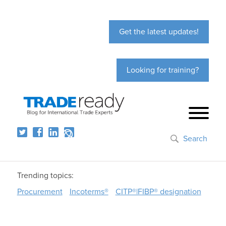
Get the latest updates!
Looking for training?
Search
Trending topics:
Procurement
Incoterms®
CITP®|FIBP® designation