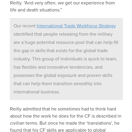
Reilly. “And very often, we get our experience from
life and death situations.”
Our recent
International Trade Workforce Strategy
identified that people releasing from the military
are a huge potential resource-pool that can help fill
the gap in skills that exists for the global trade
industry. This group of individuals is quick to learn,
has flexible and innovative tendencies, and
possesses the global exposure and proven skills
that can help them transition smoothly into
international business.
Reilly admitted that he sometimes had to think hard
about how the work he does for the CF is described in
civilian terms. But once he made the ‘translations’, he
found that his CF skills are applicable to global