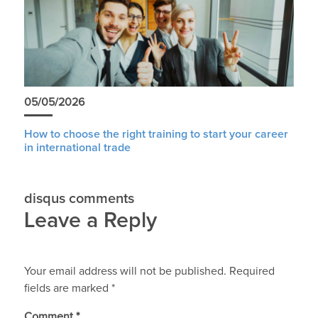
05/05/2026
How to choose the right training to start your career
in international trade
disqus comments
Leave a Reply
Your email address will not be published.
Required
fields are marked
*
Comment
*