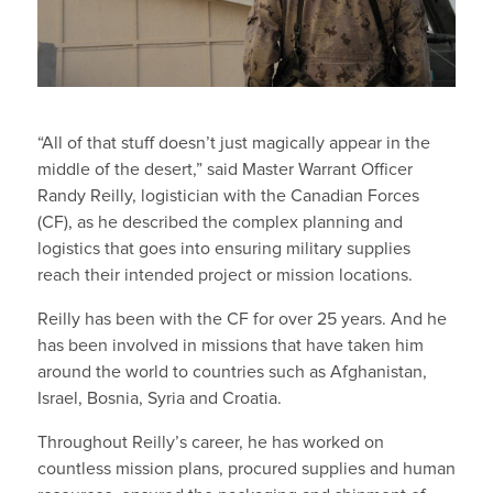
“All of that stuff doesn’t just magically appear in the
middle of the desert,” said Master Warrant Officer
Randy Reilly, logistician with the Canadian Forces
(CF), as he described the complex planning and
logistics that goes into ensuring military supplies
reach their intended project or mission locations.
Reilly has been with the CF for over 25 years. And he
has been involved in missions that have taken him
around the world to countries such as Afghanistan,
Israel, Bosnia, Syria and Croatia.
Throughout Reilly’s career, he has worked on
countless mission plans, procured supplies and human