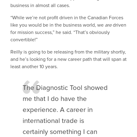
business in almost all cases.
“While we’re not profit driven in the Canadian Forces
like you would be in the business world, we
are
driven
for mission success,” he said. “That’s obviously
convertible!”
Reilly is going to be releasing from the military shortly,
and he’s looking for a new career path that will span at
least another 10 years.
The Diagnostic Tool showed
me that I do have the
experience. A career in
international trade is
certainly something I can