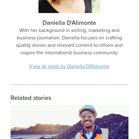
Daniella D'Alimonte
With her background in writing, marketing and
business journalism, Daniella focuses on crafting
quality stories and relevant content to inform and
inspire the international business community.
View all posts by Daniella D'Alimonte
Related stories