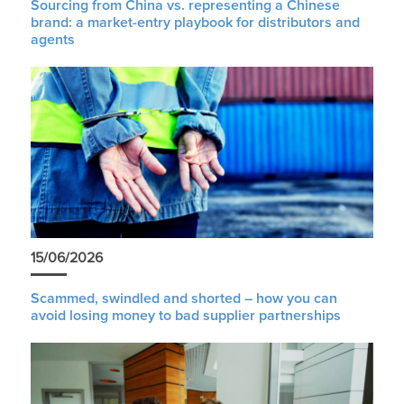
Sourcing from China vs. representing a Chinese
brand: a market-entry playbook for distributors and
agents
15/06/2026
Scammed, swindled and shorted – how you can
avoid losing money to bad supplier partnerships