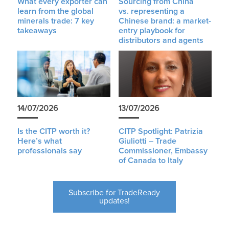
What every exporter can
Sourcing from China
learn from the global
vs. representing a
minerals trade: 7 key
Chinese brand: a market-
takeaways
entry playbook for
distributors and agents
14/07/2026
13/07/2026
Is the CITP worth it?
CITP Spotlight: Patrizia
Here’s what
Giuliotti – Trade
professionals say
Commissioner, Embassy
of Canada to Italy
Subscribe for TradeReady
updates!