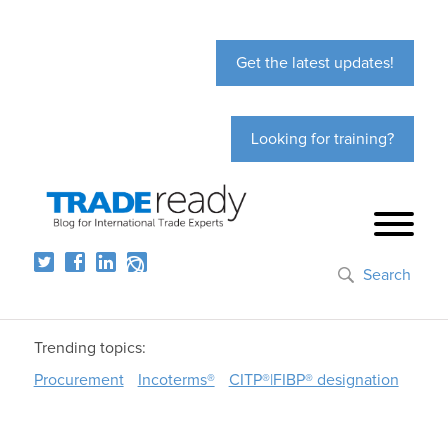
Get the latest updates!
Looking for training?
Search
Trending topics:
Procurement
Incoterms®
CITP®|FIBP® designation