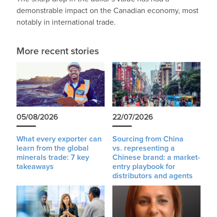
demonstrable impact on the Canadian economy, most
notably in international trade.
More recent stories
05/08/2026
22/07/2026
What every exporter can
Sourcing from China
learn from the global
vs. representing a
minerals trade: 7 key
Chinese brand: a market-
takeaways
entry playbook for
distributors and agents