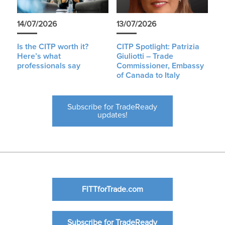
14/07/2026
13/07/2026
Is the CITP worth it?
CITP Spotlight: Patrizia
Here’s what
Giuliotti – Trade
professionals say
Commissioner, Embassy
of Canada to Italy
Subscribe for TradeReady
updates!
FITTforTrade.com
Subscribe for TradeReady