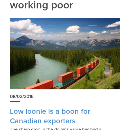
working poor
08/02/2016
Low loonie is a boon for
Canadian exporters
The sharp drop in the dollar’s value has had a