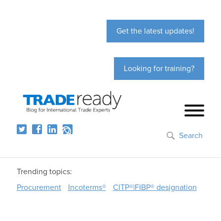
Get the latest updates!
Looking for training?
Search
Trending topics:
Procurement
Incoterms®
CITP®|FIBP® designation