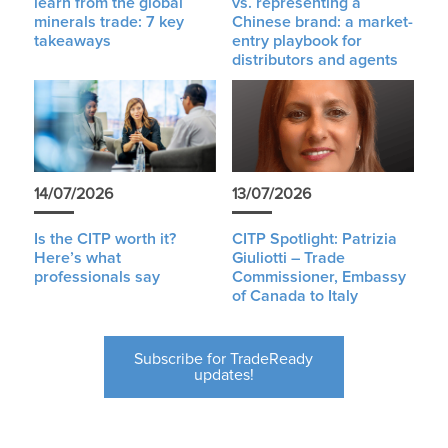
learn from the global
vs. representing a
minerals trade: 7 key
Chinese brand: a market-
takeaways
entry playbook for
distributors and agents
14/07/2026
13/07/2026
Is the CITP worth it?
CITP Spotlight: Patrizia
Here’s what
Giuliotti – Trade
professionals say
Commissioner, Embassy
of Canada to Italy
Subscribe for TradeReady
updates!