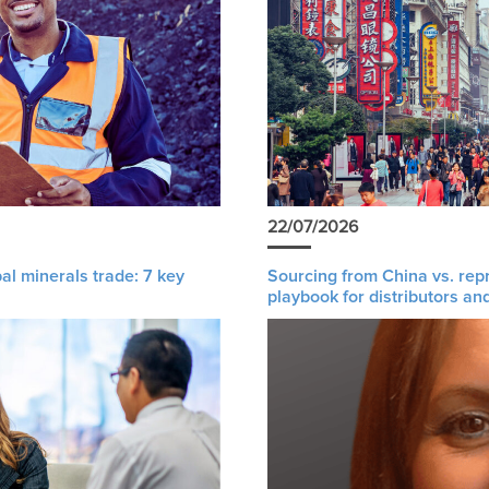
22/07/2026
al minerals trade: 7 key
Sourcing from China vs. rep
playbook for distributors an