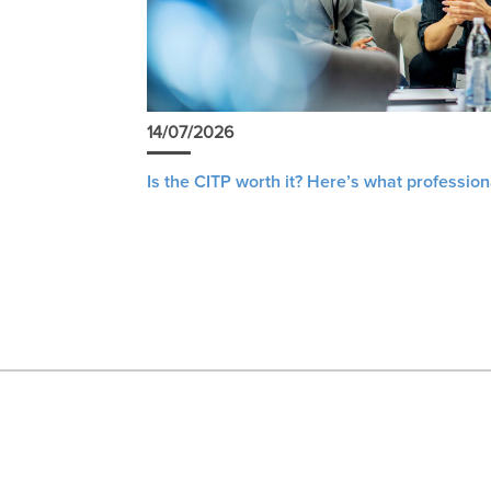
14/07/2026
Is the CITP worth it? Here’s what profession