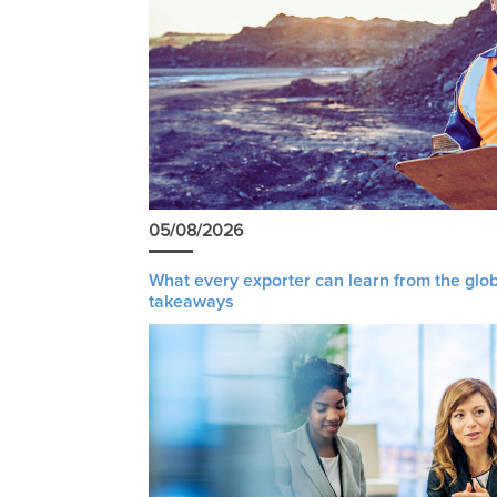
05/08/2026
What every exporter can learn from the glob
takeaways