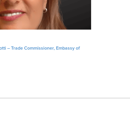
liotti – Trade Commissioner, Embassy of