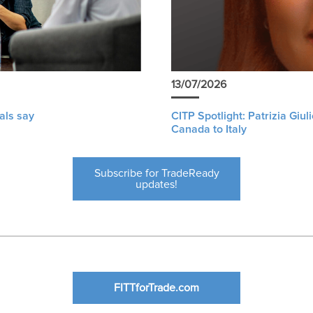
13/07/2026
als say
CITP Spotlight: Patrizia Giu
Canada to Italy
Subscribe for TradeReady
updates!
FITTforTrade.com