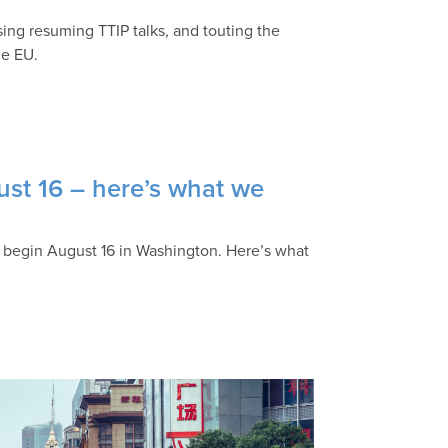
sing resuming TTIP talks, and touting the
he EU.
ust 16 – here’s what we
lly begin August 16 in Washington. Here’s what