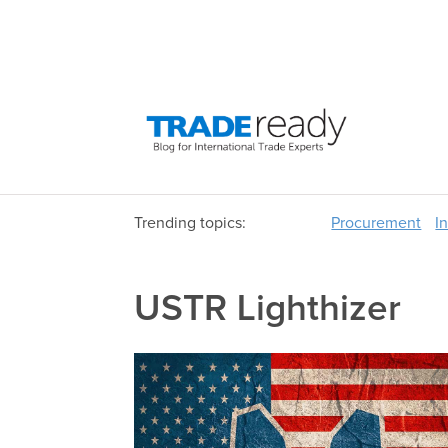
Trending topics:
Procurement
I
USTR Lighthizer