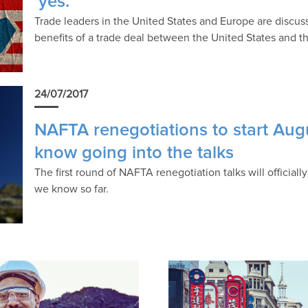
‘yes.’
Trade leaders in the United States and Europe are discus
benefits of a trade deal between the United States and t
24/07/2017
NAFTA renegotiations to start Aug
know going into the talks
The first round of NAFTA renegotiation talks will officia
we know so far.