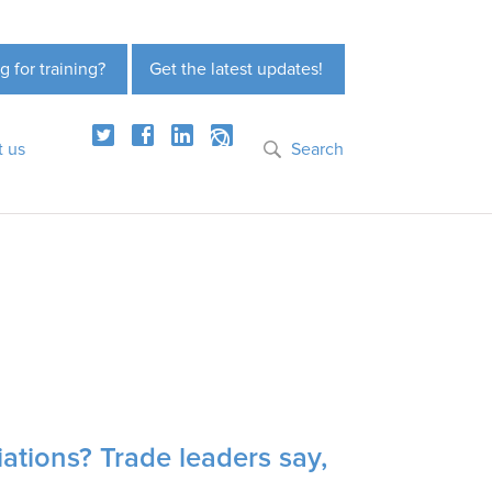
g for training?
Get the latest updates!
t us
Search
iations? Trade leaders say,