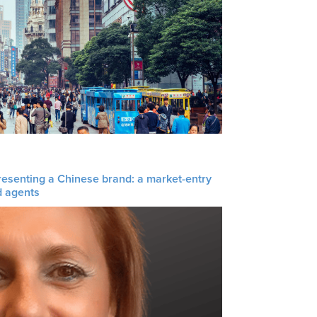
resenting a Chinese brand: a market-entry
d agents