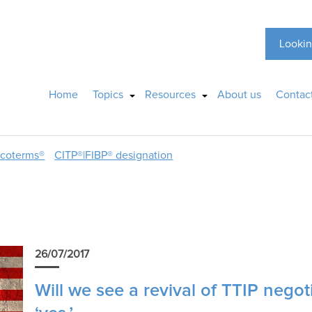
Lookin
Home
Topics
Resources
About us
Contac
ncoterms®
CITP®|FIBP® designation
26/07/2017
Will we see a revival of TTIP negot