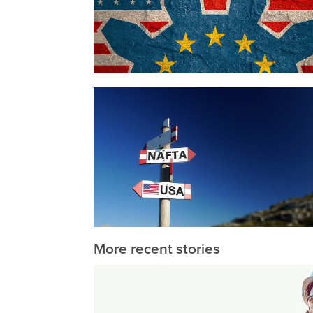
More recent stories