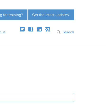
g for training?
Get the latest updates!
t us
Search