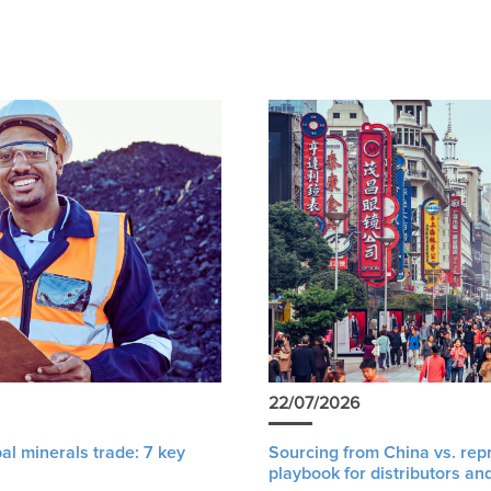
22/07/2026
al minerals trade: 7 key
Sourcing from China vs. rep
playbook for distributors an