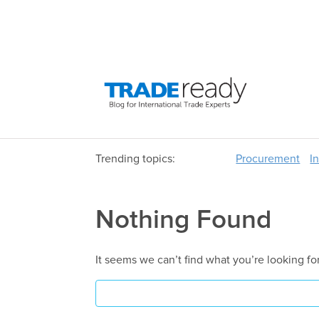
Trending topics:
Procurement
I
Nothing Found
It seems we can’t find what you’re looking fo