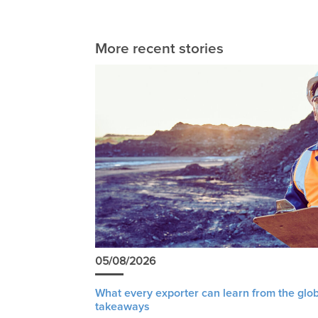
More recent stories
05/08/2026
What every exporter can learn from the glob
takeaways