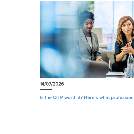
14/07/2026
Is the CITP worth it? Here’s what profession