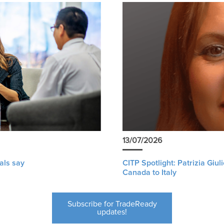
13/07/2026
als say
CITP Spotlight: Patrizia Giu
Canada to Italy
Subscribe for TradeReady
updates!