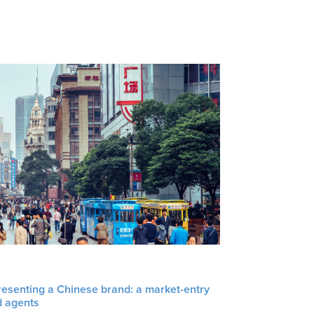
resenting a Chinese brand: a market-entry
d agents