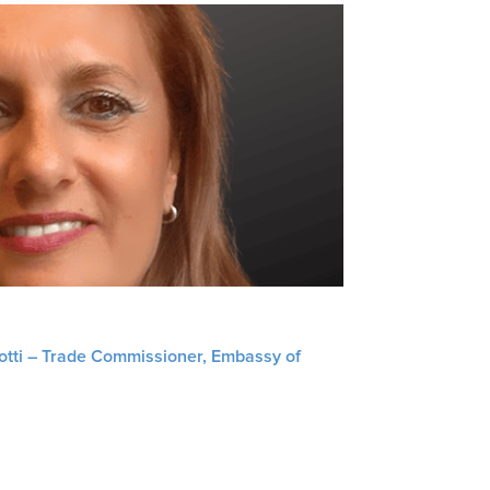
liotti – Trade Commissioner, Embassy of