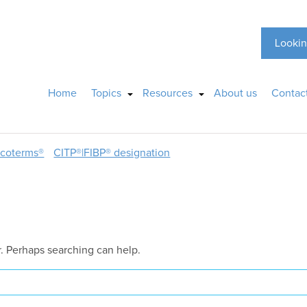
Lookin
Home
Topics
Resources
About us
Contac
ncoterms®
CITP®|FIBP® designation
r. Perhaps searching can help.