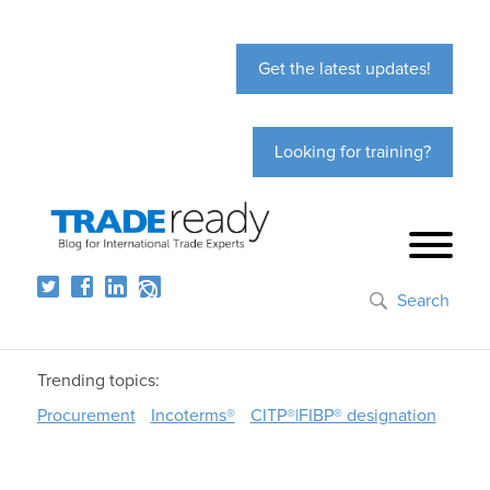
Get the latest updates!
Looking for training?
Search
Trending topics:
Procurement
Incoterms®
CITP®|FIBP® designation