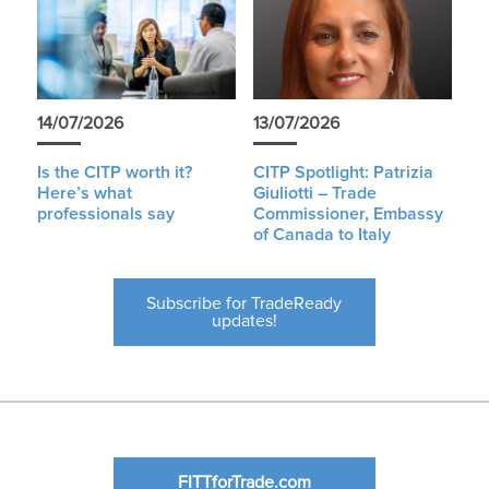
14/07/2026
13/07/2026
Is the CITP worth it?
CITP Spotlight: Patrizia
Here’s what
Giuliotti – Trade
professionals say
Commissioner, Embassy
of Canada to Italy
Subscribe for TradeReady
updates!
FITTforTrade.com