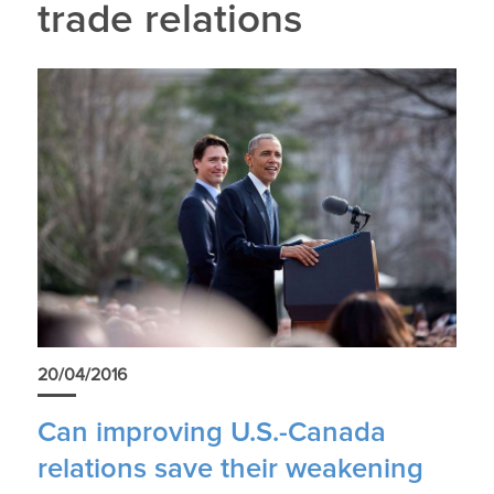
trade relations
20/04/2016
Can improving U.S.-Canada
relations save their weakening