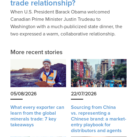
trade relationship?
When U.S. President Barack Obama welcomed
Canadian Prime Minister Justin Trudeau to
Washington with a much-publicized state dinner, the
two expressed a warm, collaborative relationship.
More recent stories
05/08/2026
22/07/2026
What every exporter can
Sourcing from China
learn from the global
vs. representing a
minerals trade: 7 key
Chinese brand: a market-
takeaways
entry playbook for
distributors and agents