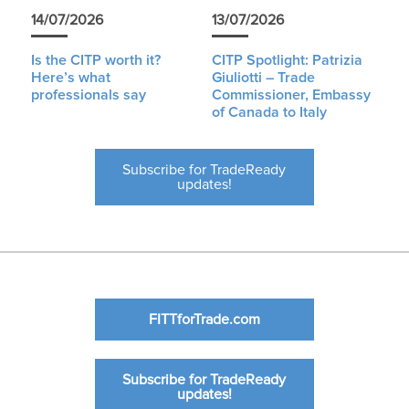
14/07/2026
13/07/2026
Is the CITP worth it?
CITP Spotlight: Patrizia
Here’s what
Giuliotti – Trade
professionals say
Commissioner, Embassy
of Canada to Italy
Subscribe for TradeReady
updates!
FITTforTrade.com
Subscribe for TradeReady
updates!