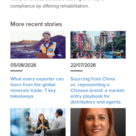
compliance by offering rehabilitation.
More recent stories
05/08/2026
22/07/2026
What every exporter can
Sourcing from China
learn from the global
vs. representing a
minerals trade: 7 key
Chinese brand: a market-
takeaways
entry playbook for
distributors and agents