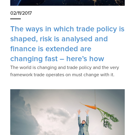
02/11/2017
The ways in which trade policy is
shaped, risk is analysed and
finance is extended are
changing fast – here’s how
The world is changing and trade policy and the very
framework trade operates on must change with it.