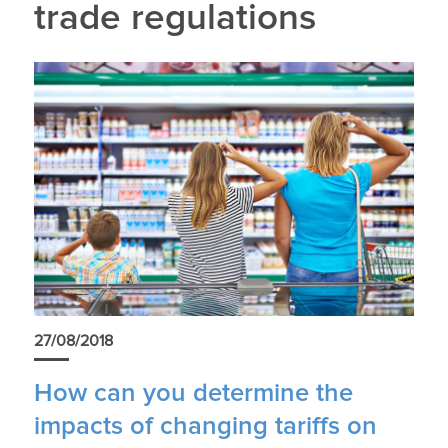
trade regulations
27/08/2018
How can you determine the
impacts of changing tariffs on