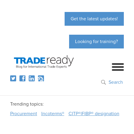
Get the latest updates!
Looking for training?
Search
Trending topics:
Procurement
Incoterms®
CITP®|FIBP® designation