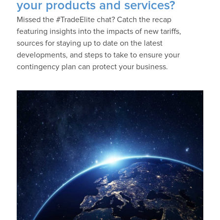
your products and services?
Missed the #TradeElite chat? Catch the recap
featuring insights into the impacts of new tariffs,
sources for staying up to date on the latest
developments, and steps to take to ensure your
contingency plan can protect your business.