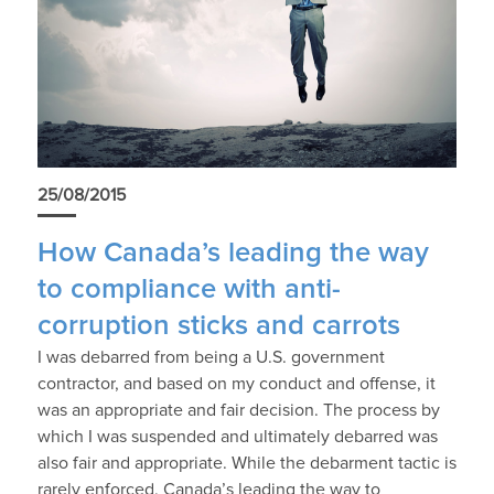
25/08/2015
How Canada’s leading the way
to compliance with anti-
corruption sticks and carrots
I was debarred from being a U.S. government
contractor, and based on my conduct and offense, it
was an appropriate and fair decision. The process by
which I was suspended and ultimately debarred was
also fair and appropriate. While the debarment tactic is
rarely enforced, Canada’s leading the way to