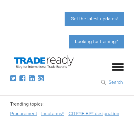
Get the latest updates!
Looking for training?
Search
Trending topics:
Procurement
Incoterms®
CITP®|FIBP® designation