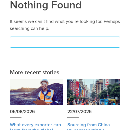
Nothing Found
It seems we can’t find what you’re looking for. Perhaps
searching can help.
More recent stories
05/08/2026
22/07/2026
What every exporter can
Sourcing from China