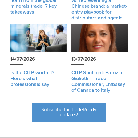
learn from the global
vs. representing a
minerals trade: 7 key
Chinese brand: a market-
takeaways
entry playbook for
distributors and agents
14/07/2026
13/07/2026
Is the CITP worth it?
CITP Spotlight: Patrizia
Here’s what
Giuliotti – Trade
professionals say
Commissioner, Embassy
of Canada to Italy
Subscribe for TradeReady
updates!