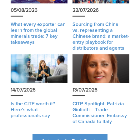
05/08/2026
22/07/2026
What every exporter can
Sourcing from China
learn from the global
vs. representing a
minerals trade: 7 key
Chinese brand: a market-
takeaways
entry playbook for
distributors and agents
14/07/2026
13/07/2026
Is the CITP worth it?
CITP Spotlight: Patrizia
Here’s what
Giuliotti – Trade
professionals say
Commissioner, Embassy
of Canada to Italy