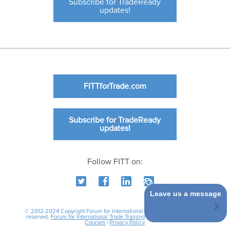
Subscribe for TradeReady
updates!
FITTforTrade.com
Subscribe for TradeReady
updates!
Follow FITT on:
Leave us a message
© 2012-2024 Copyright Forum for International Trade Training. All rights
reserved.
Forum for International Trade Training
|
International Business
Courses
|
Privacy Policy