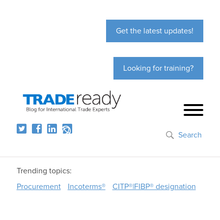
Get the latest updates!
Looking for training?
Search
Trending topics:
Procurement
Incoterms®
CITP®|FIBP® designation