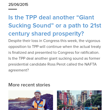
25/06/2015
Is the TPP deal another “Giant
Sucking Sound” or a path to 21st
century shared prosperity?
Despite their loss in Congress this week, the vigorous
opposition to TPP will continue when the actual treaty
is finalized and presented to Congress for ratification.
Is the TPP deal another giant sucking sound as former
presidential candidate Ross Perot called the NAFTA
agreement?
More recent stories