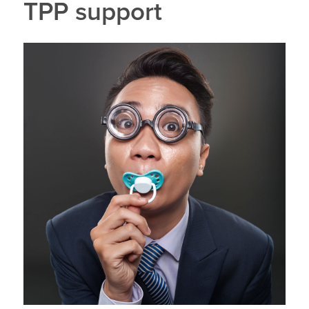
TPP support