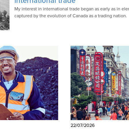
international trade
My interest in international trade began as early as in 
captured by the evolution of Canada as a trading nation.
22/07/2026