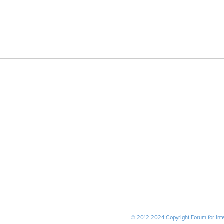
© 2012-2024 Copyright Forum for Inter