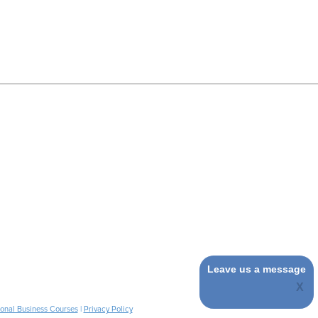
Leave us a message
ional Business Courses
|
Privacy Policy