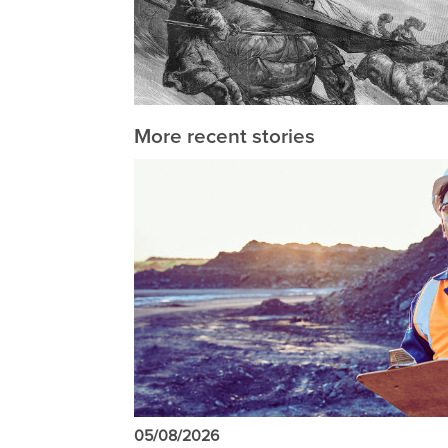
More recent stories
05/08/2026