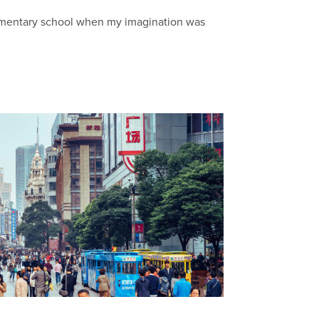
elementary school when my imagination was