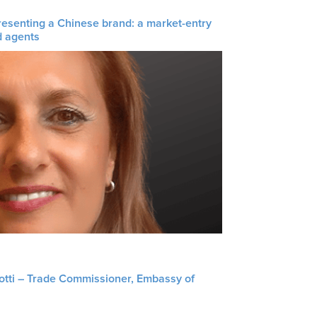
resenting a Chinese brand: a market-entry
d agents
liotti – Trade Commissioner, Embassy of