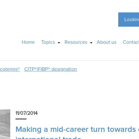
Lookin
Home
Topics
Resources
About us
Contac
ncoterms®
CITP®|FIBP® designation
11/07/2014
Making a mid-career turn towards 