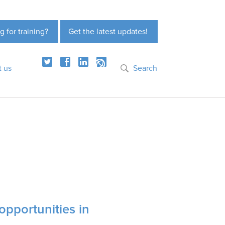
g for training?
Get the latest updates!
t us
Search
opportunities in