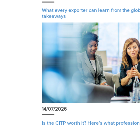
What every exporter can learn from the glob
takeaways
14/07/2026
Is the CITP worth it? Here’s what profession