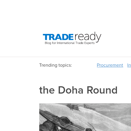
Trending topics:
Procurement
I
the Doha Round