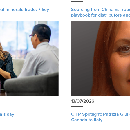
al minerals trade: 7 key
Sourcing from China vs. rep
playbook for distributors an
13/07/2026
als say
CITP Spotlight: Patrizia Giu
Canada to Italy