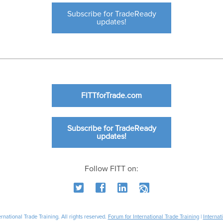
Subscribe for TradeReady
updates!
FITTforTrade.com
Subscribe for TradeReady
updates!
Follow FITT on:
national Trade Training. All rights reserved.
Forum for International Trade Training
|
Internat