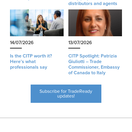
distributors and agents
14/07/2026
13/07/2026
Is the CITP worth it?
CITP Spotlight: Patrizia
Here’s what
Giuliotti – Trade
professionals say
Commissioner, Embassy
of Canada to Italy
Subscribe for TradeReady
updates!