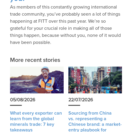
As members of this constantly growing international
trade community, you’ve probably seen a lot of things
happening at FITT over this past year. We’re so
grateful for your crucial role in making all of those
things happen, because without you, none of it would
have been possible.
More recent stories
05/08/2026
22/07/2026
What every exporter can
Sourcing from China
learn from the global
vs. representing a
minerals trade: 7 key
Chinese brand: a market-
takeaways
entry playbook for