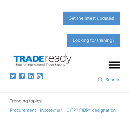
Get the latest updates!
Looking for training?
Search
Trending topics:
Procurement
Incoterms®
CITP®|FIBP® designation