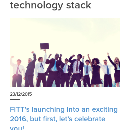
technology stack
23/12/2015
FITT’s launching into an exciting
2016, but first, let’s celebrate
you!