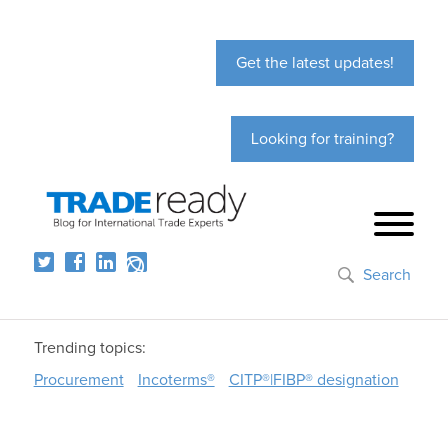
Get the latest updates!
Looking for training?
Search
Trending topics:
Procurement
Incoterms®
CITP®|FIBP® designation