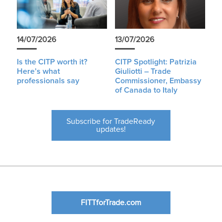
14/07/2026
13/07/2026
Is the CITP worth it?
CITP Spotlight: Patrizia
Here’s what
Giuliotti – Trade
professionals say
Commissioner, Embassy
of Canada to Italy
Subscribe for TradeReady
updates!
FITTforTrade.com