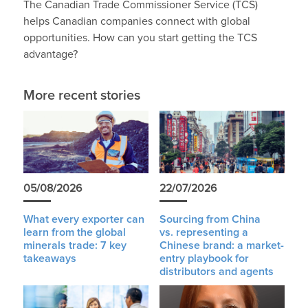
The Canadian Trade Commissioner Service (TCS)
helps Canadian companies connect with global
opportunities. How can you start getting the TCS
advantage?
More recent stories
05/08/2026
22/07/2026
What every exporter can
Sourcing from China
learn from the global
vs. representing a
minerals trade: 7 key
Chinese brand: a market-
takeaways
entry playbook for
distributors and agents