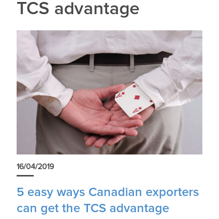
TCS advantage
16/04/2019
5 easy ways Canadian exporters
can get the TCS advantage