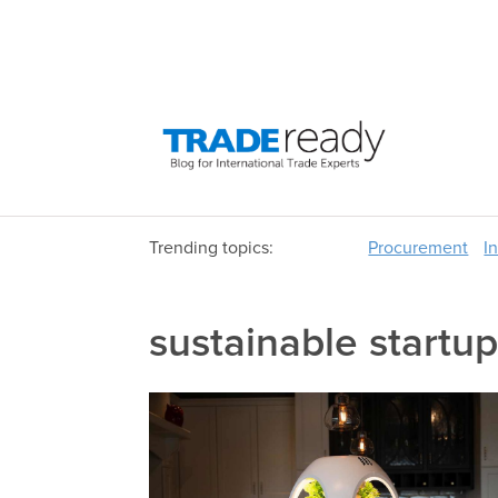
Trending topics:
Procurement
I
sustainable startu