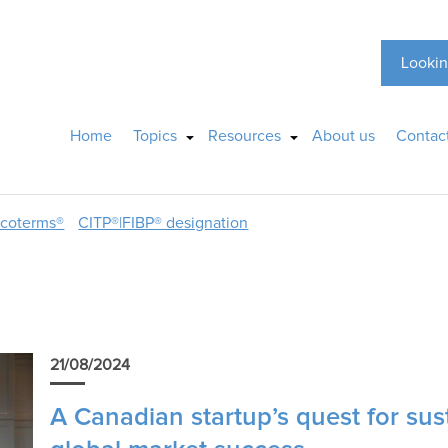
Lookin
Home
Topics
Resources
About us
Contac
ncoterms®
CITP®|FIBP® designation
p
21/08/2024
A Canadian startup’s quest for sus