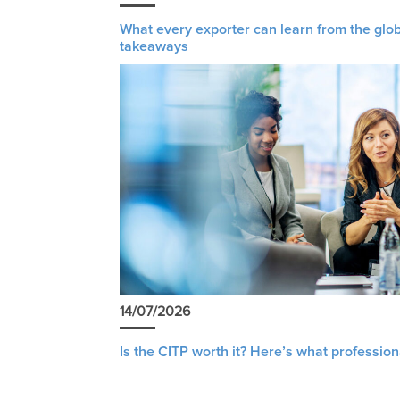
What every exporter can learn from the glob
takeaways
14/07/2026
Is the CITP worth it? Here’s what profession