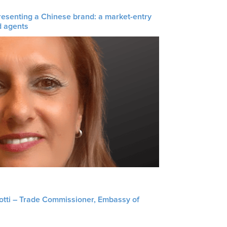
resenting a Chinese brand: a market-entry
d agents
liotti – Trade Commissioner, Embassy of