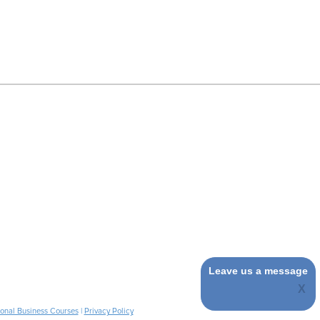
Leave us a message
ional Business Courses
|
Privacy Policy