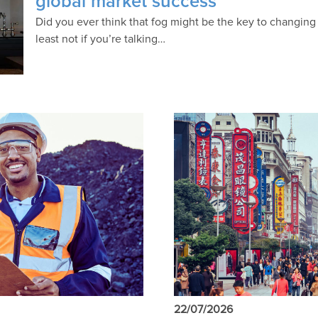
global market success
Did you ever think that fog might be the key to changing t
least not if you’re talking…
22/07/2026