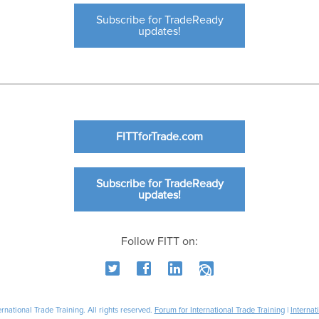
Subscribe for TradeReady
updates!
FITTforTrade.com
Subscribe for TradeReady
updates!
Follow FITT on:
national Trade Training. All rights reserved.
Forum for International Trade Training
|
Internat