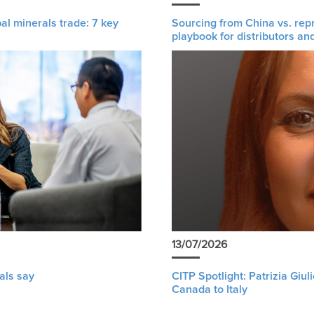
al minerals trade: 7 key
Sourcing from China vs. rep
playbook for distributors an
13/07/2026
als say
CITP Spotlight: Patrizia Giu
Canada to Italy