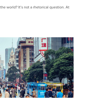
he world? It’s not a rhetorical question. At