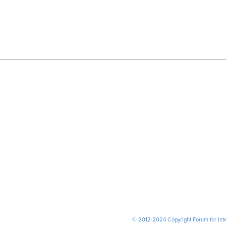
© 2012-2024 Copyright Forum for Inter