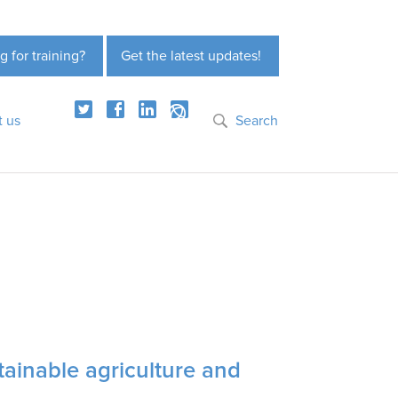
g for training?
Get the latest updates!
t us
Search
tainable agriculture and