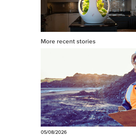
More recent stories
05/08/2026