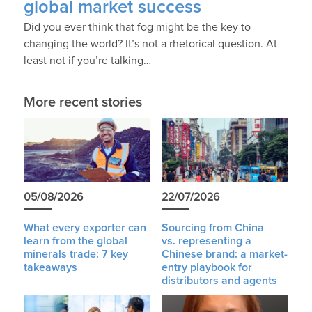
global market success
Did you ever think that fog might be the key to
changing the world? It’s not a rhetorical question. At
least not if you’re talking…
More recent stories
05/08/2026
22/07/2026
What every exporter can
Sourcing from China
learn from the global
vs. representing a
minerals trade: 7 key
Chinese brand: a market-
takeaways
entry playbook for
distributors and agents