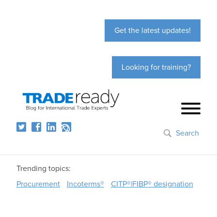
Get the latest updates!
Looking for training?
Search
Trending topics:
Procurement
Incoterms®
CITP®|FIBP® designation