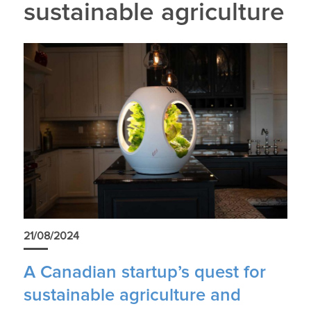
sustainable agriculture
21/08/2024
A Canadian startup’s quest for
sustainable agriculture and