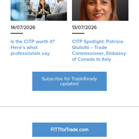
14/07/2026
13/07/2026
Is the CITP worth it?
CITP Spotlight: Patrizia
Here’s what
Giuliotti – Trade
professionals say
Commissioner, Embassy
of Canada to Italy
Subscribe for TradeReady
updates!
FITTforTrade.com