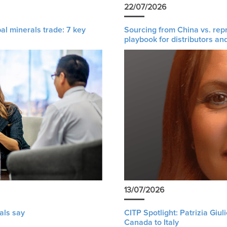
22/07/2026
al minerals trade: 7 key
Sourcing from China vs. rep
playbook for distributors an
13/07/2026
als say
CITP Spotlight: Patrizia Giu
Canada to Italy