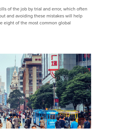
ls of the job by trial and error, which often
out and avoiding these mistakes will help
are eight of the most common global