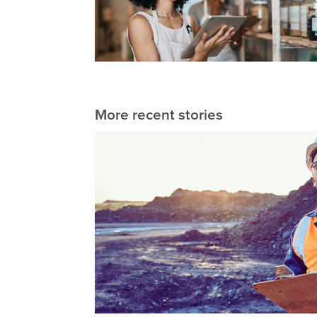
More recent stories