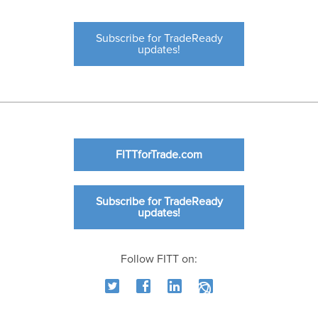
Subscribe for TradeReady
updates!
FITTforTrade.com
Subscribe for TradeReady
updates!
Follow FITT on: