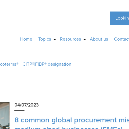
Lookin
Home
Topics
Resources
About us
Contac
ncoterms®
CITP®|FIBP® designation
04/07/2023
8 common global procurement mis