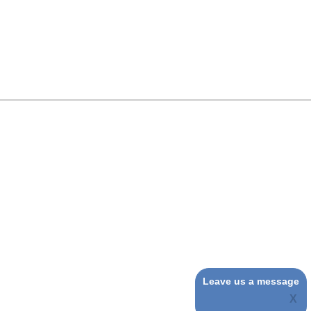
Leave us a message