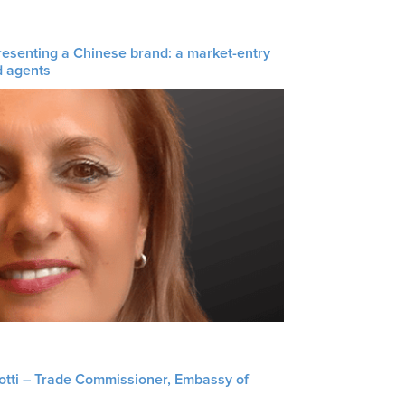
resenting a Chinese brand: a market-entry
d agents
liotti – Trade Commissioner, Embassy of