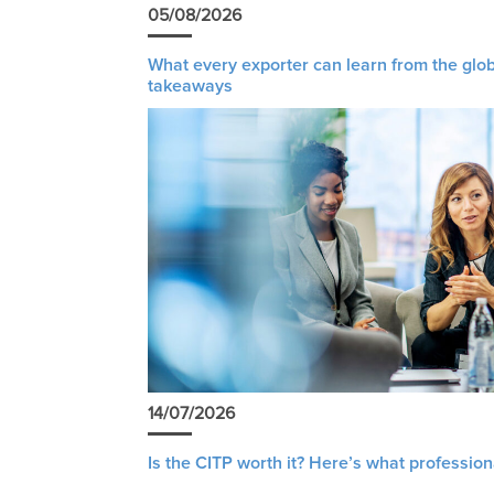
05/08/2026
What every exporter can learn from the glob
takeaways
14/07/2026
Is the CITP worth it? Here’s what profession