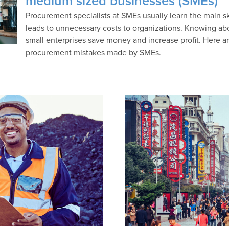
medium sized businesses (SMEs)
Procurement specialists at SMEs usually learn the main skil
leads to unnecessary costs to organizations. Knowing ab
small enterprises save money and increase profit. Here 
procurement mistakes made by SMEs.