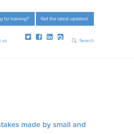
g for training?
Get the latest updates!
t us
Search
takes made by small and