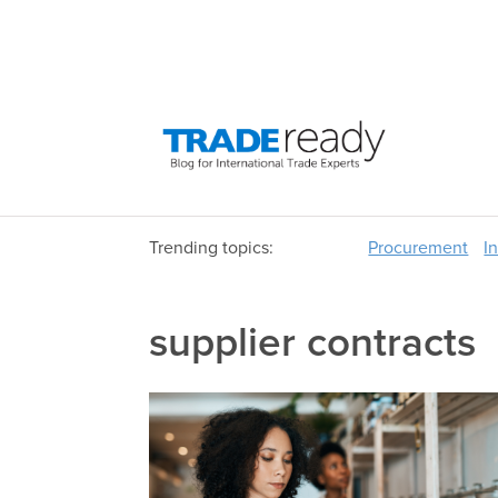
Trending topics:
Procurement
I
supplier contracts