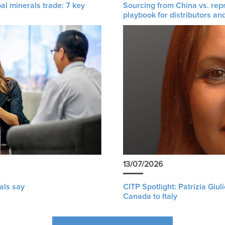
al minerals trade: 7 key
Sourcing from China vs. rep
playbook for distributors an
13/07/2026
als say
CITP Spotlight: Patrizia Giu
Canada to Italy