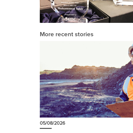
More recent stories
05/08/2026