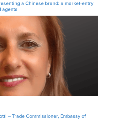
resenting a Chinese brand: a market-entry
d agents
liotti – Trade Commissioner, Embassy of