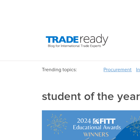
Trending topics:
Procurement
I
student of the yea