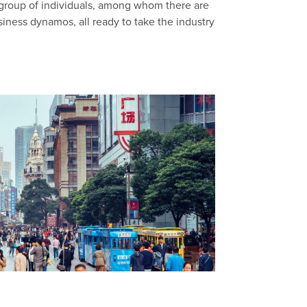
 group of individuals, among whom there are
siness dynamos, all ready to take the industry