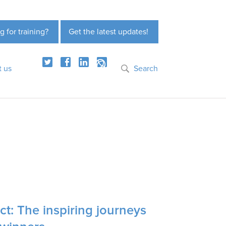
g for training?
Get the latest updates!
t us
Search
t: The inspiring journeys