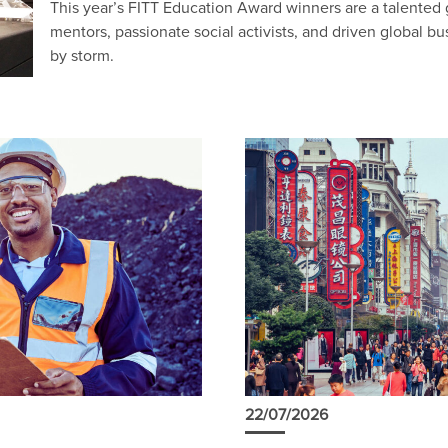
This year’s FITT Education Award winners are a talented
mentors, passionate social activists, and driven global bu
by storm.
22/07/2026