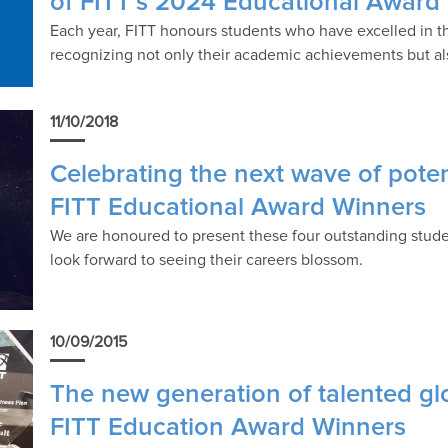
of FITT’s 2024 Educational Award
Each year, FITT honours students who have excelled in the
recognizing not only their academic achievements but also
11/10/2018
Celebrating the next wave of poten
FITT Educational Award Winners
We are honoured to present these four outstanding stude
look forward to seeing their careers blossom.
10/09/2015
The new generation of talented gl
FITT Education Award Winners