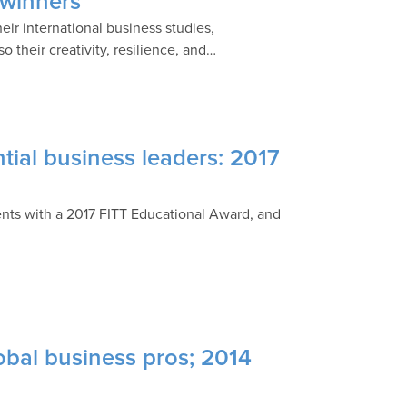
 winners
ir international business studies,
 their creativity, resilience, and…
tial business leaders: 2017
nts with a 2017 FITT Educational Award, and
obal business pros; 2014