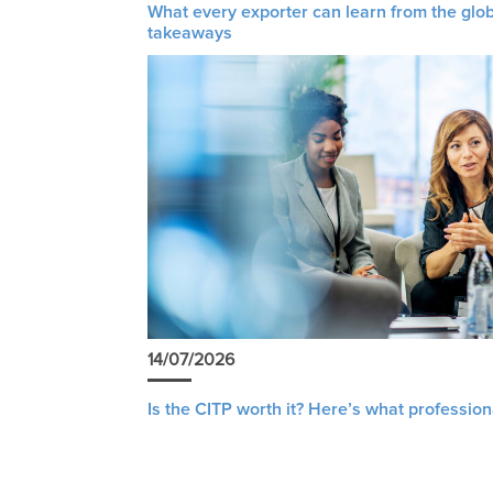
What every exporter can learn from the glob
takeaways
14/07/2026
Is the CITP worth it? Here’s what profession