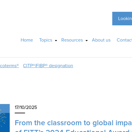
Lookin
Home
Topics
Resources
About us
Contac
ncoterms®
CITP®|FIBP® designation
r
17/10/2025
From the classroom to global impac