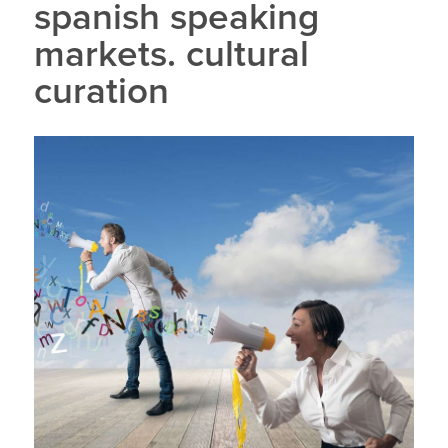
spanish speaking
markets. cultural
curation