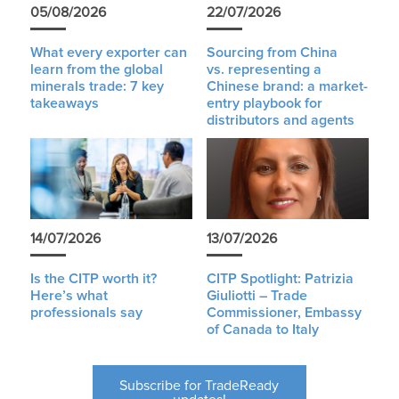
05/08/2026
22/07/2026
What every exporter can
Sourcing from China
learn from the global
vs. representing a
minerals trade: 7 key
Chinese brand: a market-
takeaways
entry playbook for
distributors and agents
14/07/2026
13/07/2026
Is the CITP worth it?
CITP Spotlight: Patrizia
Here’s what
Giuliotti – Trade
professionals say
Commissioner, Embassy
of Canada to Italy
Subscribe for TradeReady