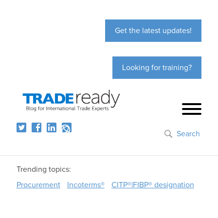
Get the latest updates!
Looking for training?
Search
Trending topics:
Procurement
Incoterms®
CITP®|FIBP® designation