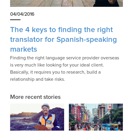
04/04/2016
The 4 keys to finding the right
translator for Spanish-speaking
markets
Finding the right language service provider overseas
is very much like looking for your ideal client.
Basically, it requires you to research, build a
relationship and take risks.
More recent stories