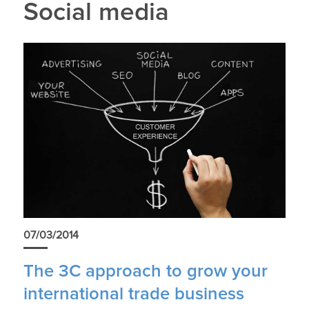
Social media
07/03/2014
The 3C approach to grow your
international trade business