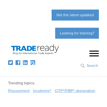
Get the latest updates!
Looking for training?
Search
Trending topics:
Procurement
Incoterms®
CITP®|FIBP® designation