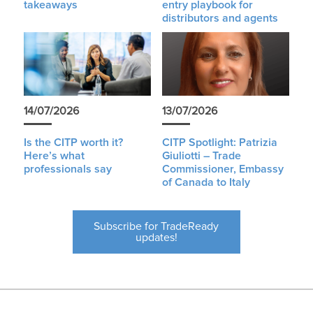
takeaways
entry playbook for
distributors and agents
14/07/2026
13/07/2026
Is the CITP worth it?
CITP Spotlight: Patrizia
Here’s what
Giuliotti – Trade
professionals say
Commissioner, Embassy
of Canada to Italy
Subscribe for TradeReady
updates!