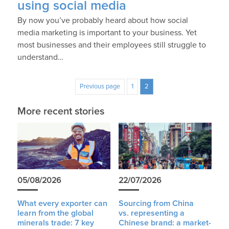
using social media
By now you’ve probably heard about how social
media marketing is important to your business. Yet
most businesses and their employees still struggle to
understand…
Previous page
1
2
More recent stories
05/08/2026
22/07/2026
What every exporter can
Sourcing from China
learn from the global
vs. representing a
minerals trade: 7 key
Chinese brand: a market-