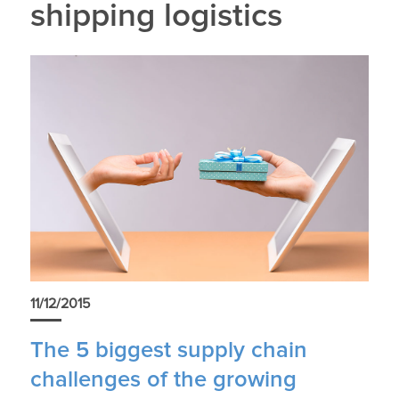
shipping logistics
11/12/2015
The 5 biggest supply chain
challenges of the growing