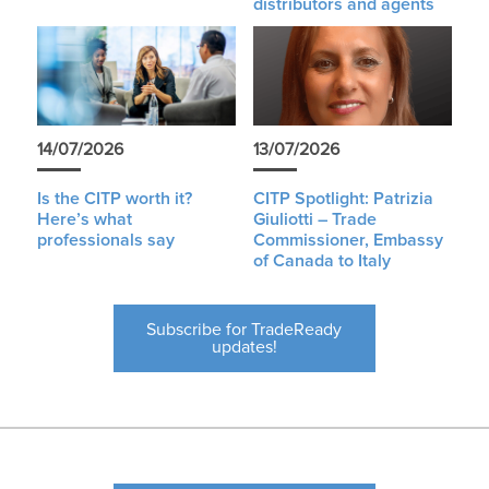
distributors and agents
14/07/2026
13/07/2026
Is the CITP worth it?
CITP Spotlight: Patrizia
Here’s what
Giuliotti – Trade
professionals say
Commissioner, Embassy
of Canada to Italy
Subscribe for TradeReady
updates!