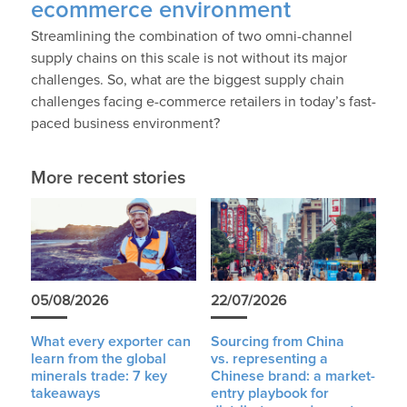
ecommerce environment
Streamlining the combination of two omni-channel
supply chains on this scale is not without its major
challenges. So, what are the biggest supply chain
challenges facing e-commerce retailers in today’s fast-
paced business environment?
More recent stories
05/08/2026
22/07/2026
What every exporter can
Sourcing from China
learn from the global
vs. representing a
minerals trade: 7 key
Chinese brand: a market-
takeaways
entry playbook for