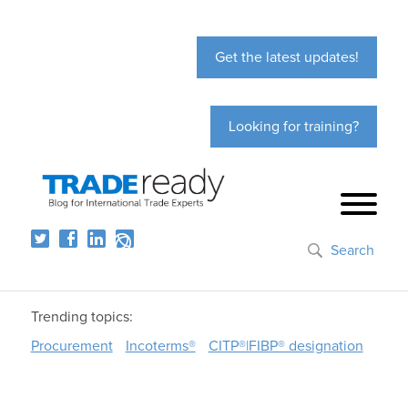
Get the latest updates!
Looking for training?
Search
Trending topics:
Procurement
Incoterms®
CITP®|FIBP® designation