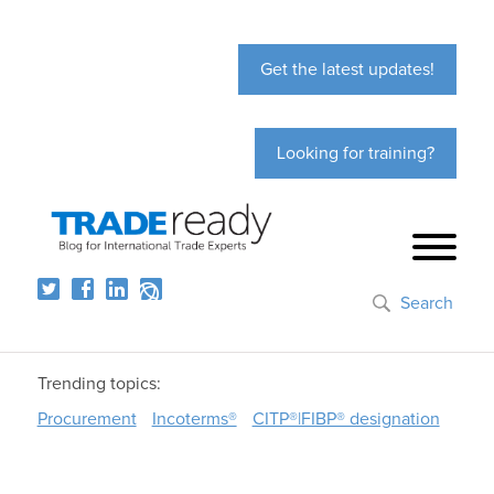
Get the latest updates!
Looking for training?
Search
Trending topics:
Procurement
Incoterms®
CITP®|FIBP® designation