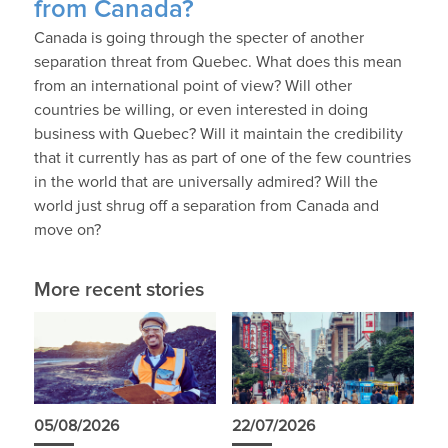
from Canada?
Canada is going through the specter of another
separation threat from Quebec. What does this mean
from an international point of view? Will other
countries be willing, or even interested in doing
business with Quebec? Will it maintain the credibility
that it currently has as part of one of the few countries
in the world that are universally admired? Will the
world just shrug off a separation from Canada and
move on?
More recent stories
05/08/2026
22/07/2026