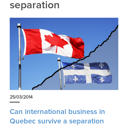
separation
25/03/2014
Can international business in
Quebec survive a separation