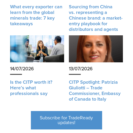
What every exporter can
Sourcing from China
learn from the global
vs. representing a
minerals trade: 7 key
Chinese brand: a market-
takeaways
entry playbook for
distributors and agents
14/07/2026
13/07/2026
Is the CITP worth it?
CITP Spotlight: Patrizia
Here’s what
Giuliotti – Trade
professionals say
Commissioner, Embassy
of Canada to Italy
Subscribe for TradeReady
updates!