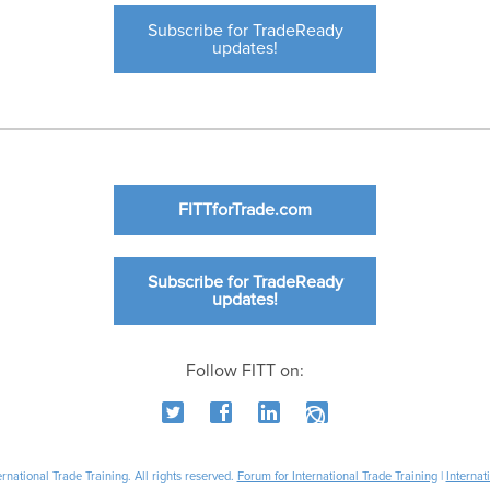
Subscribe for TradeReady
updates!
FITTforTrade.com
Subscribe for TradeReady
updates!
Follow FITT on:
national Trade Training. All rights reserved.
Forum for International Trade Training
|
Internat