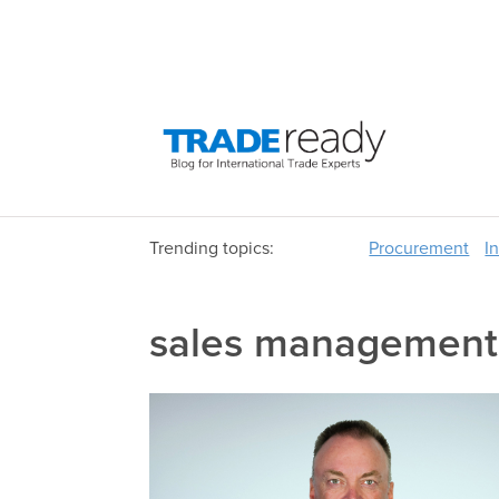
Trending topics:
Procurement
I
sales management