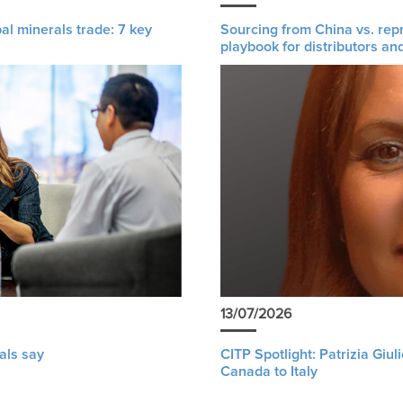
al minerals trade: 7 key
Sourcing from China vs. rep
playbook for distributors an
13/07/2026
als say
CITP Spotlight: Patrizia Giu
Canada to Italy