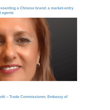
resenting a Chinese brand: a market-entry
d agents
liotti – Trade Commissioner, Embassy of