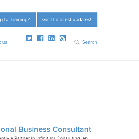
g for training?
Get the latest updates!
t us
Search
ional Business Consultant
ntly a Partner in Infinitum Consulting, an