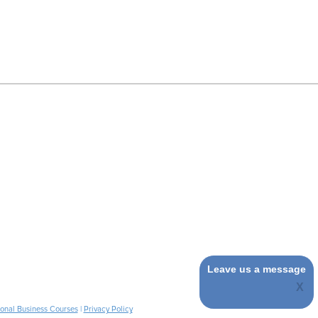
Leave us a message
ional Business Courses
|
Privacy Policy