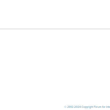
© 2012-2024 Copyright Forum for Inter