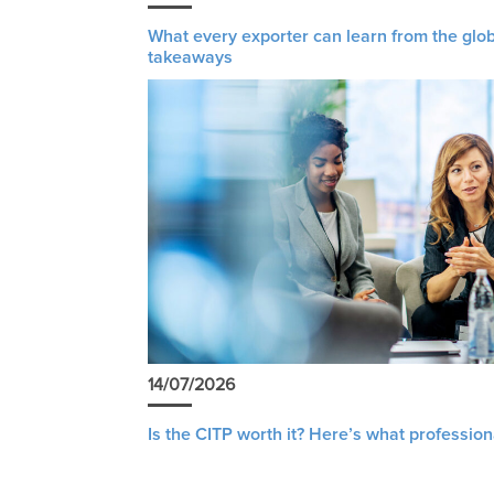
What every exporter can learn from the glob
takeaways
14/07/2026
Is the CITP worth it? Here’s what profession