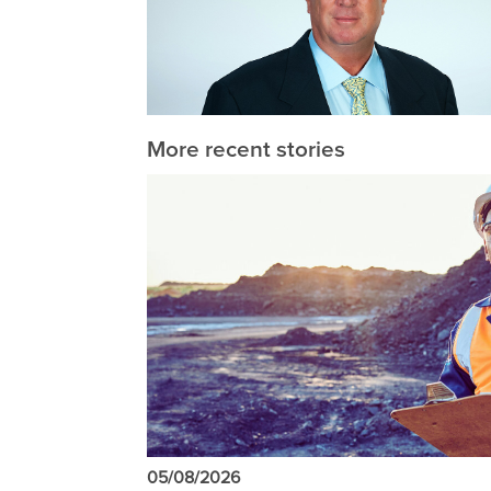
More recent stories
05/08/2026