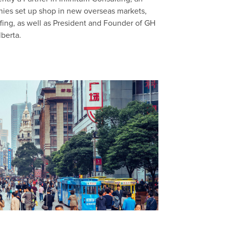
anies set up shop in new overseas markets,
fing, as well as President and Founder of GH
lberta.