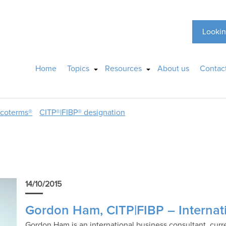
Lookin
Home
Topics
Resources
About us
Contac
ncoterms®
CITP®|FIBP® designation
14/10/2015
Gordon Ham, CITP|FIBP – Internat
Gordon Ham is an international business consultant, curre