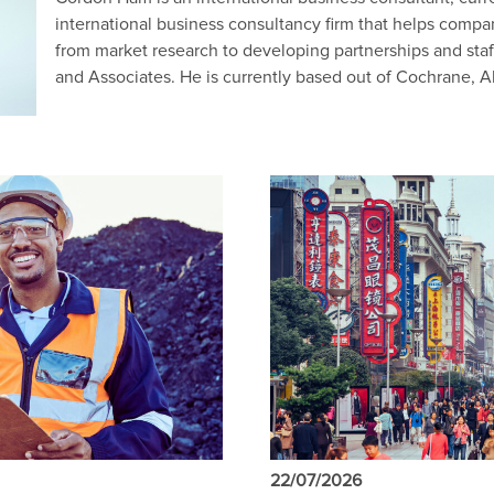
international business consultancy firm that helps comp
from market research to developing partnerships and staf
and Associates. He is currently based out of Cochrane, A
22/07/2026