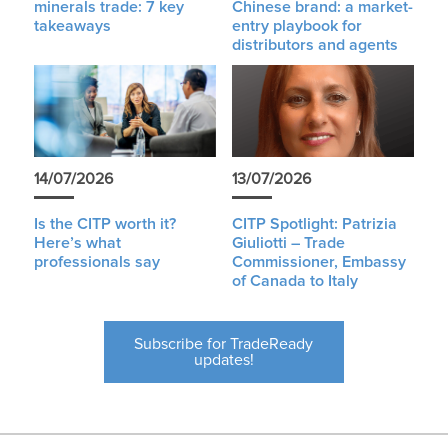
minerals trade: 7 key
Chinese brand: a market-
takeaways
entry playbook for
distributors and agents
14/07/2026
13/07/2026
Is the CITP worth it?
CITP Spotlight: Patrizia
Here’s what
Giuliotti – Trade
professionals say
Commissioner, Embassy
of Canada to Italy
Subscribe for TradeReady
updates!