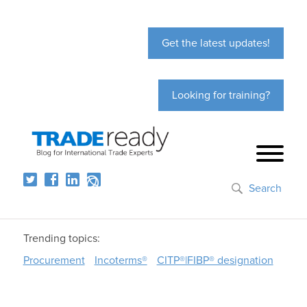
Get the latest updates!
Looking for training?
Search
Trending topics:
Procurement
Incoterms®
CITP®|FIBP® designation