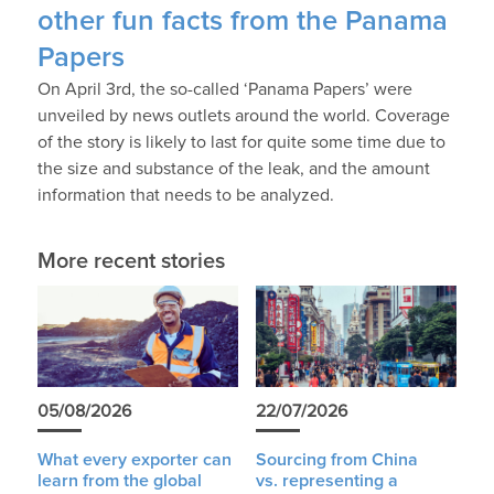
other fun facts from the Panama
Papers
On April 3rd, the so-called ‘Panama Papers’ were
unveiled by news outlets around the world. Coverage
of the story is likely to last for quite some time due to
the size and substance of the leak, and the amount
information that needs to be analyzed.
More recent stories
05/08/2026
22/07/2026
What every exporter can
Sourcing from China
learn from the global
vs. representing a