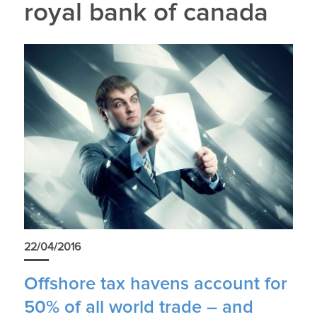
royal bank of canada
22/04/2016
Offshore tax havens account for
50% of all world trade – and