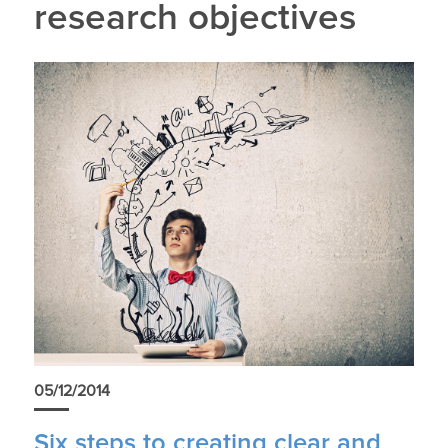
research objectives
05/12/2014
Six steps to creating clear and