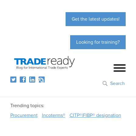
Get the latest updates!
Looking for training?
Search
Trending topics:
Procurement
Incoterms®
CITP®|FIBP® designation