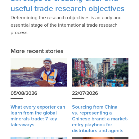
useful trade research objectives
Determining the research objectives is an early and
essential stage of the international trade research
process.
More recent stories
05/08/2026
22/07/2026
What every exporter can
Sourcing from China
learn from the global
vs. representing a
minerals trade: 7 key
Chinese brand: a market-
takeaways
entry playbook for
distributors and agents