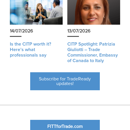
14/07/2026
13/07/2026
Is the CITP worth it?
CITP Spotlight: Patrizia
Here’s what
Giuliotti – Trade
professionals say
Commissioner, Embassy
of Canada to Italy
Subscribe for TradeReady
updates!
FITTforTrade.com