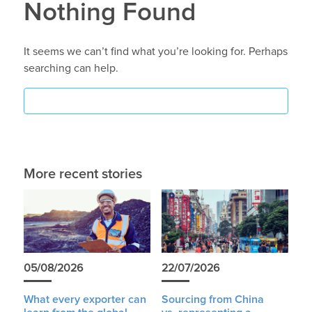
Nothing Found
It seems we can’t find what you’re looking for. Perhaps
searching can help.
More recent stories
05/08/2026
22/07/2026
What every exporter can
Sourcing from China