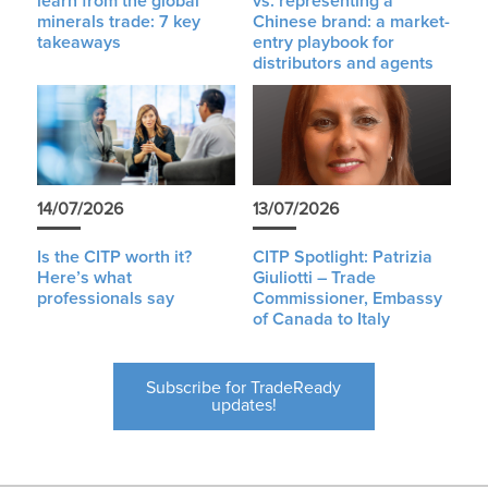
learn from the global
vs. representing a
minerals trade: 7 key
Chinese brand: a market-
takeaways
entry playbook for
distributors and agents
14/07/2026
13/07/2026
Is the CITP worth it?
CITP Spotlight: Patrizia
Here’s what
Giuliotti – Trade
professionals say
Commissioner, Embassy
of Canada to Italy
Subscribe for TradeReady
updates!