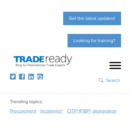
Get the latest updates!
Looking for training?
Search
Trending topics:
Procurement
Incoterms®
CITP®|FIBP® designation