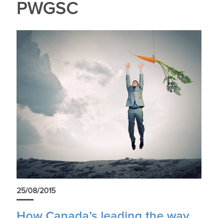
PWGSC
25/08/2015
How Canada’s leading the way