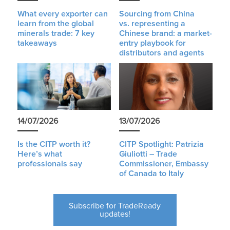
What every exporter can
Sourcing from China
learn from the global
vs. representing a
minerals trade: 7 key
Chinese brand: a market-
takeaways
entry playbook for
distributors and agents
14/07/2026
13/07/2026
Is the CITP worth it?
CITP Spotlight: Patrizia
Here’s what
Giuliotti – Trade
professionals say
Commissioner, Embassy
of Canada to Italy
Subscribe for TradeReady
updates!