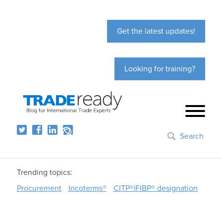
Get the latest updates!
Looking for training?
Search
Trending topics:
Procurement
Incoterms®
CITP®|FIBP® designation