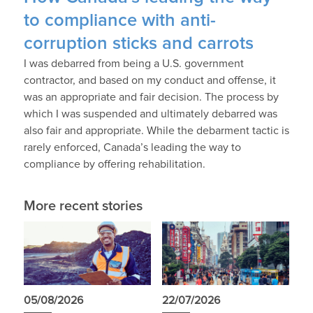
to compliance with anti-
corruption sticks and carrots
I was debarred from being a U.S. government
contractor, and based on my conduct and offense, it
was an appropriate and fair decision. The process by
which I was suspended and ultimately debarred was
also fair and appropriate. While the debarment tactic is
rarely enforced, Canada’s leading the way to
compliance by offering rehabilitation.
More recent stories
05/08/2026
22/07/2026