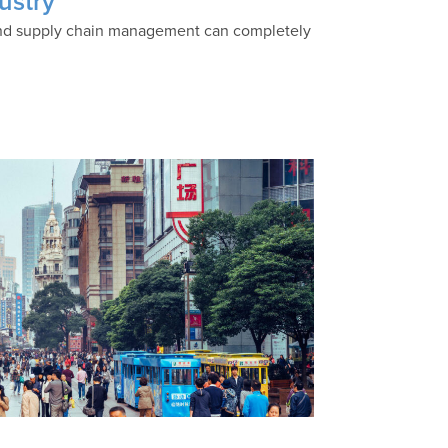
ustry
s and supply chain management can completely