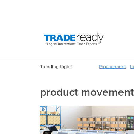
Trending topics:
Procurement
I
product movement 