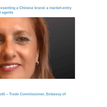
resenting a Chinese brand: a market-entry
d agents
liotti – Trade Commissioner, Embassy of