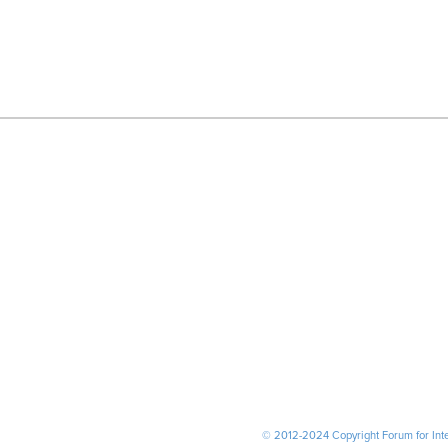
© 2012-2024 Copyright Forum for Inter