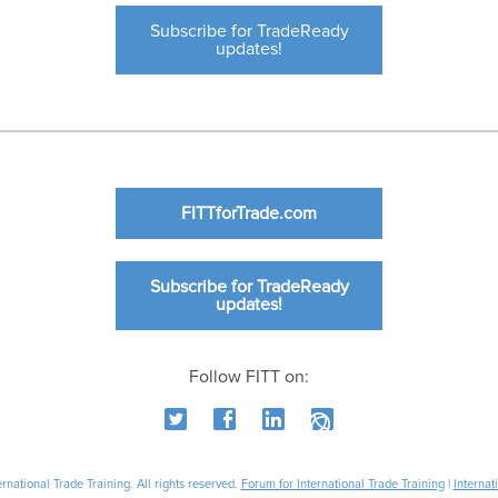
Subscribe for TradeReady
updates!
FITTforTrade.com
Subscribe for TradeReady
updates!
Follow FITT on:
national Trade Training. All rights reserved.
Forum for International Trade Training
|
Internat