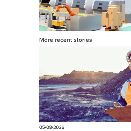
More recent stories
05/08/2026