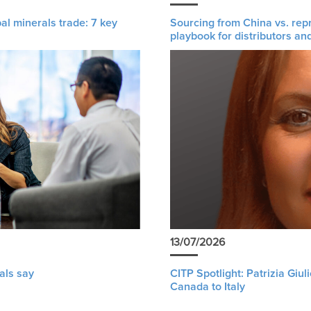
al minerals trade: 7 key
Sourcing from China vs. rep
playbook for distributors an
13/07/2026
als say
CITP Spotlight: Patrizia Giu
Canada to Italy