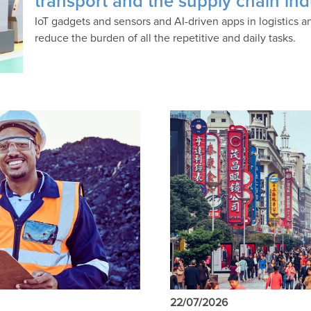
transport and the supply chain ind
IoT gadgets and sensors and AI-driven apps in logistic
reduce the burden of all the repetitive and daily tasks.
22/07/2026