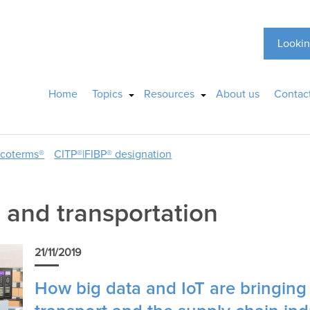
Lookin
Home
Topics
Resources
About us
Contac
ncoterms®
CITP®|FIBP® designation
and transportation
21/11/2019
How big data and IoT are bringin