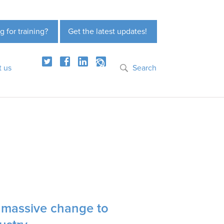
g for training?
Get the latest updates!
t us
Search
g massive change to