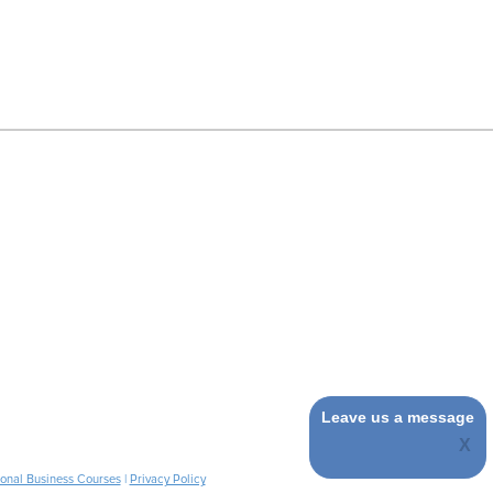
Leave us a message
ional Business Courses
|
Privacy Policy