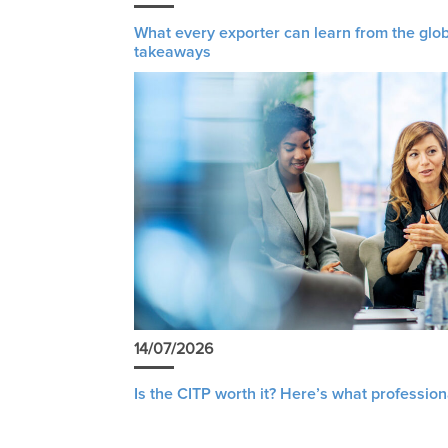
What every exporter can learn from the glob
takeaways
14/07/2026
Is the CITP worth it? Here’s what profession