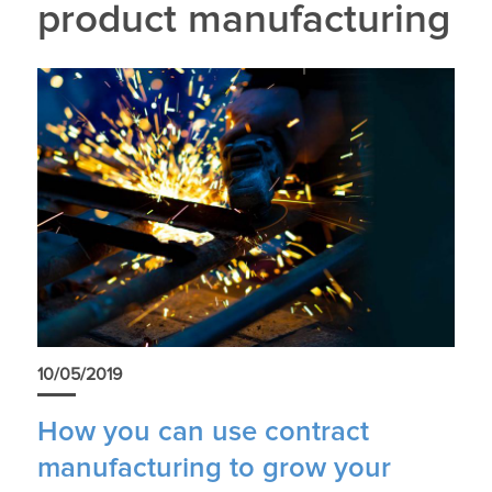
product manufacturing
10/05/2019
How you can use contract
manufacturing to grow your