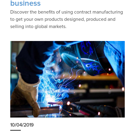
business
Discover the benefits of using contract manufacturing
to get your own products designed, produced and
selling into global markets.
10/04/2019