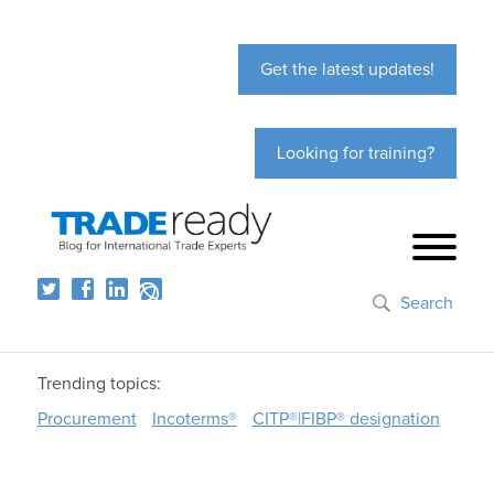
Get the latest updates!
Looking for training?
Search
Trending topics:
Procurement
Incoterms®
CITP®|FIBP® designation