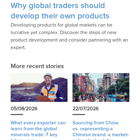
Why global traders should
develop their own products
Developing products for global markets can be
lucrative yet complex. Discover the steps of new
product development and consider partnering with an
expert.
More recent stories
05/08/2026
22/07/2026
What every exporter can
Sourcing from China
learn from the global
vs. representing a
minerals trade: 7 key
Chinese brand: a market-