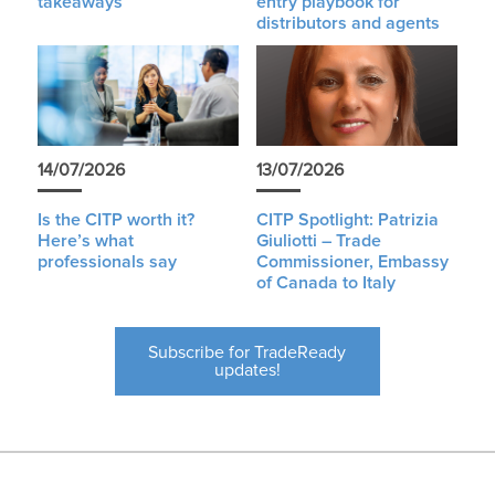
takeaways
entry playbook for
distributors and agents
14/07/2026
13/07/2026
Is the CITP worth it?
CITP Spotlight: Patrizia
Here’s what
Giuliotti – Trade
professionals say
Commissioner, Embassy
of Canada to Italy
Subscribe for TradeReady
updates!