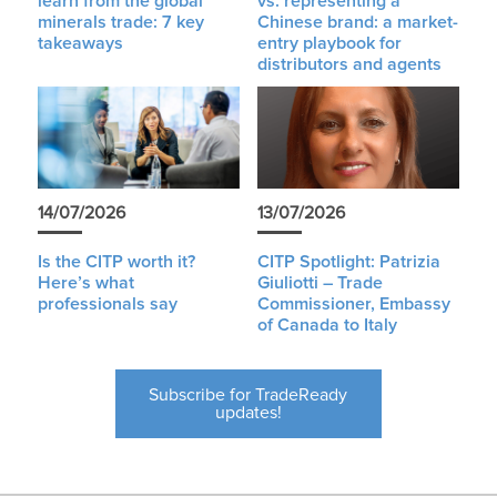
learn from the global
vs. representing a
minerals trade: 7 key
Chinese brand: a market-
takeaways
entry playbook for
distributors and agents
14/07/2026
13/07/2026
Is the CITP worth it?
CITP Spotlight: Patrizia
Here’s what
Giuliotti – Trade
professionals say
Commissioner, Embassy
of Canada to Italy
Subscribe for TradeReady
updates!