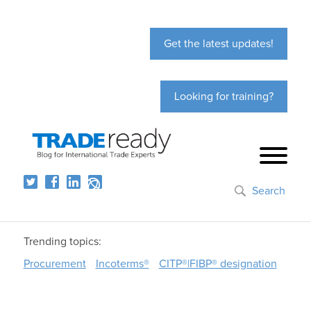
Get the latest updates!
Looking for training?
Search
Trending topics:
Procurement
Incoterms®
CITP®|FIBP® designation