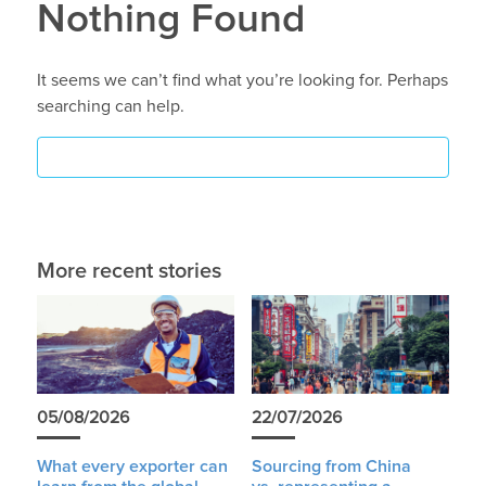
Nothing Found
It seems we can’t find what you’re looking for. Perhaps
searching can help.
More recent stories
05/08/2026
22/07/2026
What every exporter can
Sourcing from China