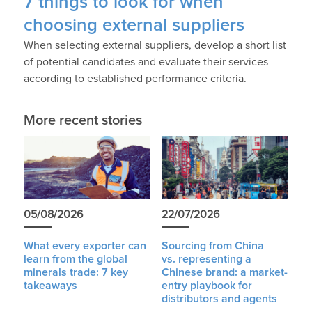
7 things to look for when
choosing external suppliers
When selecting external suppliers, develop a short list
of potential candidates and evaluate their services
according to established performance criteria.
More recent stories
05/08/2026
22/07/2026
What every exporter can
Sourcing from China
learn from the global
vs. representing a
minerals trade: 7 key
Chinese brand: a market-
takeaways
entry playbook for
distributors and agents