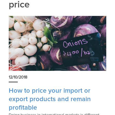
price
12/10/2018
How to price your import or
export products and remain
profitable