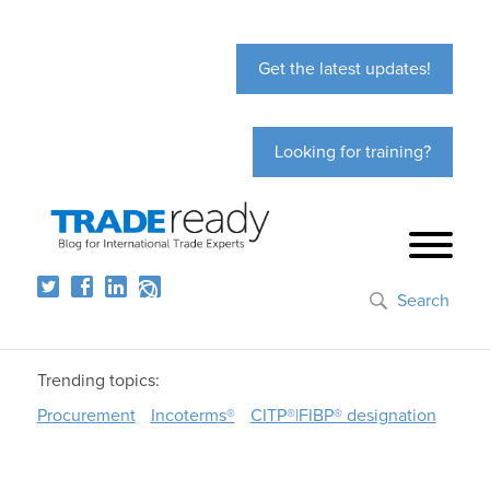
Get the latest updates!
Looking for training?
Search
Trending topics:
Procurement
Incoterms®
CITP®|FIBP® designation