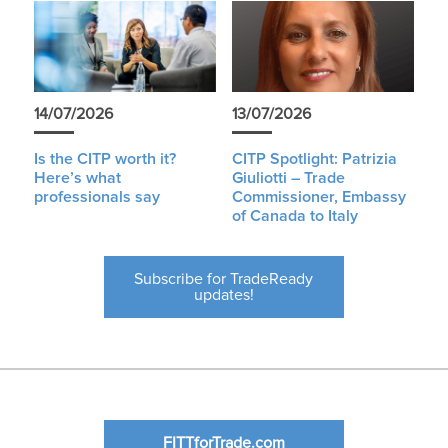
14/07/2026
13/07/2026
Is the CITP worth it?
CITP Spotlight: Patrizia
Here’s what
Giuliotti – Trade
professionals say
Commissioner, Embassy
of Canada to Italy
Subscribe for TradeReady
updates!
FITTforTrade.com