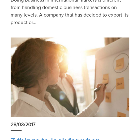
Doing business in international markets is different
from handling domestic business transactions on
many levels. A company that has decided to export its
product or…
28/03/2017