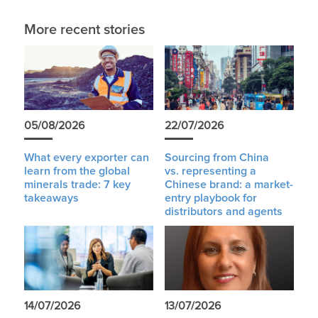
More recent stories
05/08/2026
22/07/2026
What every exporter can
Sourcing from China
learn from the global
vs. representing a
minerals trade: 7 key
Chinese brand: a market-
takeaways
entry playbook for
distributors and agents
14/07/2026
13/07/2026