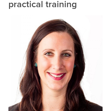
practical training