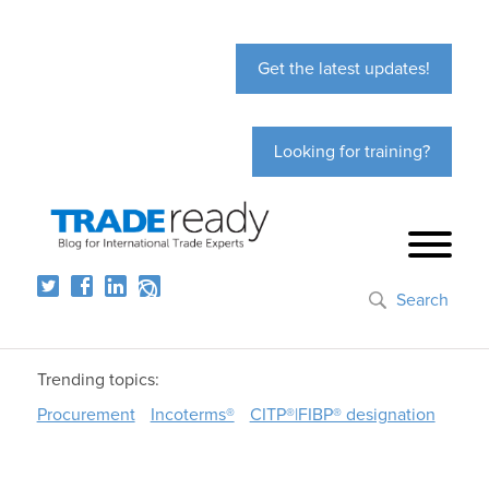
Get the latest updates!
Looking for training?
Search
Trending topics:
Procurement
Incoterms®
CITP®|FIBP® designation