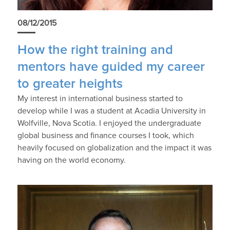
08/12/2015
How the right training and
mentors have guided my career
to greater heights
My interest in international business started to
develop while I was a student at Acadia University in
Wolfville, Nova Scotia. I enjoyed the undergraduate
global business and finance courses I took, which
heavily focused on globalization and the impact it was
having on the world economy.