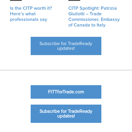
Is the CITP worth it?
CITP Spotlight: Patrizia
Here’s what
Giuliotti – Trade
professionals say
Commissioner, Embassy
of Canada to Italy
Subscribe for TradeReady
updates!
FITTforTrade.com
Subscribe for TradeReady
updates!