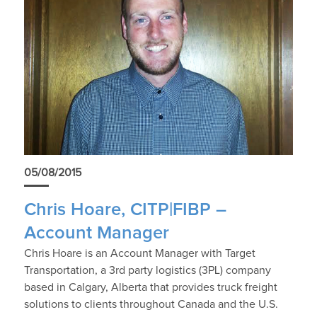
05/08/2015
Chris Hoare, CITP|FIBP –
Account Manager
Chris Hoare is an Account Manager with Target
Transportation, a 3rd party logistics (3PL) company
based in Calgary, Alberta that provides truck freight
solutions to clients throughout Canada and the U.S.