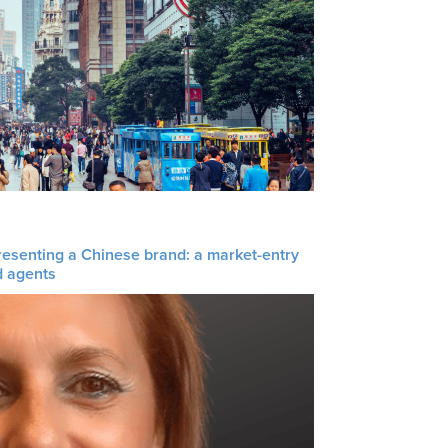
resenting a Chinese brand: a market-entry
d agents