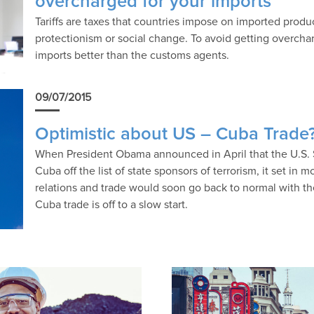
overcharged for your imports
Tariffs are taxes that countries impose on imported produ
protectionism or social change. To avoid getting overcharge
imports better than the customs agents.
09/07/2015
Optimistic about US – Cuba Trade?
When President Obama announced in April that the U.S. 
Cuba off the list of state sponsors of terrorism, it set in
relations and trade would soon go back to normal with t
Cuba trade is off to a slow start.