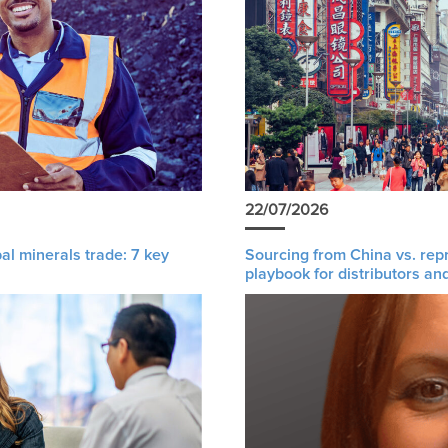
22/07/2026
al minerals trade: 7 key
Sourcing from China vs. rep
playbook for distributors an