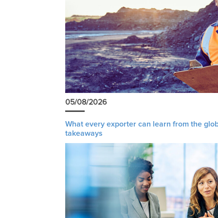
05/08/2026
What every exporter can learn from the glob
takeaways