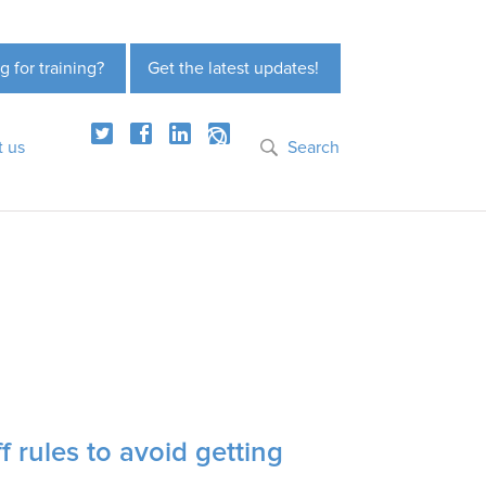
g for training?
Get the latest updates!
t us
Search
 rules to avoid getting