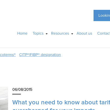
Lookin
Home
Topics
Resources
About us
Contac
ncoterms®
CITP®|FIBP® designation
06/08/2015
What you need to know about tariff