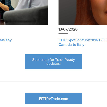
13/07/2026
als say
CITP Spotlight: Patrizia Giu
Canada to Italy
Subscribe for TradeReady
updates!
FITTforTrade.com