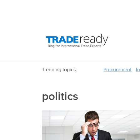
Trending topics:
Procurement
I
politics