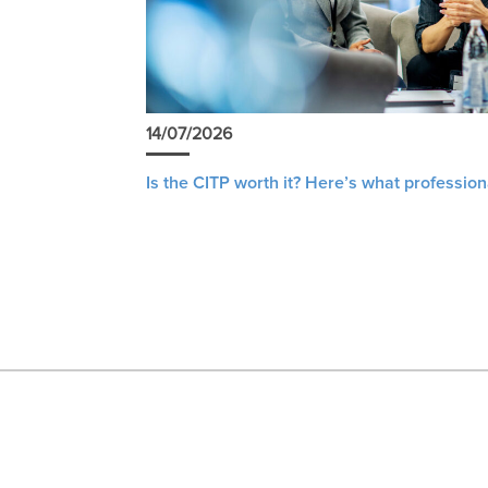
14/07/2026
Is the CITP worth it? Here’s what profession