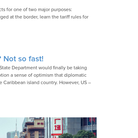
cts for one of two major purposes:
d at the border, learn the tariff rules for
 Not so fast!
State Department would finally be taking
 motion a sense of optimism that diplomatic
he Caribbean island country. However, US –