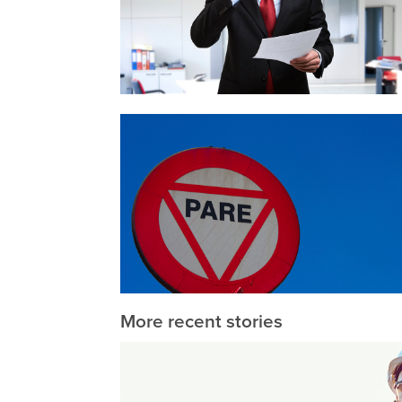
More recent stories