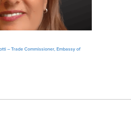
liotti – Trade Commissioner, Embassy of