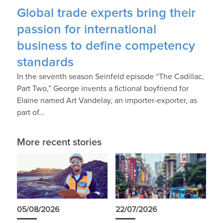
Global trade experts bring their
passion for international
business to define competency
standards
In the seventh season Seinfeld episode “The Cadillac,
Part Two,” George invents a fictional boyfriend for
Elaine named Art Vandelay, an importer-exporter, as
part of…
More recent stories
05/08/2026
22/07/2026