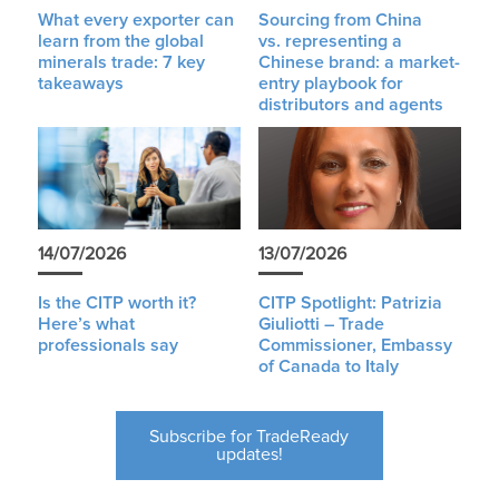
What every exporter can
Sourcing from China
learn from the global
vs. representing a
minerals trade: 7 key
Chinese brand: a market-
takeaways
entry playbook for
distributors and agents
14/07/2026
13/07/2026
Is the CITP worth it?
CITP Spotlight: Patrizia
Here’s what
Giuliotti – Trade
professionals say
Commissioner, Embassy
of Canada to Italy
Subscribe for TradeReady
updates!