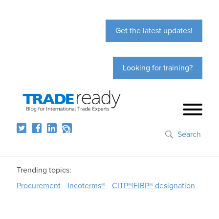
Get the latest updates!
Looking for training?
Search
Trending topics:
Procurement
Incoterms®
CITP®|FIBP® designation