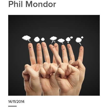
Phil Mondor
14/11/2014