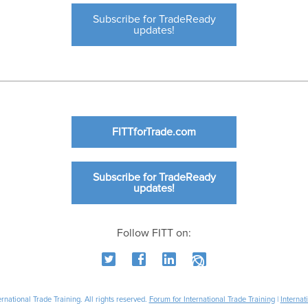
Subscribe for TradeReady
updates!
FITTforTrade.com
Subscribe for TradeReady
updates!
Follow FITT on:
national Trade Training. All rights reserved.
Forum for International Trade Training
|
Internat