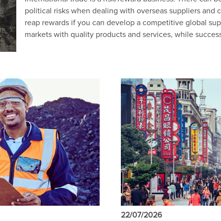
political risks when dealing with overseas suppliers and 
reap rewards if you can develop a competitive global sup
markets with quality products and services, while succes
22/07/2026