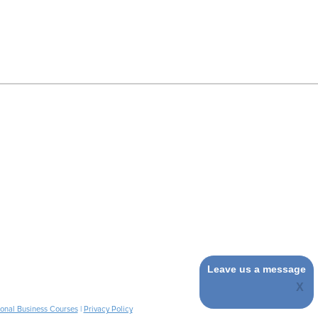
Leave us a message
ional Business Courses
|
Privacy Policy