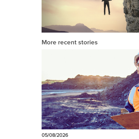
More recent stories
05/08/2026