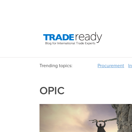
Trending topics:
Procurement
I
OPIC