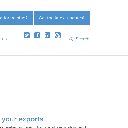
g for training?
Get the latest updates!
t us
Search
nk your exports
e greater payment, logistical, regulatory and