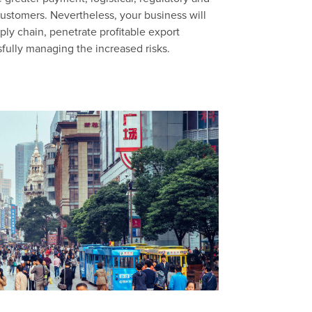
customers. Nevertheless, your business will
ply chain, penetrate profitable export
sfully managing the increased risks.