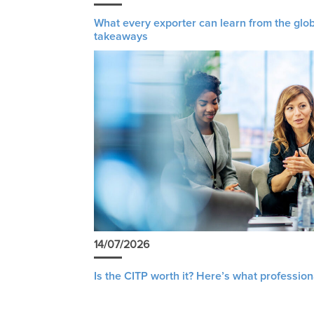
What every exporter can learn from the glob
takeaways
14/07/2026
Is the CITP worth it? Here’s what profession