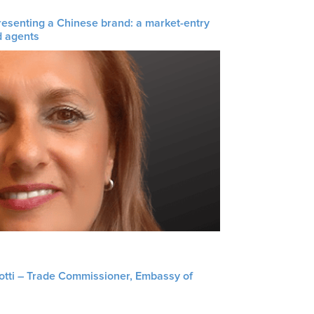
resenting a Chinese brand: a market-entry
d agents
liotti – Trade Commissioner, Embassy of