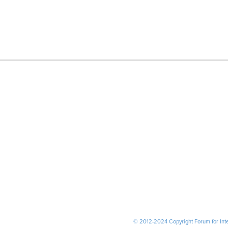
© 2012-2024 Copyright Forum for Inter