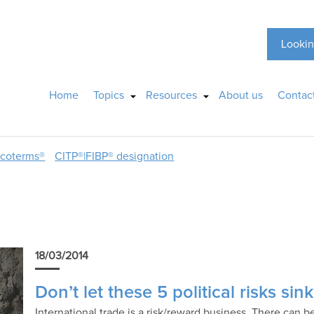
Lookin
Home
Topics
Resources
About us
Contac
ncoterms®
CITP®|FIBP® designation
18/03/2014
Don’t let these 5 political risks si
International trade is a risk/reward business. There can b