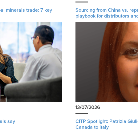
al minerals trade: 7 key
Sourcing from China vs. rep
playbook for distributors an
13/07/2026
als say
CITP Spotlight: Patrizia Giu
Canada to Italy