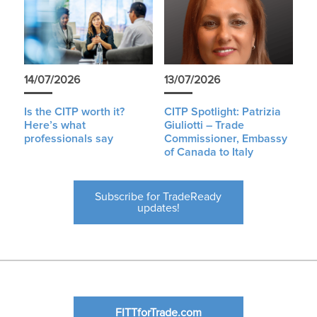
14/07/2026
13/07/2026
Is the CITP worth it?
CITP Spotlight: Patrizia
Here’s what
Giuliotti – Trade
professionals say
Commissioner, Embassy
of Canada to Italy
Subscribe for TradeReady
updates!
FITTforTrade.com