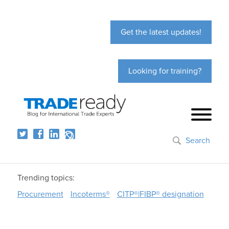
Get the latest updates!
Looking for training?
Search
Trending topics:
Procurement
Incoterms®
CITP®|FIBP® designation