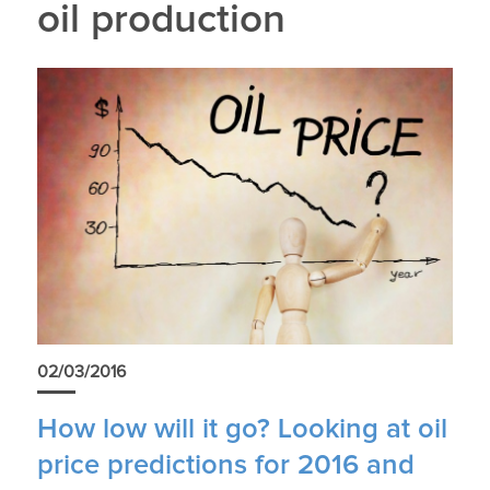
oil production
02/03/2016
How low will it go? Looking at oil
price predictions for 2016 and