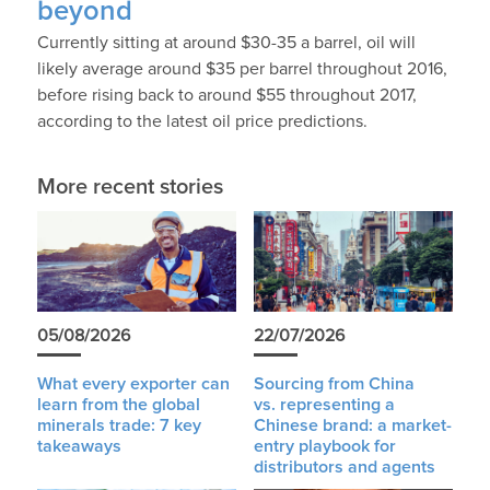
beyond
Currently sitting at around $30-35 a barrel, oil will
likely average around $35 per barrel throughout 2016,
before rising back to around $55 throughout 2017,
according to the latest oil price predictions.
More recent stories
05/08/2026
22/07/2026
What every exporter can
Sourcing from China
learn from the global
vs. representing a
minerals trade: 7 key
Chinese brand: a market-
takeaways
entry playbook for
distributors and agents