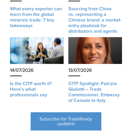
What every exporter can
Sourcing from China
learn from the global
vs. representing a
minerals trade: 7 key
Chinese brand: a market-
takeaways
entry playbook for
distributors and agents
14/07/2026
13/07/2026
Is the CITP worth it?
CITP Spotlight: Patrizia
Here’s what
Giuliotti – Trade
professionals say
Commissioner, Embassy
of Canada to Italy
Subscribe for TradeReady
updates!