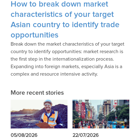
How to break down market
characteristics of your target
Asian country to identify trade
opportunities
Break down the market characteristics of your target
country to identify opportunities: market research is
the first step in the internationalization process.
Expanding into foreign markets, especially Asia is a
complex and resource intensive activity.
More recent stories
05/08/2026
22/07/2026