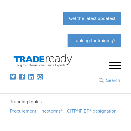
Get the latest updates!
Looking for training?
Search
Trending topics:
Procurement
Incoterms®
CITP®|FIBP® designation