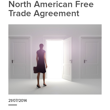
North American Free
Trade Agreement
21/07/2014