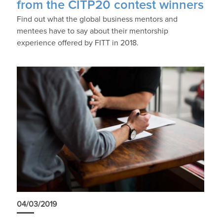
from the CITP20 contest winners
Find out what the global business mentors and
mentees have to say about their mentorship
experience offered by FITT in 2018.
04/03/2019