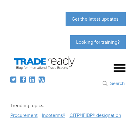
Get the latest updates!
Looking for training?
Search
Trending topics:
Procurement
Incoterms®
CITP®|FIBP® designation