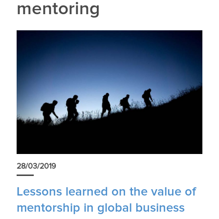
mentoring
28/03/2019
Lessons learned on the value of
mentorship in global business