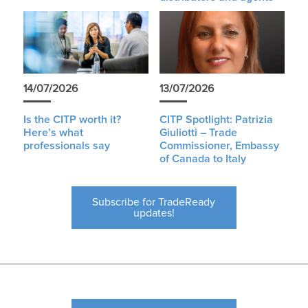
14/07/2026
13/07/2026
Is the CITP worth it?
CITP Spotlight: Patrizia
Here’s what
Giuliotti – Trade
professionals say
Commissioner, Embassy
of Canada to Italy
Subscribe for TradeReady
updates!