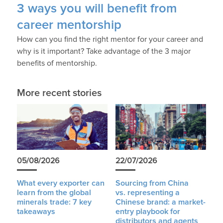
3 ways you will benefit from
career mentorship
How can you find the right mentor for your career and
why is it important? Take advantage of the 3 major
benefits of mentorship.
More recent stories
05/08/2026
22/07/2026
What every exporter can
Sourcing from China
learn from the global
vs. representing a
minerals trade: 7 key
Chinese brand: a market-
takeaways
entry playbook for
distributors and agents