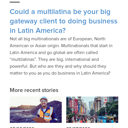
Could a multilatina be your big
gateway client to doing business
in Latin America?
Not all big multinationals are of European, North
American or Asian origin. Multinationals that start in
Latin America and go global are often called
“multilatinas”. They are big, international and
powerful. But who are they and why should they
matter to you as you do business in Latin America?
More recent stories