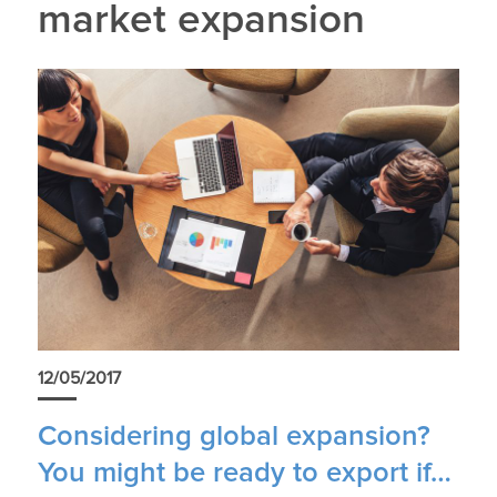
market expansion
12/05/2017
Considering global expansion?
You might be ready to export if…