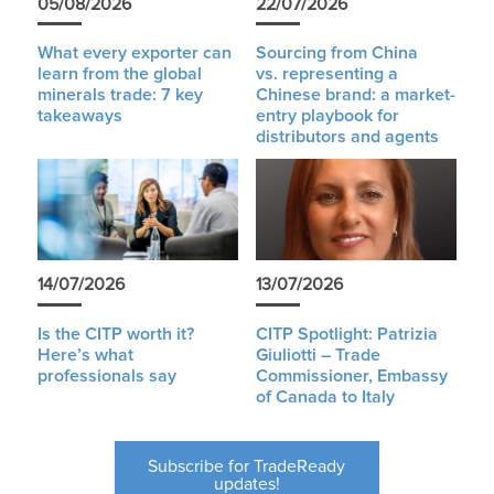
05/08/2026
22/07/2026
What every exporter can
Sourcing from China
learn from the global
vs. representing a
minerals trade: 7 key
Chinese brand: a market-
takeaways
entry playbook for
distributors and agents
14/07/2026
13/07/2026
Is the CITP worth it?
CITP Spotlight: Patrizia
Here’s what
Giuliotti – Trade
professionals say
Commissioner, Embassy
of Canada to Italy
Subscribe for TradeReady
updates!