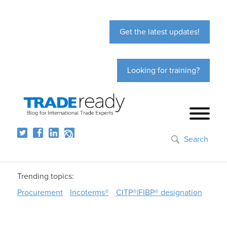
Get the latest updates!
Looking for training?
Search
Trending topics:
Procurement
Incoterms®
CITP®|FIBP® designation