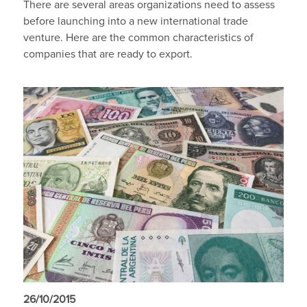
There are several areas organizations need to assess
before launching into a new international trade
venture. Here are the common characteristics of
companies that are ready to export.
26/10/2015