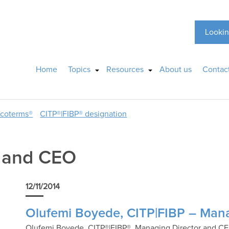
Lookin
Home
Topics
Resources
About us
Contac
ncoterms®
CITP®|FIBP® designation
r and CEO
12/11/2014
Olufemi Boyede, CITP|FIBP – Man
Olufemi Boyede, CITP®|FIBP®, Managing Director and CEO