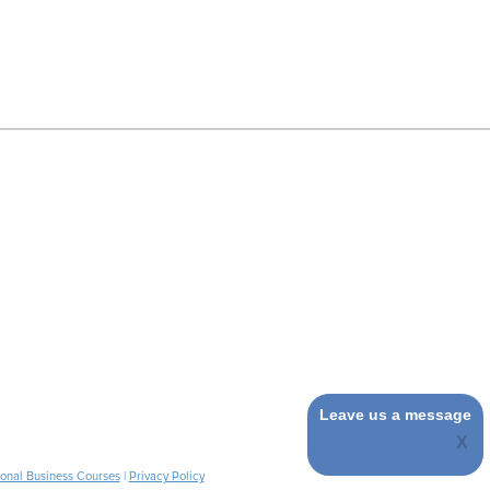
Leave us a message
ional Business Courses
|
Privacy Policy