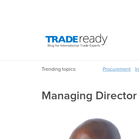
Trending topics:
Procurement
I
Managing Directo