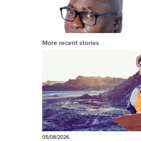
More recent stories
05/08/2026