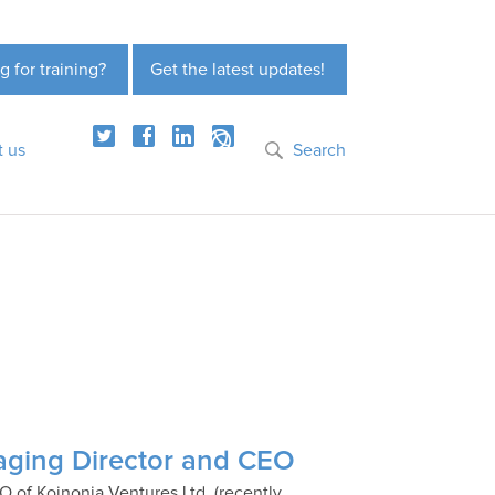
g for training?
Get the latest updates!
t us
Search
aging Director and CEO
 of Koinonia Ventures Ltd. (recently