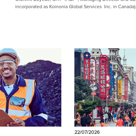
incorporated as Koinonia Global Services Inc. in Canada),
22/07/2026