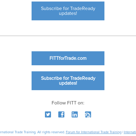
Subscribe for TradeReady
updates!
FITTforTrade.com
Subscribe for TradeReady
updates!
Follow FITT on:
national Trade Training. All rights reserved.
Forum for International Trade Training
|
Internat