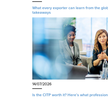
What every exporter can learn from the glob
takeaways
14/07/2026
Is the CITP worth it? Here’s what profession