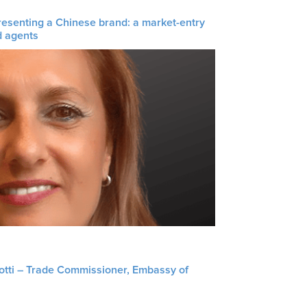
resenting a Chinese brand: a market-entry
d agents
liotti – Trade Commissioner, Embassy of