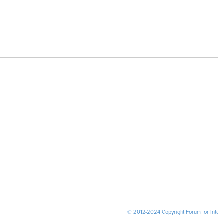
© 2012-2024 Copyright Forum for Inter