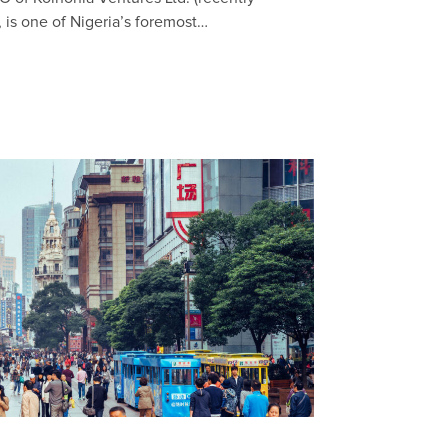
 is one of Nigeria’s foremost…