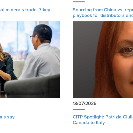
al minerals trade: 7 key
Sourcing from China vs. rep
playbook for distributors an
13/07/2026
als say
CITP Spotlight: Patrizia Giu
Canada to Italy