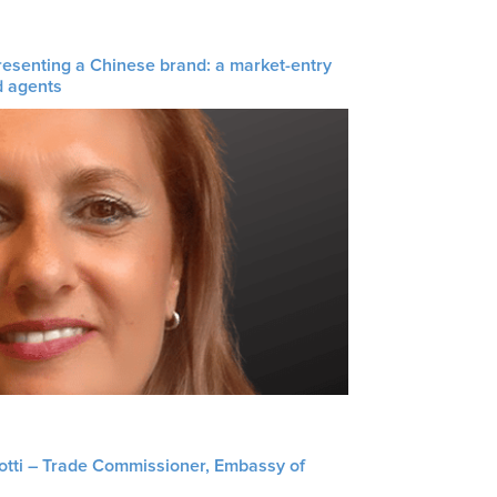
resenting a Chinese brand: a market-entry
d agents
liotti – Trade Commissioner, Embassy of