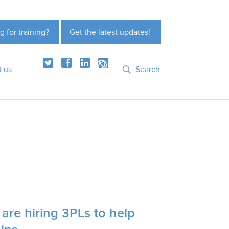
g for training?
Get the latest updates!
t us
Search
re hiring 3PLs to help