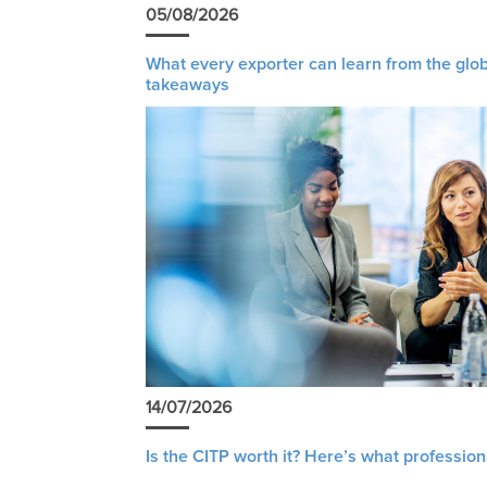
05/08/2026
What every exporter can learn from the glob
takeaways
14/07/2026
Is the CITP worth it? Here’s what profession