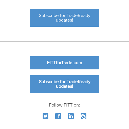
Subscribe for TradeReady
updates!
FITTforTrade.com
Subscribe for TradeReady
updates!
Follow FITT on: