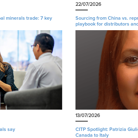
22/07/2026
al minerals trade: 7 key
Sourcing from China vs. rep
playbook for distributors an
13/07/2026
als say
CITP Spotlight: Patrizia Giu
Canada to Italy