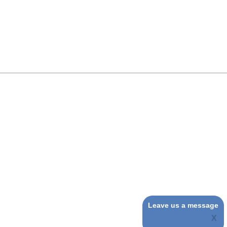
Leave us a message