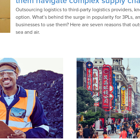
them navigate complex supply cha
Outsourcing logistics to third-party logistics providers, k
option. What’s behind the surge in popularity for 3PLs, 
businesses to use them? Here are seven reasons that outsou
sea and air.