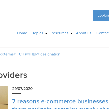
Lookin
Home
Topics
Resources
About us
Contac
ncoterms®
CITP®|FIBP® designation
roviders
29/07/2020
7 reasons e-commerce businesses a