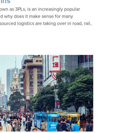
ins
nown as 3PLs, is an increasingly popular
and why does it make sense for many
rced logistics are taking over in road, rail,