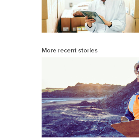
More recent stories