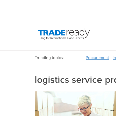
Trending topics:
Procurement
I
logistics service p