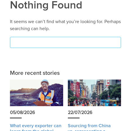
Nothing Found
It seems we can’t find what you’re looking for. Perhaps
searching can help.
More recent stories
05/08/2026
22/07/2026
What every exporter can
Sourcing from China