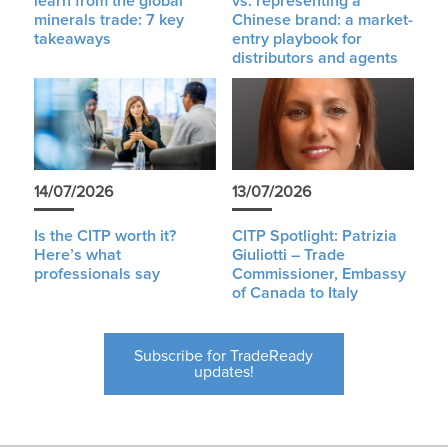
learn from the global
vs. representing a
minerals trade: 7 key
Chinese brand: a market-
takeaways
entry playbook for
distributors and agents
14/07/2026
13/07/2026
Is the CITP worth it?
CITP Spotlight: Patrizia
Here’s what
Giuliotti – Trade
professionals say
Commissioner, Embassy
of Canada to Italy
Subscribe for TradeReady
updates!