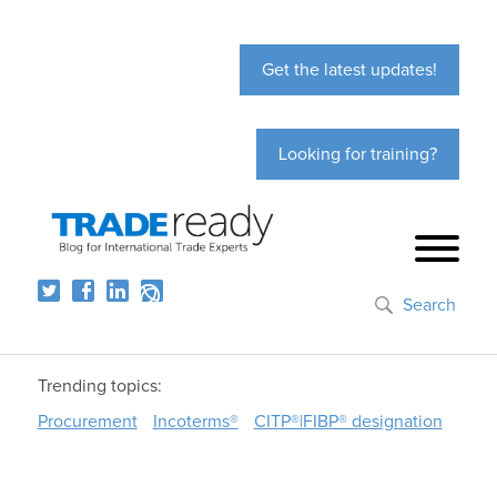
Get the latest updates!
Looking for training?
Search
Trending topics:
Procurement
Incoterms®
CITP®|FIBP® designation