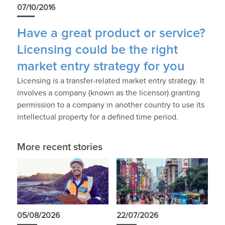
07/10/2016
Have a great product or service?
Licensing could be the right
market entry strategy for you
Licensing is a transfer-related market entry strategy. It
involves a company (known as the licensor) granting
permission to a company in another country to use its
intellectual property for a defined time period.
More recent stories
05/08/2026
22/07/2026