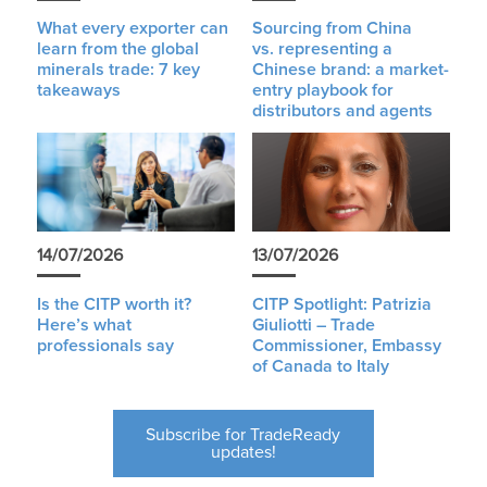
What every exporter can
Sourcing from China
learn from the global
vs. representing a
minerals trade: 7 key
Chinese brand: a market-
takeaways
entry playbook for
distributors and agents
14/07/2026
13/07/2026
Is the CITP worth it?
CITP Spotlight: Patrizia
Here’s what
Giuliotti – Trade
professionals say
Commissioner, Embassy
of Canada to Italy
Subscribe for TradeReady
updates!