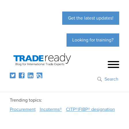
Get the latest updates!
Looking for training?
Search
Trending topics:
Procurement
Incoterms®
CITP®|FIBP® designation