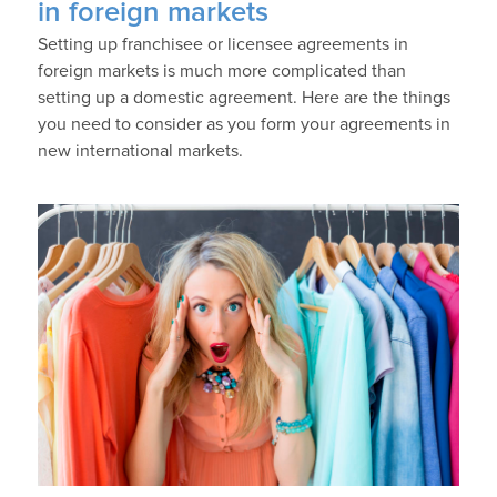
in foreign markets
Setting up franchisee or licensee agreements in
foreign markets is much more complicated than
setting up a domestic agreement. Here are the things
you need to consider as you form your agreements in
new international markets.