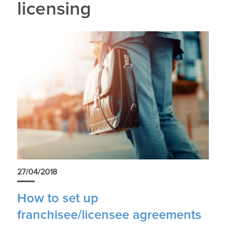
licensing
27/04/2018
How to set up
franchisee/licensee agreements